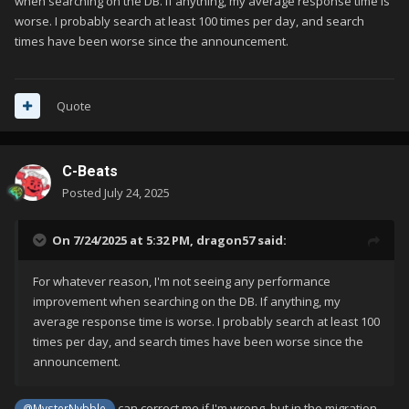
when searching on the DB. If anything, my average response time is
worse. I probably search at least 100 times per day, and search
times have been worse since the announcement.
Quote
C-Beats
Posted
July 24, 2025
On 7/24/2025 at 5:32 PM,
dragon57
said:
For whatever reason, I'm not seeing any performance
improvement when searching on the DB. If anything, my
average response time is worse. I probably search at least 100
times per day, and search times have been worse since the
announcement.
can correct me if I'm wrong, but in the migration
@MysterNybble