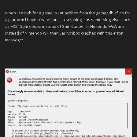
When I search for a game in Launchbox from the gamesdb, if it's for
a platform I have created but I'm scraping it as something else, such
as MGT Sam Coupe instead of Sam Coupe, or Nintendo WiiWare
instead of Nintendo Wii, then Launchbox crashes with this error
message: