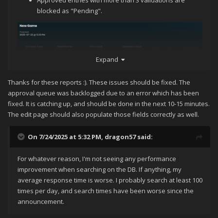
Approved entries with more than 3 validations are
"Type" and "ESRB" appear blank when you edited a
blocked as "Pending".
game, even though they contain information.
Expand
Thanks for these reports :). These issues should be fixed. The
approval queue was backlogged due to an error which has been
fixed. It is catching up, and should be done in the next 10-15 minutes.
The edit page should also populate those fields correctly as well.
On 7/24/2025 at 5:32 PM,
dragon57
said:
For whatever reason, I'm not seeing any performance
improvement when searching on the DB. If anything, my
average response time is worse. I probably search at least 100
times per day, and search times have been worse since the
announcement.