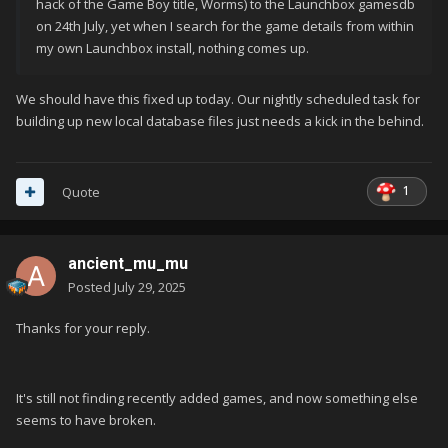
hack of the Game Boy title, Worms) to the Launchbox gamesdb
on 24th July, yet when I search for the game details from within
my own Launchbox install, nothing comes up.
We should have this fixed up today. Our nightly scheduled task for
building up new local database files just needs a kick in the behind.
1
Quote
ancient_mu_mu
Posted
July 29, 2025
Thanks for your reply.
It's still not finding recently added games, and now something else
seems to have broken.