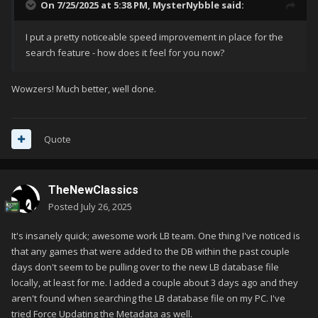
On 7/25/2025 at 5:38 PM,
MysterNybble
said:
I put a pretty noticeable speed improvement in place for the
search feature - how does it feel for you now?
Wowzers! Much better, well done.
Quote
TheNewClassics
Posted
July 26, 2025
It's insanely quick; awesome work LB team. One thing I've noticed is
that any games that were added to the DB within the past couple
days don't seem to be pulling over to the new LB database file
locally, at least for me. I added a couple about 3 days ago and they
aren't found when searching the LB database file on my PC. I've
tried Force Updating the Metadata as well.