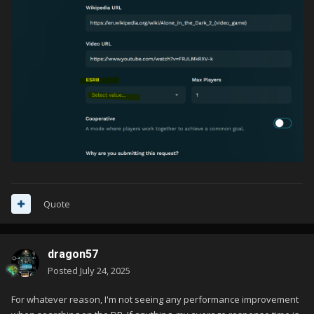
Quote
dragon57
Posted
July 24, 2025
For whatever reason, I'm not seeing any performance improvement