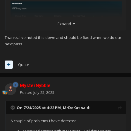
Expand
Thanks. I've noted this down and should be fixed when we do our
next pass.
Quote
MysterNybble
Posted
July 25, 2025
On 7/24/2025 at 4:22 PM,
MrDeKat
said:
A couple of problems I have detected: