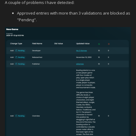
A couple of problems I have detected:
Approved entries with more than 3 validations are blocked as
"Pending".