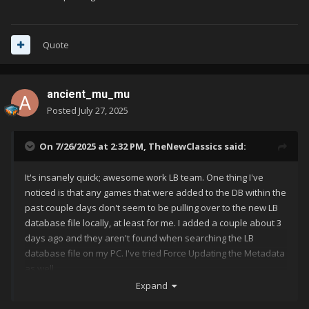
Quote
ancient_mu_mu
Posted
July 27, 2025
On 7/26/2025 at 2:32 PM,
TheNewClassics
said:
It's insanely quick; awesome work LB team. One thing I've
noticed is that any games that were added to the DB within the
past couple days don't seem to be pulling over to the new LB
database file locally, at least for me. I added a couple about 3
days ago and they aren't found when searching the LB
database file on my PC. I've tried Force Updating the Metadata
as well.
Expand