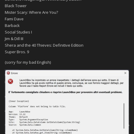
Black Tower
Mister Scary: Where Are You?
Fami Dave
Barback
Social Studies I
Jim & Dill III
Shera and the 40 Thieves: Definitive Edition
Super Bros. 9
(
sorry for my bad English
)