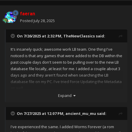
faeran
Posted
July 28, 2025
On 7/26/2025 at 2:32 PM,
TheNewClassics
said:
It's insanely quick; awesome work LB team. One thing I've
noticed is that any games that were added to the DB within the
past couple days don't seem to be pulling over to the new LB
database file locally, at least for me. I added a couple about 3
days ago and they aren't found when searching the LB
database file on my PC. I've tried Force Updating the Metadata
as well.
Expand
On 7/27/2025 at 12:07 PM,
ancient_mu_mu
said:
I've experienced the same. I added Worms Forever (a rom