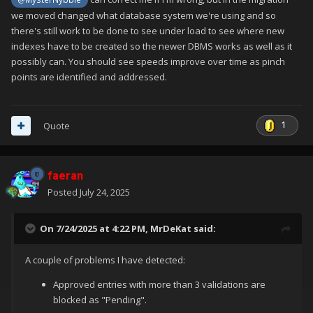
we moved changed what database system we're using and so
there's still work to be done to see under load to see where new
indexes have to be created so the newer DBMS works as well as it
possibly can. You should see speeds improve over time as pinch
points are identified and addressed.
1
Quote
faeran
Posted
July 24, 2025
On 7/24/2025 at 4:22 PM,
MrDeKat
said:
A couple of problems I have detected:
Approved entries with more than 3 validations are
blocked as "Pending".