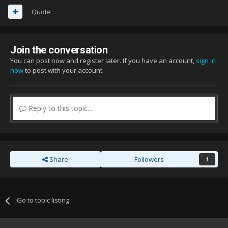
Quote
Join the conversation
You can post now and register later. If you have an account,
sign in
now
to post with your account.
Reply to this topic...
Share
Followers
1
Go to topic listing