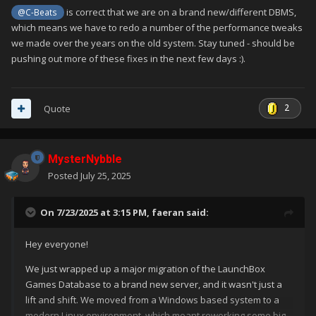
is correct that we are on a brand new/different DBMS,
@C-Beats
which means we have to redo a number of the performance tweaks
"Type" and "ESRB" appear blank when you edited a
we made over the years on the old system. Stay tuned - should be
game, even though they contain information.
pushing out more of these fixes in the next few days
:).
2
Quote
MysterNybble
Posted
July 25, 2025
On 7/23/2025 at 3:15 PM,
faeran
said:
Hey everyone!
We just wrapped up a major migration of the LaunchBox
Games Database to a brand new server, and it wasn't just a
lift and shift. We moved from a Windows based system to a
modern Linux environment, which meant reworking some big