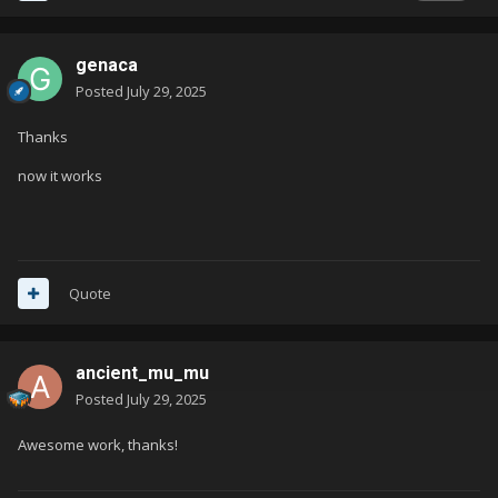
genaca
Posted
July 29, 2025
Thanks
now it works
Quote
ancient_mu_mu
Posted
July 29, 2025
Awesome work, thanks!