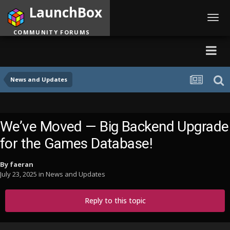
LaunchBox
Toggl
navig
COMMUNITY FORUMS
News and Updates
We’ve Moved — Big Backend Upgrade
for the Games Database!
By
faeran
July 23, 2025
in
News and Updates
Reply to this topic