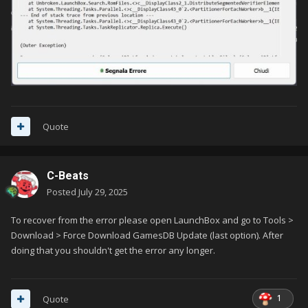
Quote
C-Beats
Posted
July 29, 2025
To recover from the error please open LaunchBox and go to Tools >
Download > Force Download GamesDB Update (last option). After
doing that you shouldn't get the error any longer.
1
Quote