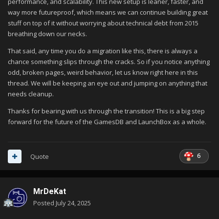
performance, and scalability. This new setup is leaner, faster, and
way more futureproof, which means we can continue building great
stuff on top of it without worrying about technical debt from 2015
breathing down our necks.
That said, any time you do a migration like this, there is always a
chance something slips through the cracks. So if you notice anything
odd, broken pages, weird behavior, let us know right here in this
thread. We will be keeping an eye out and jumping on anything that
needs cleanup.
Thanks for bearing with us through the transition! This is a big step
forward for the future of the GamesDB and LaunchBox as a whole.
6
Quote
MrDeKat
Posted
July 24, 2025