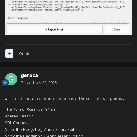
Quote
genaca
Posted
July 29, 2025
an error occurs when entering these latest games:
The Ruin of 0ceanus Pr1me
Altered Beast 2
SDL-Connex
Sonic the Hedgehog: Anniversary Edition
Sonic the Hedgehog 2: Anniversary Edition