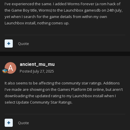
I've experienced the same. I added Worms Forever (a rom hack of
the Game Boy title, Worms) to the Launchbox gamesdb on 24th July,
yet when I search for the game details from within my own
Launchbox install, nothing comes up.
Quote
ancient_mu_mu
Posted
July 27, 2025
It also seems to be affecting the community star ratings. Additions
I've made are showing on the Games Platform DB online, but aren't
downloading the updated rating to my Launchbox install when I
select Update Community Star Ratings.
Quote