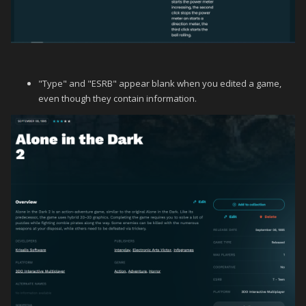
"Type" and "ESRB" appear blank when you edited a game,
even though they contain information.