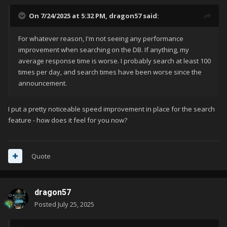
on anything that needs cleanup.
On 7/24/2025 at 5:32 PM,
dragon57
said:
Thanks for bearing with us through the transition! This is a big
step forward for the future of the GamesDB and LaunchBox
For whatever reason, I'm not seeing any performance
as a whole.
improvement when searching on the DB. If anything, my
average response time is worse. I probably search at least 100
times per day, and search times have been worse since the
announcement.
I put a pretty noticeable speed improvement in place for the search
feature - how does it feel for you now?
Quote
dragon57
Posted
July 25, 2025