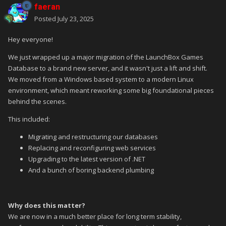
faeran
Posted
July 23, 2025
Hey everyone!
We just wrapped up a major migration of the LaunchBox Games
Database to a brand new server, and it wasn't just a lift and shift.
We moved from a Windows based system to a modern Linux
environment, which meant reworking some big foundational pieces
behind the scenes.
This included:
Migrating and restructuring our databases
Replacing and reconfiguring web services
Upgrading to the latest version of .NET
And a bunch of boring backend plumbing
Why does this matter?
We are now in a much better place for long term stability,