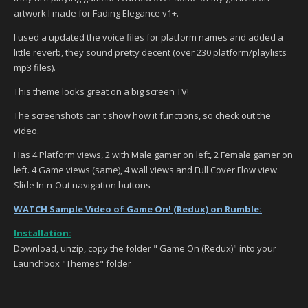
artwork I made for Fading Elegance v1+.
I used a updated the voice files for platform names and added a
little reverb, they sound pretty decent (over 230 platform/playlists
mp3 files).
This theme looks great on a big screen TV!
The screenshots can't show how it functions, so check out the
video.
Has 4 Platform views, 2 with Male gamer on left, 2 Female gamer on
left. 4 Game views (same), 4 wall views and Full Cover Flow view.
Slide In-n-Out navigation buttons
WATCH Sample Video of Game On! (Redux) on Rumble:
Installation:
Download, unzip, copy the folder " Game On (Redux)" into your
Launchbox "Themes" folder