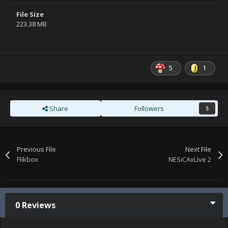
File Size
223.38 MB
5
1
Share
Followers
5
Previous File
Next File
Flikbox
NESiCAxLive 2
0 Reviews