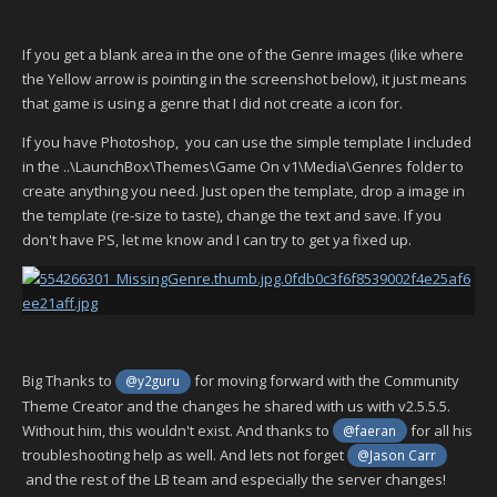
If you get a blank area in the one of the Genre images (like where
the Yellow arrow is pointing in the screenshot below), it just means
that game is using a genre that I did not create a icon for.
If you have Photoshop, you can use the simple template I included
in the ..\LaunchBox\Themes\Game On v1\Media\Genres folder to
create anything you need. Just open the template, drop a image in
the template (re-size to taste), change the text and save. If you
don't have PS, let me know and I can try to get ya fixed up.
Big Thanks to
for moving forward with the Community
@y2guru
Theme Creator and the changes he shared with us with v2.5.5.5.
Without him, this wouldn't exist. And thanks to
for all his
@faeran
troubleshooting help as well. And lets not forget
@Jason Carr
and the rest of the LB team and especially the server changes!