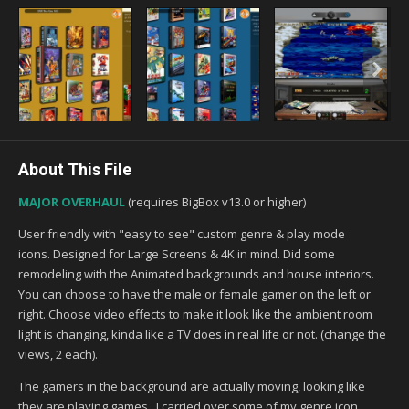
About This File
MAJOR OVERHAUL
(requires BigBox v13.0 or higher)
User friendly with "easy to see" custom genre & play mode
icons. Designed for Large Screens & 4K in mind. Did some
remodeling with the Animated backgrounds and house interiors.
You can choose to have the male or female gamer on the left or
right. Choose video effects to make it look like the ambient room
light is changing, kinda like a TV does in real life or not. (change the
views, 2 each).
The gamers in the background are actually moving, looking like
they are playing games. I carried over some of my genre icon