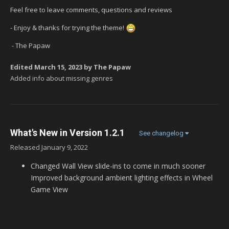
Feel free to leave comments, questions and reviews
- Enjoy & thanks for trying the theme!
- The Papaw
Edited
March 15, 2023
by The Papaw
Added info about missing genres
What's New in Version
1.2.1
See changelog
Released
January 9, 2022
Changed Wall View slide-ins to come in much sooner
Improved background ambient lighting effects in Wheel
Game View