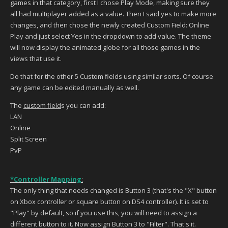
games in that category, first I chose Play Mode, making sure they
all had multiplayer added as a value. Then I said yes to make more
changes, and then chose the newly created Custom Field: Online
Play and just select Yes in the dropdown to add value. The theme
will now display the animated globe for all those games in the
views that use it.
Do that for the other 5 Custom fields using similar sorts. Of course
any game can be edited manually as well.
The
custom field
s you can add:
LAN
Online
Split Screen
PvP
*Controller Mapping
:
The only thing that needs changed is Button 3 (that's the "X" button
on Xbox controller or square button on DS4 controller). It is set to
"Play" by default, so if you use this, you will need to assign a
different button to it. Now assign Button 3 to "Filter". That's it.