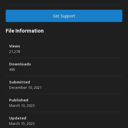
Get Support
File Information
Views
21,278
Downloads
495
Submitted
December 10, 2021
Published
March 13, 2023
Updated
March 15, 2023