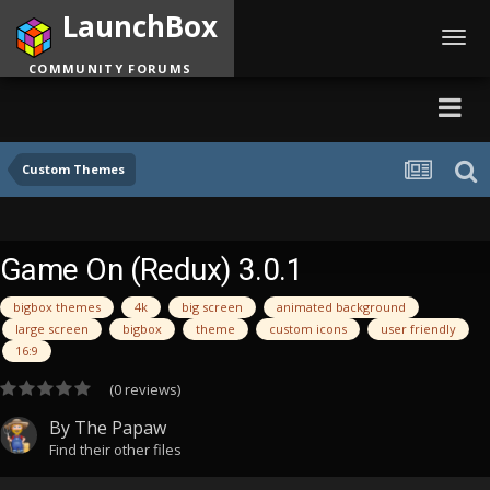
LaunchBox
Toggl
navig
COMMUNITY FORUMS
Custom Themes
Game On (Redux) 3.0.1
bigbox themes
4k
big screen
animated background
large screen
bigbox
theme
custom icons
user friendly
16:9
(0 reviews)
By
The Papaw
Find their other files