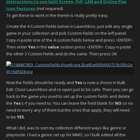
Instructions to use Split Screen, PvP, LAN and Online Play
Icon features
: (not required)
To get these to work in the theme is really pretty easy.
Create the 4 Custom Fields below in Launchbox, just edit any single
game in your collection and pick Custom Fields on the left panel.
Copy-n-paste one of the 4 custom fields below and press <ENTER>.
Then enter
Yes
in the
value
section press <ENTER>. Copy-n-paste
the other 3 Custom Fields and do the same. Then press OK
Now the fields should be ready and
Yes
is now a choice in Bulk
Edit. Close Launchbox and re-open just to be safe. Then you can go
back to the game you used to set up the custom fields and delete
the
Yes
's if you need to. You can leave the field blank for
NO
so no
need to worry any of them but the ones that apply, they will need
to be
YES
.
What I did, was to sort my collection different ways like genre or
playmode. I had a genre set up for MMO, so I bulk edited all the