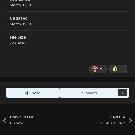
March 13, 2023
Updated
March 15, 2023
File Size
223.38 MB
5
1
Share
Followers
5
Previous File
Next File
Flikbox
NESiCAxLive 2