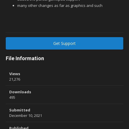
many other changes as far as graphics and such
Get Support
File Information
Views
21,276
Downloads
495
Submitted
December 10, 2021
Published