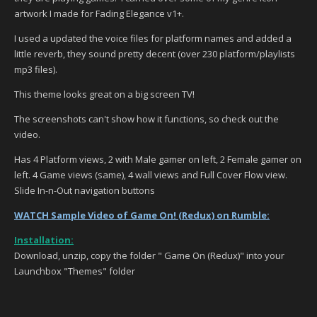
artwork I made for Fading Elegance v1+.
I used a updated the voice files for platform names and added a
little reverb, they sound pretty decent (over 230 platform/playlists
mp3 files).
This theme looks great on a big screen TV!
The screenshots can't show how it functions, so check out the
video.
Has 4 Platform views, 2 with Male gamer on left, 2 Female gamer on
left. 4 Game views (same), 4 wall views and Full Cover Flow view.
Slide In-n-Out navigation buttons
WATCH Sample Video of Game On! (Redux) on Rumble:
Installation:
Download, unzip, copy the folder " Game On (Redux)" into your
Launchbox "Themes" folder