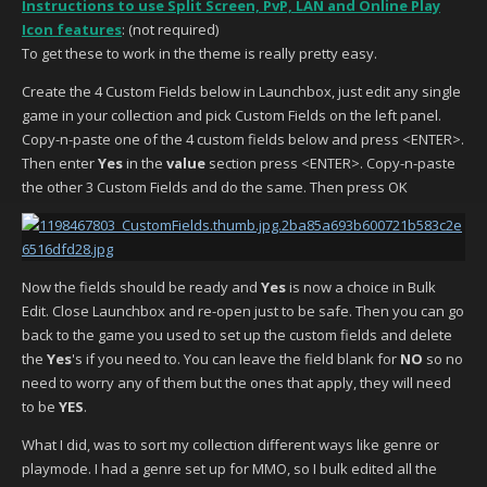
Instructions to use Split Screen, PvP, LAN and Online Play
Icon features
: (not required)
To get these to work in the theme is really pretty easy.
Create the 4 Custom Fields below in Launchbox, just edit any single
game in your collection and pick Custom Fields on the left panel.
Copy-n-paste one of the 4 custom fields below and press <ENTER>.
Then enter
Yes
in the
value
section press <ENTER>. Copy-n-paste
the other 3 Custom Fields and do the same. Then press OK
Now the fields should be ready and
Yes
is now a choice in Bulk
Edit. Close Launchbox and re-open just to be safe. Then you can go
back to the game you used to set up the custom fields and delete
the
Yes
's if you need to. You can leave the field blank for
NO
so no
need to worry any of them but the ones that apply, they will need
to be
YES
.
What I did, was to sort my collection different ways like genre or
playmode. I had a genre set up for MMO, so I bulk edited all the