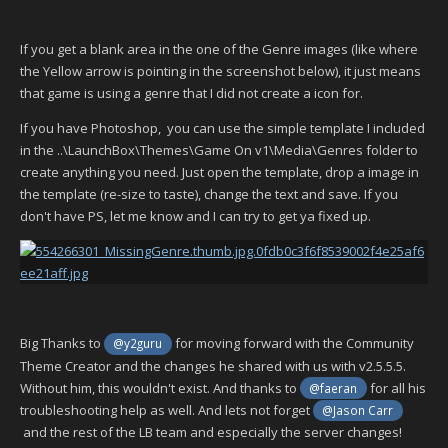
If you get a blank area in the one of the Genre images (like where
the Yellow arrow is pointing in the screenshot below), it just means
that game is using a genre that I did not create a icon for.
If you have Photoshop, you can use the simple template I included
in the ..\LaunchBox\Themes\Game On v1\Media\Genres folder to
create anything you need. Just open the template, drop a image in
the template (re-size to taste), change the text and save. If you
don't have PS, let me know and I can try to get ya fixed up.
Big Thanks to
for moving forward with the Community
@y2guru
Theme Creator and the changes he shared with us with v2.5.5.5.
Without him, this wouldn't exist. And thanks to
for all his
@faeran
troubleshooting help as well. And lets not forget
@Jason Carr
and the rest of the LB team and especially the server changes!