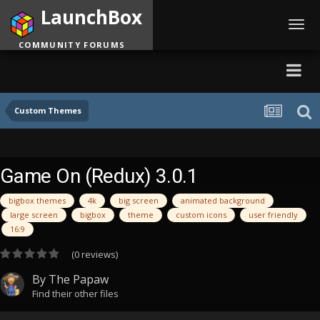
LaunchBox
Toggl
navig
COMMUNITY FORUMS
Custom Themes
Game On (Redux) 3.0.1
bigbox themes
4k
big screen
animated background
large screen
bigbox
theme
custom icons
user friendly
16:9
(0 reviews)
By
The Papaw
Find their other files