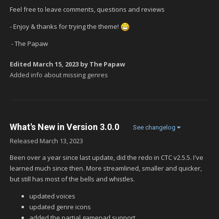
Feel free to leave comments, questions and reviews
- Enjoy & thanks for trying the theme!
- The Papaw
Edited
March 15, 2023
by The Papaw
Added info about missing genres
What's New in Version
3.0.0
See changelog
Released
March 13, 2023
Been over a year since last update, did the redo in CTC v2.5.5. I've
learned much since then. More streamlined, smaller and quicker,
but still has most of the bells and whistles.
updated voices
updated genre icons
added the partial gamepad support