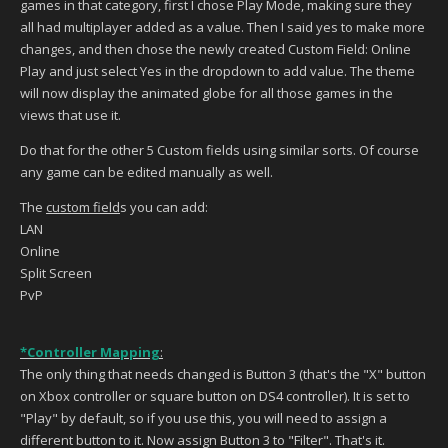
games in that category, first I chose Play Mode, making sure they
all had multiplayer added as a value. Then I said yes to make more
changes, and then chose the newly created Custom Field: Online
Play and just select Yes in the dropdown to add value. The theme
will now display the animated globe for all those games in the
views that use it.
Do that for the other 5 Custom fields using similar sorts. Of course
any game can be edited manually as well.
The
custom field
s you can add:
LAN
Online
Split Screen
PvP
*Controller Mapping
:
The only thing that needs changed is Button 3 (that's the "X" button
on Xbox controller or square button on DS4 controller). It is set to
"Play" by default, so if you use this, you will need to assign a
different button to it. Now assign Button 3 to "Filter". That's it.