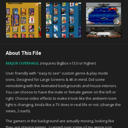
About This File
MAJOR OVERHAUL
(requires BigBox v13.0 or higher)
User friendly with "easy to see" custom genre & play mode
icons. Designed for Large Screens & 4K in mind. Did some
remodeling with the Animated backgrounds and house interiors.
You can choose to have the male or female gamer on the left or
right. Choose video effects to make it look like the ambient room
light is changing, kinda like a TV does in real life or not. (change the
views, 2 each).
The gamers in the background are actually moving, looking like
they are playing games. I carried over some of my genre icon