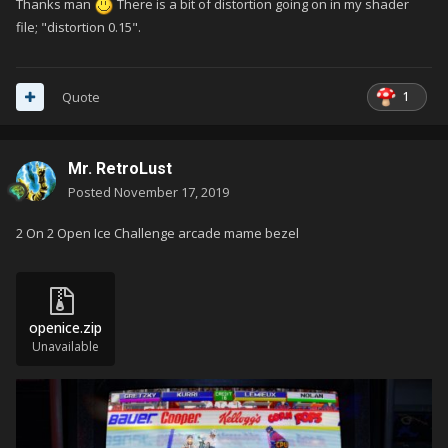
I think for arcades I use some shader call CRT (CRT-
Thanks man
There is a bit of distortion going on in my shader
Royale, maybe).
file; "distortion 0.15".
1
Quote
Mr. RetroLust
Posted
November 17, 2019
2 On 2 Open Ice Challenge arcade mame bezel
openice.zip
Unavailable