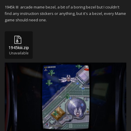
1945k III arcade mame bezel, a bit of a boring bezel but I couldn't
find any instruction stickers or anything, but it's a bezel, every Mame
game should need one.
1945kiii.zip
Unavailable