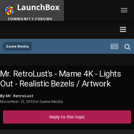
LaunchBox
Toggl
navig
COMMUNITY FORUMS
Game Media
Mr. RetroLust's - Mame 4K - Lights
Out - Realistic Bezels / Artwork
By
Mr. RetroLust
November 13, 2019
in
Game Media
Reply to this topic