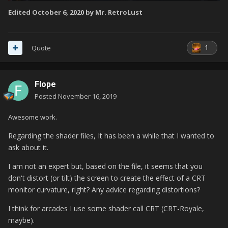
Edited
October 6, 2020
by Mr. RetroLust
1
Quote
Flope
Posted
November 16, 2019
Awesome work.
Regarding the shader files, It has been a while that I wanted to
ask about it.
I am not an expert but, based on the file, it seems that you
don't distort (or tilt) the screen to create the effect of a CRT
monitor curvature, right? Any advice regarding distortions?
I think for arcades I use some shader call CRT (CRT-Royale,
maybe).