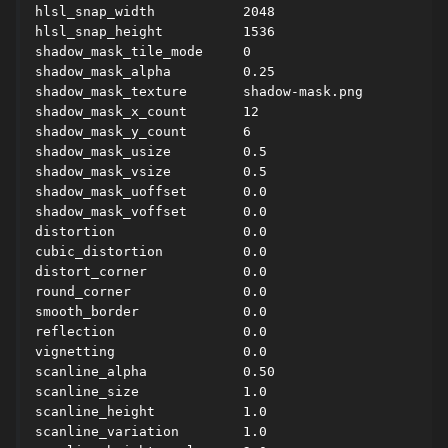
hlsl_snap_width           2048

hlsl_snap_height          1536

shadow_mask_tile_mode     0

shadow_mask_alpha         0.25

shadow_mask_texture       shadow-mask.png

shadow_mask_x_count       12

shadow_mask_y_count       6

shadow_mask_usize         0.5

shadow_mask_vsize         0.5

shadow_mask_uoffset       0.0

shadow_mask_voffset       0.0

distortion                0.0

cubic_distortion          0.0

distort_corner            0.0

round_corner              0.0

smooth_border             0.0

reflection                0.0

vignetting                0.0

scanline_alpha            0.50

scanline_size             1.0

scanline_height           1.0

scanline_variation        1.0
