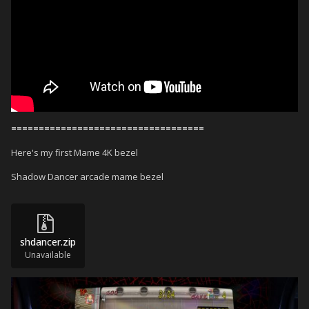
===================================
Here's my first Mame 4K bezel
Shadow Dancer arcade mame bezel
shdancer.zip
Unavailable