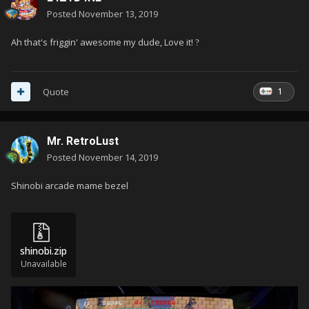
Posted
November 13, 2019
Ah that's friggin' awesome my dude, Love it!
?
1
Quote
Mr. RetroLust
Posted
November 14, 2019
Shinobi arcade mame bezel
shinobi.zip
Unavailable