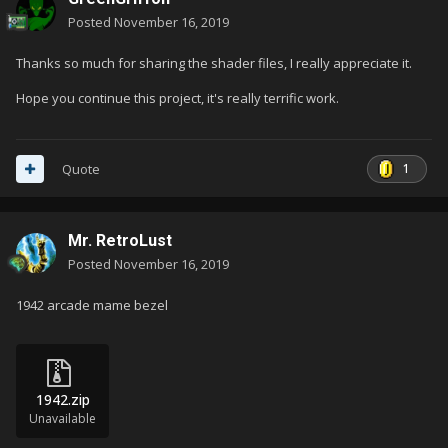
Posted
November 16, 2019
Thanks so much for sharing the shader files, I really appreciate it.
Hope you continue this project, it's really terrific work.
1
Quote
Mr. RetroLust
Posted
November 16, 2019
1942 arcade mame bezel
1942.zip
Unavailable