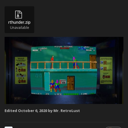
rthunder.zip
Unavailable
Edited
October 6, 2020
by Mr. RetroLust