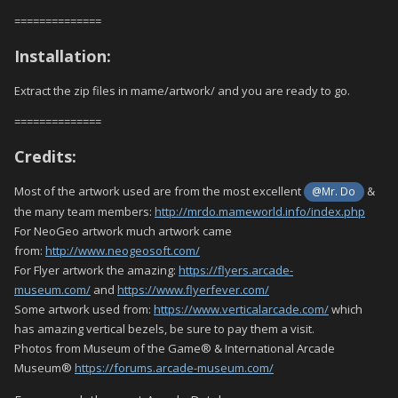
==============
Installation:
Extract the zip files in mame/artwork/ and you are ready to go.
==============
Credits:
Most of the artwork used are from the most excellent
&
@Mr. Do
the many team members:
http://mrdo.mameworld.info/index.php
For NeoGeo artwork much artwork came
from:
http://www.neogeosoft.com/
For Flyer artwork the amazing:
https://flyers.arcade-
museum.com/
and
https://www.flyerfever.com/
Some artwork used from:
https://www.verticalarcade.com/
which
has amazing vertical bezels, be sure to pay them a visit.
Photos from Museum of the Game® & International Arcade
Museum®
https://forums.arcade-museum.com/