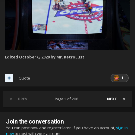
Edited
October 6, 2020
by Mr. RetroLust
1
Quote
PREV
Page 1 of 206
NEXT
Join the conversation
You can post now and register later. If you have an account,
sign in
now
to post with your account.