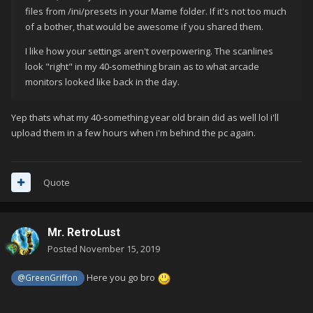
files from /ini/presets in your Mame folder. If it's not too much
of a bother, that would be awesome if you shared them.
I like how your settings aren't overpowering. The scanlines
look "right" in my 40-something brain as to what arcade
monitors looked like back in the day.
Yep thats what my 40-something year old brain did as well lol i'll
upload them in a few hours when i'm behind the pc again.
Quote
Mr. RetroLust
Posted
November 15, 2019
Here you go bro
@GreenGriffon