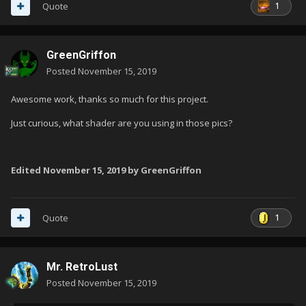
1
Quote
GreenGriffon
Posted
November 15, 2019
Awesome work, thanks so much for this project.
Just curious, what shader are you using in those pics?
Edited
November 15, 2019
by GreenGriffon
1
Quote
Mr. RetroLust
Posted
November 15, 2019