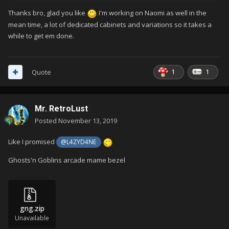
Thanks bro, glad you like
I'm working on Naomi as well in the
mean time, a lot of dedicated cabinets and variations so it takes a
while to get em done.
1
1
Quote
Mr. RetroLust
Posted
November 13, 2019
Like I promised
@L4ZYD4NE
Ghosts'n Goblins arcade mame bezel
gng.zip
Unavailable