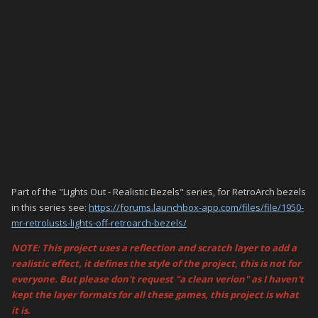
Part of the "Lights Out - Realistic Bezels" series, for RetroArch bezels
in this series see:
https://forums.launchbox-app.com/files/file/1950-
mr-retrolusts-lights-off-retroarch-bezels/
NOTE: This project uses a reflection and scratch layer to add a
realistic effect, it defines the style of the project, this is not for
everyone. But please don't request "a clean verion" as I haven't
kept the layer formats for all these games, this project is what
it is.