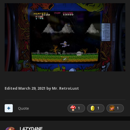
Edited
March 29, 2021
by Mr. RetroLust
1
1
1
Quote
L4ZYD4NE