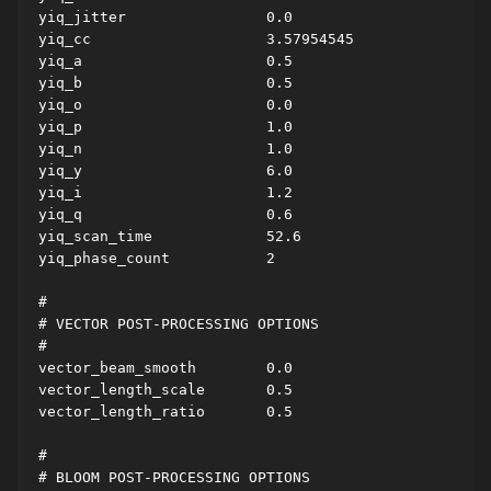
yiq_jitter                0.0

yiq_cc                    3.57954545

yiq_a                     0.5

yiq_b                     0.5

yiq_o                     0.0

yiq_p                     1.0

yiq_n                     1.0

yiq_y                     6.0

yiq_i                     1.2

yiq_q                     0.6

yiq_scan_time             52.6

yiq_phase_count           2

#

# VECTOR POST-PROCESSING OPTIONS

#

vector_beam_smooth        0.0

vector_length_scale       0.5

vector_length_ratio       0.5

#

# BLOOM POST-PROCESSING OPTIONS
