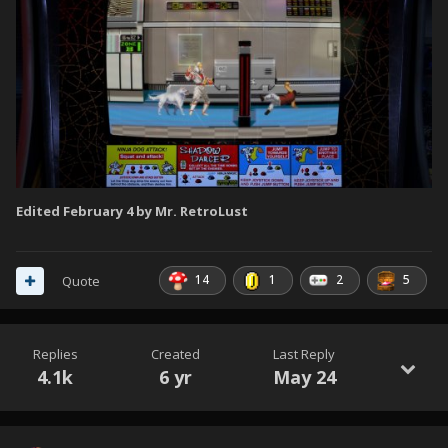
Edited
February 4
by Mr. RetroLust
14
1
2
5
Quote
Replies
Created
Last Reply
4.1k
6 yr
May 24