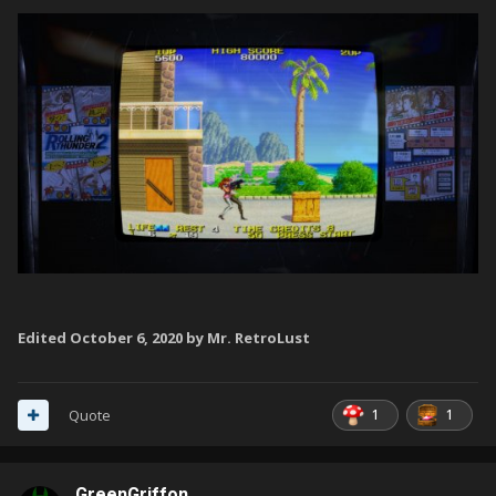
Edited
October 6, 2020
by Mr. RetroLust
1
1
Quote
GreenGriffon