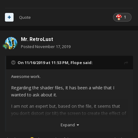
1
Quote
Mr. RetroLust
Posted
November 17, 2019
On 11/16/2019 at 11:53 PM,
Flope
said:
Awesome work.
Regarding the shader files, It has been a while that I
wanted to ask about it.
I am not an expert but, based on the file, it seems that
you don't distort (or tilt) the screen to create the effect of
a CRT monitor curvature, right? Any advice regarding
Expand
distortions?