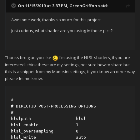
On 11/15/2019 at 3:37 PM,
GreenGriffon
said:
Awesome work, thanks so much for this project.
Just curious, what shader are you using in those pics?
Thanks bro glad you like
I'm using the HLSL shaders, if you are
interested I think these are my settings, not sure how to share but
this is a snippet from my Mame.ini settings, if you know an other way
please let me know.
#

# DIRECT3D POST-PROCESSING OPTIONS

#

hlslpath                  hlsl

hlsl_enable               1

hlsl_oversampling         0

hlsl_write                auto
