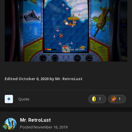
Edited
October 6, 2020
by Mr. RetroLust
1
1
Quote
Mr. RetroLust
Posted
November 16, 2019