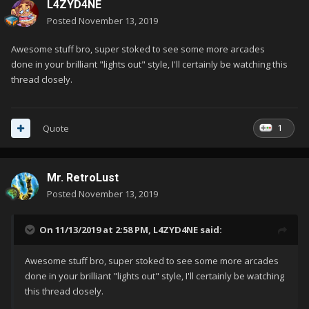
L4ZYD4NE
Posted
November 13, 2019
Awesome stuff bro, super stoked to see some more arcades
done in your brilliant "lights out" style, I'll certainly be watching this
thread closely.
1
Quote
Mr. RetroLust
Posted
November 13, 2019
On 11/13/2019 at 2:58 PM,
L4ZYD4NE
said:
Awesome stuff bro, super stoked to see some more arcades
done in your brilliant "lights out" style, I'll certainly be watching
this thread closely.