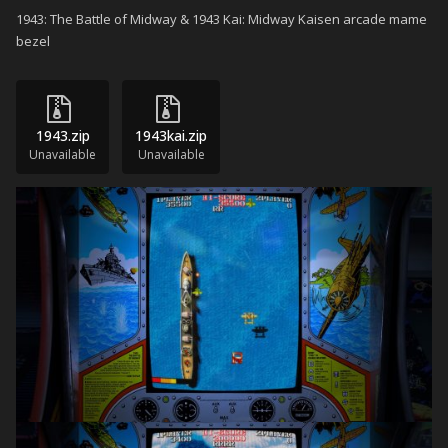
1943: The Battle of Midway & 1943 Kai: Midway Kaisen arcade mame
bezel
1943.zip
1943kai.zip
Unavailable
Unavailable