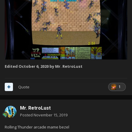
Edited
October 6, 2020
by Mr. RetroLust
1
Quote
Mr. RetroLust
Posted
November 15, 2019
Rolling Thunder arcade mame bezel