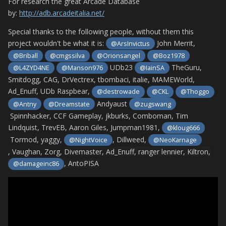
For research the great Arcade Database
by:
http://adb.arcadeitalia.net/
Special thanks to the following people, without them this
project wouldn't be what it is:
John Merrit,
@ArsInvictus
@Briball
@cmgssilva
@Orionsangel
@Boz1978
UDb23
TheGuru,
@L4ZYD4NE
@Manson976
@IainSA
Smitdogg, CAG, DrVectrex, tbombaci, italie, MAMEWorld,
Ad_Enuff, UDb Raspbear,
@destrowade
@CKL
@Thoggo
Andyaust
@Antny
@Dreamstate
@zugswang
Spinnhacker, CCF Gameplay, jkburks, Comboman, Tim
Lindquist, TrevEB, Aaron Giles, Jumpman1981,
@kloug666
Tormod, yaggy,
, Dillweed,
@NightVoice
@NeoKarnage
, Vaughan, Zorg,
Divemaster, Ad_Enuff, ranger lennier, Kiltron,
,
AntoPISA
@damageinc86