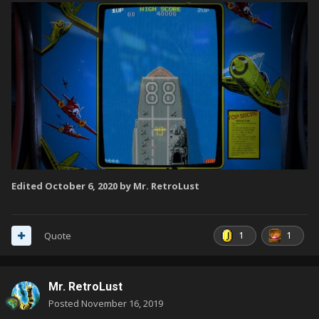
Edited
October 6, 2020
by Mr. RetroLust
1
1
Quote
Mr. RetroLust
Posted
November 16, 2019