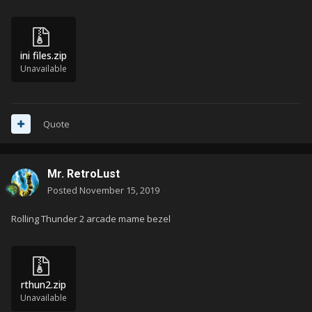
ini files.zip
Unavailable
Quote
Mr. RetroLust
Posted
November 15, 2019
Rolling Thunder 2 arcade mame bezel
rthun2.zip
Unavailable