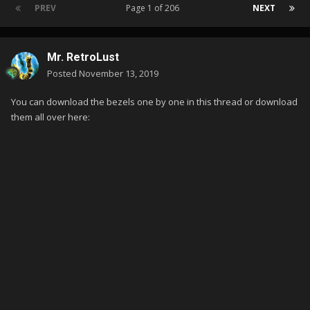
PREV
Page 1 of 206
NEXT
Mr. RetroLust
Posted
November 13, 2019
You can download the bezels one by one in this thread or download
them all over here: