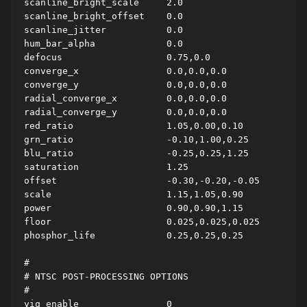
scanline_bright_scale     2.0

scanline_bright_offset    0.0

scanline_jitter           0.0

hum_bar_alpha             0.0

defocus                   0.75,0.0

converge_x                0.0,0.0,0.0

converge_y                0.0,0.0,0.0

radial_converge_x         0.0,0.0,0.0

radial_converge_y         0.0,0.0,0.0

red_ratio                 1.05,0.00,0.10

grn_ratio                 -0.10,1.00,0.25

blu_ratio                 -0.25,0.25,1.25

saturation                1.25

offset                    -0.30,-0.20,-0.05

scale                     1.15,1.05,0.90

power                     0.90,0.90,1.15

floor                     0.025,0.025,0.025

phosphor_life             0.25,0.25,0.25

#

# NTSC POST-PROCESSING OPTIONS

#

yiq_enable                0
