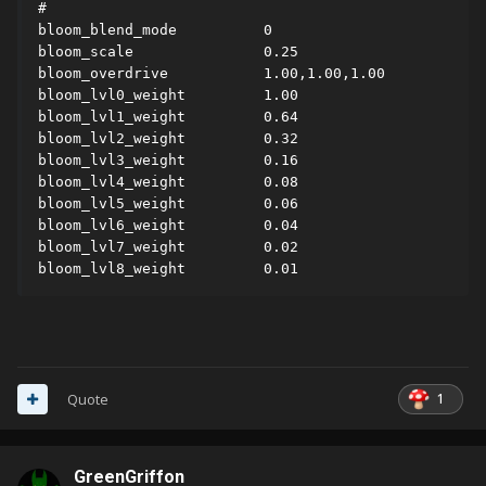
#

bloom_blend_mode          0

bloom_scale               0.25

bloom_overdrive           1.00,1.00,1.00

bloom_lvl0_weight         1.00

bloom_lvl1_weight         0.64

bloom_lvl2_weight         0.32

bloom_lvl3_weight         0.16

bloom_lvl4_weight         0.08

bloom_lvl5_weight         0.06

bloom_lvl6_weight         0.04

bloom_lvl7_weight         0.02

bloom_lvl8_weight         0.01
1
Quote
GreenGriffon