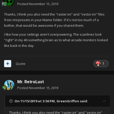
Posted
November 15, 2019
Thanks, I think you also need the "raster.ini" and "vector.ini" files
from /ini/presets in your Mame folder. If it's not too much of a
bother, that would be awesome if you shared them.
I like how your settings aren't overpowering. The scanlines look
"right" in my 40-something brain as to what arcade monitors looked
like back in the day.
1
Quote
Mr. RetroLust
Posted
November 15, 2019
On 11/15/2019 at 3:56 PM,
GreenGriffon
said:
Thanks, I think you also need the "raster.ini" and "vector.ini"