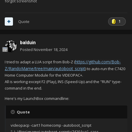
forgot screenshot
1
Quote
balduin
Posted
November 18, 2024
https://github.com/Bob-
I tried to adapt a LUA script from Bob-Z (
Z/RandoMame/tree/main/autoboot_script
) to auto-run the C7420
Home Computer Module for the VIDEOPAC+.
All is working except F2 (Play), INS (Speed-Up) and the "RUN" type-
command in the end.
Here's my LaunchBox commandline:
Quote
videopacp -cart1 homecomp -autoboot_script
"..\..\Bios\mame\autoboot_script\c7420.lua" -cass