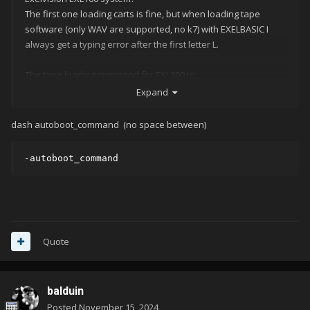
The first one loading carts is fine, but when loading tape
software (only WAV are supported, no k7) with EXELBASIC I
always get a typing error after the first letter L.
The tape loading command for EXL100 is:
Expand
Here's my command-line, which is all fine until the
dash autoboot_command (no space between)
autoboot_command:
Thanks for you help!
-autoboot_command
Quote
balduin
Posted
November 15, 2024