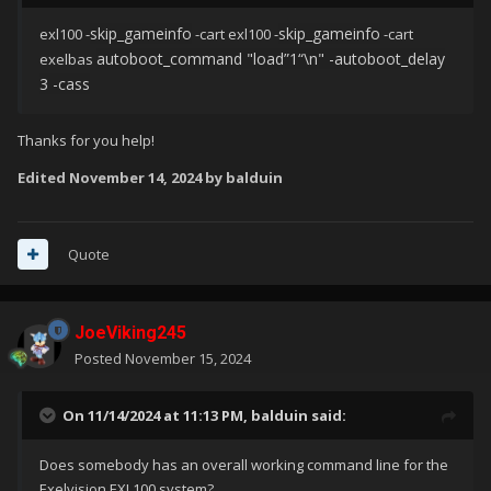
skip_gameinfo
skip_gameinfo
exl100 -
-cart exl100 -
-cart
au
toboot_command "load”1
“\n" -autoboot_delay
exelbas
3 -cass
Thanks for you help!
Edited
November 14, 2024
by balduin
Quote
JoeViking245
Posted
November 15, 2024
On 11/14/2024 at 11:13 PM,
balduin
said:
Does somebody has an overall working command line for the
Exelvision EXL100 system?