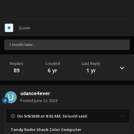
Quote
1 month later...
Replies
Created
Last Reply
89
6 yr
1 yr
udance4ever
Posted
June 23, 2024
Can you help me ?
On 5/6/2020 at 8:02 AM,
SiriusVI
said:
Tandy Radio Shack Color Computer