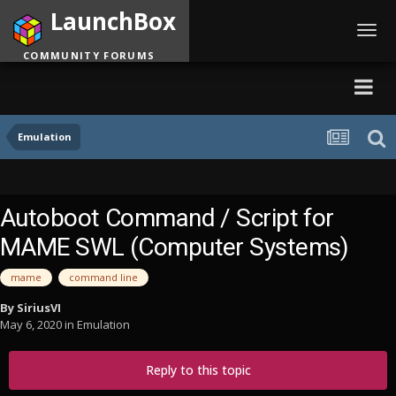
LaunchBox
Toggl
navig
COMMUNITY FORUMS
Emulation
Autoboot Command / Script for
MAME SWL (Computer Systems)
mame
command line
By
SiriusVI
May 6, 2020
in
Emulation
Reply to this topic