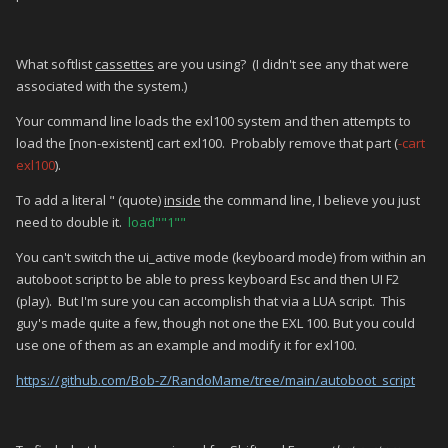
What softlist
cassettes
are you using? (I didn't see any that were
associated with the system.)
Your command line loads the exl100 system and then attempts to
load the [non-existent] cart exl100. Probably remove that part (
-cart
exl100
).
To add a literal " (quote)
inside
the command line, I believe you just
need to double it.
load""1""
You can't switch the ui_active mode (keyboard mode) from within an
autoboot script to be able to press keyboard Esc and then UI F2
(play). But I'm sure you can accomplish that via a LUA script. This
guy's made quite a few, though not one the EXL 100. But you could
use one of them as an example and modify it for exl100.
https://github.com/Bob-Z/RandoMame/tree/main/autoboot_script