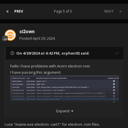
PREV
Page 5 of 5
NEXT
ci2own
Posted
April 29, 2024
On 4/29/2024 at 6:42 PM,
orphen92
said:
hello i have probleme with Acorn electron rom.
I have passing this argument:
Expand
But whern i start a game i have this error:
I use "mame.exe electron -cart1" for electron .rom files.