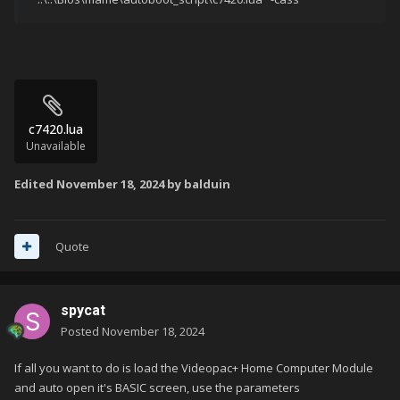
c7420.lua
Unavailable
Edited
November 18, 2024
by balduin
Quote
spycat
Posted
November 18, 2024
If all you want to do is load the Videopac+ Home Computer Module
and auto open it's BASIC screen, use the parameters