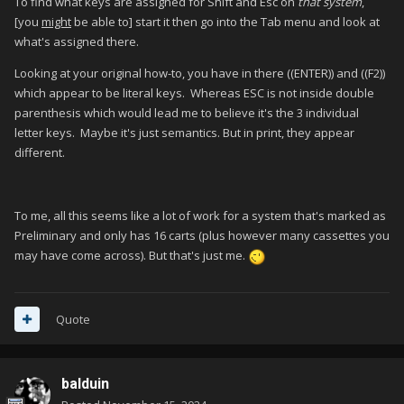
To find what keys are assigned for Shift and Esc on
that system
,
[you
might
be able to] start it then go into the Tab menu and look at
what's assigned there.
Looking at your original how-to, you have in there ((ENTER)) and ((F2))
which appear to be literal keys. Whereas ESC is not inside double
parenthesis which would lead me to believe it's the 3 individual
letter keys. Maybe it's just semantics. But in print, they appear
different.
To me, all this seems like a lot of work for a system that's marked as
Preliminary and only has 16 carts (plus however many cassettes you
may have come across). But that's just me.
Quote
balduin