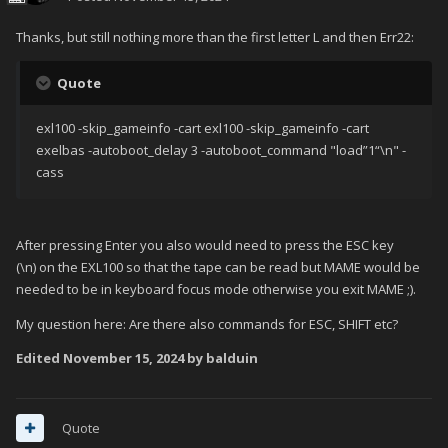
Thanks, but still nothing more than the first letter L and then Err22:
Quote
exl100 -skip_gameinfo -cart exl100 -skip_gameinfo -cart
exelbas -autoboot_delay 3 -autoboot_command "load”1“\n" -
cass
After pressing Enter you also would need to press the ESC key
(\n) on the EXL100 so that the tape can be read but MAME would be
needed to be in keyboard focus mode otherwise you exit MAME ;).
My question here: Are there also commands for ESC, SHIFT etc?
Edited
November 15, 2024
by balduin
Quote