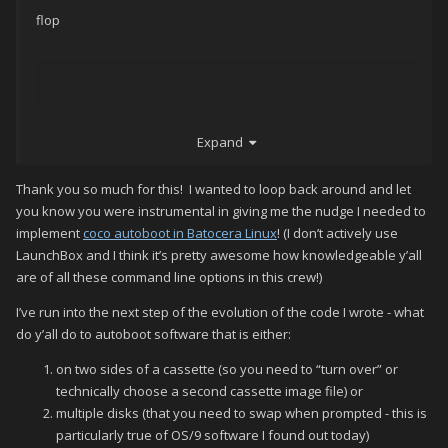
flop
flop (Pac-Man)
Expand
coco3 -autoboot_delay 2 -autoboot_command
run\"pacman\"\n -flop1
Thank you so much for this! I wanted to loop back around and let
you know you were instrumental in giving me the nudge I needed to
implement
coco autoboot in Batocera Linux
! (I don’t actively use
flop (Donkey Kong)
LaunchBox and I think it’s pretty awesome how knowledgeable y’all
are of all these command line options in this crew!)
coco3 -autoboot_delay 2 -autoboot_command
run\"donkey\"\n -flop1
I’ve run into the next step of the evolution of the code I wrote - what
do y’all do to autoboot software that is either:
on two sides of a cassette (so you need to “turn over” or
flop (Donkey Kong Remix)
technically choose a second cassette image file) or
multiple disks (that you need to swap when prompted - this is
coco3 -autoboot_delay 2 -autoboot_command
particularly true of OS/9 software I found out today)
loadm\"dkremix\":exec\n -flop1