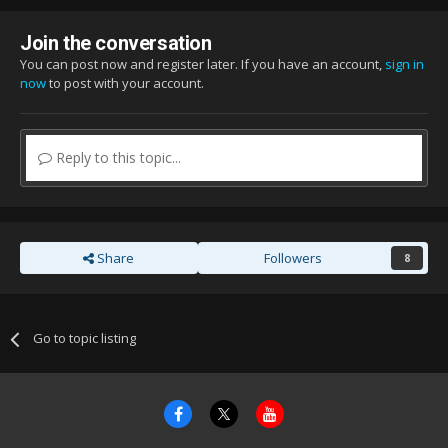
Join the conversation
You can post now and register later. If you have an account,
sign in
now
to post with your account.
Reply to this topic...
Share
Followers
8
Go to topic listing