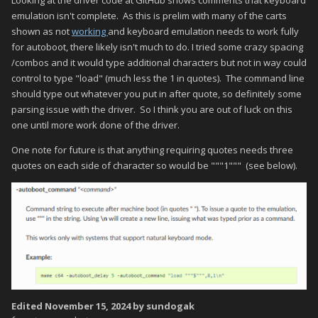
emulation isn't complete. As this is prelim with many of the carts
shown as not
working
and keyboard emulation needs to work fully
for autoboot, there likely isn't much to do. I tried some crazy spacing
/combos and it would type additional characters but not in way could
control to type "load" (much less the 1 in quotes). The command line
should type out whatever you put in after quote, so definitely some
parsing issue with the driver. So I think you are out of luck on this
one until more work done of the driver.
One note for future is that anything requiring quotes needs three
quotes on each side of character so would be """1""" (see below).
Edited
November 15, 2024
by sundogak