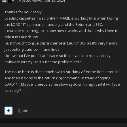
Posted
November 15, 2024
Thanks for your reply!
Loading cassettes (.wav only) in MAME is working fine when typing
the LOAD"1" command manually and the Return and ESC.
I own the real thing, so I know how it works and that's why I love to
add it in LaunchBox.
I just thought to give this a chance in LaunchBox as it's very handy
just putting auto-command lines.
I know that I've put "-cart" twice so that I can also run cart-only
software directy, so it's not the problem here.
The issue here is that somehow it's stucking after the first letter "L"
and then it skips to the return (\n) command, instead of typing
LOAD"1". Maybe it needs some slowing down thingy, that it will type
correctly?
Quote