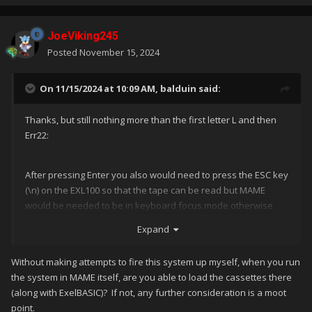
JoeViking245
Posted
November 15, 2024
On 11/15/2024 at 10:09 AM,
balduin
said:
Thanks, but still nothing more than the first letter L and then
Err22:
After pressing Enter you also would need to press the ESC key
(\n) on the EXL100 so that the tape can be read but MAME
would be needed to be in keyboard focus mode otherwise
you exit MAME ;).
Expand
My question here: Are there also commands for ESC, SHIFT
etc?
Without making attempts to fire this system up myself, when you run
the system in MAME itself, are you able to load the cassettes there
(along with ExelBASIC)? If not, any further consideration is a moot
point.