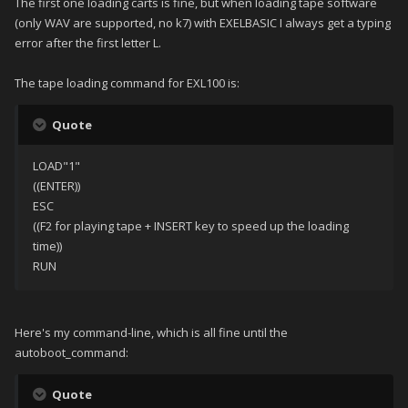
The first one loading carts is fine, but when loading tape software
(only WAV are supported, no k7) with EXELBASIC I always get a typing
error after the first letter L.
The tape loading command for EXL100 is:
Quote
LOAD"1"
((ENTER))
ESC
((F2 for playing tape + INSERT key to speed up the loading
time))
RUN
Here's my command-line, which is all fine until the
autoboot_command:
Quote