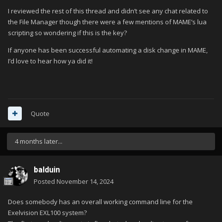
I reviewed the rest of this thread and didn’t see any chat related to
the File Manager though there were a few mentions of MAME’s lua
There is a long wait (over 1 minute) before Donkey Kong Remix
scripting so wondering if this is the key?
opens!
If anyone has been successful automating a disk change in MAME,
I’d love to hear how ya did it!
flop (Assembly Demo)
coco3 -autoboot_delay 2 -autoboot_command loadm\"asm-
demo\":exec\n -flop1
Quote
or
coco3 -autoboot_delay 2 -autoboot_command loadm\"asm-
4 months later...
auto\":exec\n -flop1
balduin
Posted
November 14, 2024
Does somebody has an overall working command line for the
Exelvision EXL100 system?