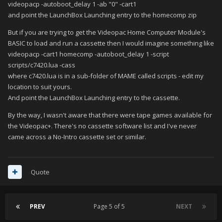
videopacp -autoboot_delay 1 -ab "0" -cart1
and point the LaunchBox Launching entry to the homecomp zip
But if you are trying to get the Videopac Home Computer Module's
BASIC to load and run a cassette then I would imagine something like
videopacp -cart1 homecomp -autoboot_delay 1 -script
scripts/c7420.lua -cass
where c7420.lua is in a sub-folder of MAME called scripts - edit my
location to suit yours.
And point the LaunchBox Launching entry to the cassette.
By the way, I wasn't aware that there were tape games available for
the Videopac+. There's no cassette software list and I've never
came across a No-Intro cassette set or similar.
Quote
PREV
Page 5 of 5
NEXT