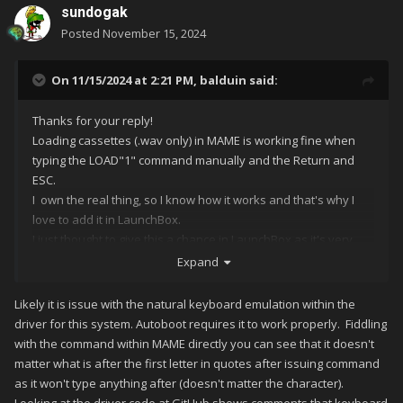
sundogak
Posted
November 15, 2024
On 11/15/2024 at 2:21 PM,
balduin
said:
Thanks for your reply!
Loading cassettes (.wav only) in MAME is working fine when
typing the LOAD"1" command manually and the Return and
ESC.
I own the real thing, so I know how it works and that's why I
love to add it in LaunchBox.
I just thought to give this a chance in LaunchBox as it's very
handy just putting auto-command lines.
Expand
I know that I've put "-cart" twice so that I can also run cart-only
software directy, so it's not the problem here.
Likely it is issue with the natural keyboard emulation within the
driver for this system. Autoboot requires it to work properly. Fiddling
The issue here is that somehow it's stucking after the first
with the command within MAME directly you can see that it doesn't
letter "L" and then it skips to the return (\n) command, instead
matter what is after the first letter in quotes after issuing command
of typing LOAD"1". Maybe it needs some slowing down thingy,
as it won't type anything after (doesn't matter the character).
that it will type correctly?
Looking at the driver code at GitHub shows comments that keyboard