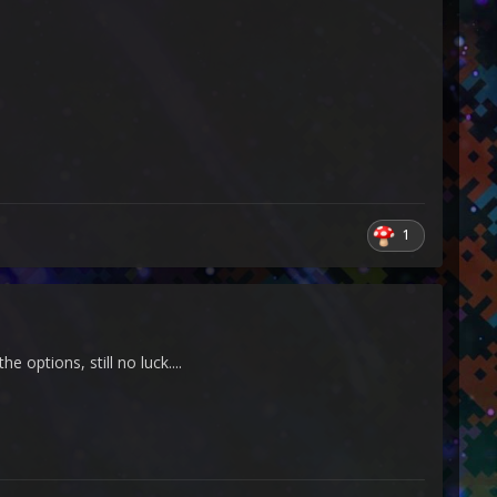
1
 options, still no luck....