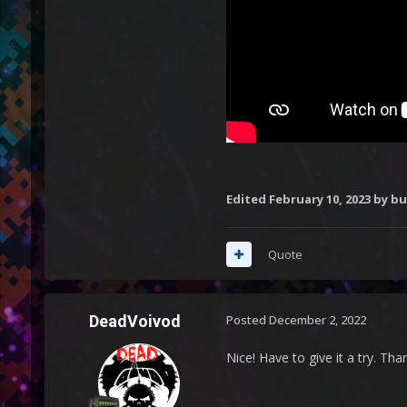
Edited
February 10, 2023
by b
Quote
DeadVoivod
Posted
December 2, 2022
Nice! Have to give it a try. Tha