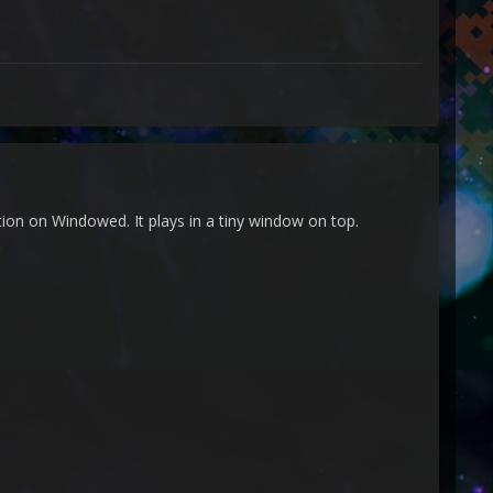
ion on Windowed. It plays in a tiny window on top.