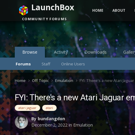
LaunchBox
HOME
ABOUT
COMMUNITY FORUMS
Browse
Activity
Downloads
Galler
Forums
Staff
Online Users
Home
Off Topic
Emulation
FYI: There's a new Atari Jagua
FYI: There's a new Atari Jaguar e
atari jaguar
atari
By
bundangdon
December 2, 2022
in
Emulation