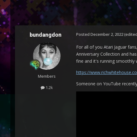
bundangdon
Posted
December 2, 2022
(edited
For all of you Atari Jaguar fa
Anniversary Collection and has 
fine and it's running smoothly
https://www.richwhitehouse.c
Members
Someone on YouTube recently po
1.2k