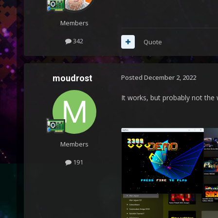
Members
342
Quote
moudrost
Posted
December 2, 2022
It works, but probably not the
Members
191