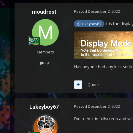
moudrost
Posted
December 2, 2022
it is the displ
@Lukeyboy67
Members
191
Has anyone had any luck settin
Quote
Lukeyboy67
Posted
December 2, 2022
I've tried it in fullscreen and 