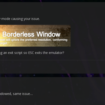
ay mode causing your issue.
g an exit script so ESC exits the emulator?
windowed, same issue....