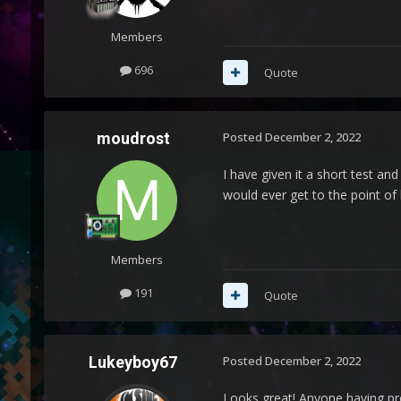
Members
696
Quote
moudrost
Posted
December 2, 2022
I have given it a short test and
would ever get to the point o
Members
191
Quote
Lukeyboy67
Posted
December 2, 2022
Looks great! Anyone having pro