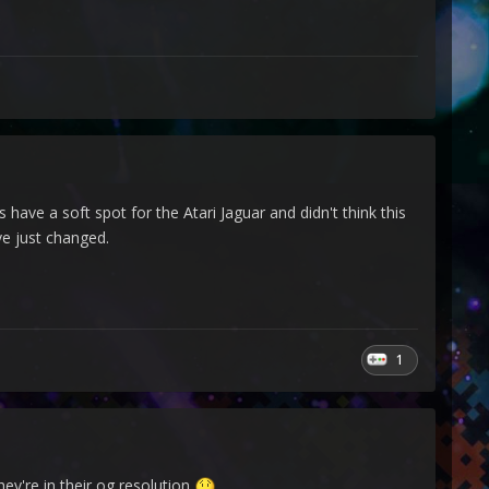
 have a soft spot for the Atari Jaguar and didn't think this
e just changed.
1
ey're in their og resolution