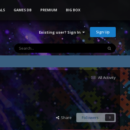
ALS
GAMES DB
PREMIUM
BIG BOX
Sign Up
Existing user? Sign In
All Activity
Share
Followers
0