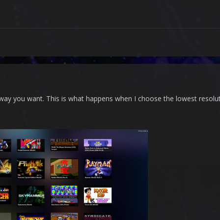
 way you want. This is what happens when I choose the lowest resolut