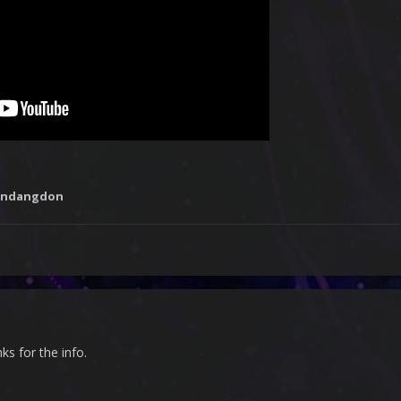
undangdon
nks for the info.