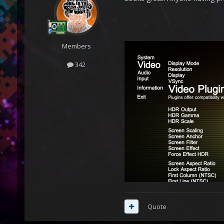
Members
342
Quote