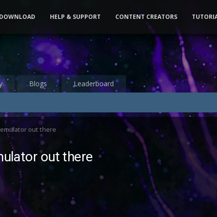
DOWNLOAD
HELP & SUPPORT
CONTENT CREATORS
TUTORI
y
Blogs
Leaderboard
r emulator out there
mulator out there