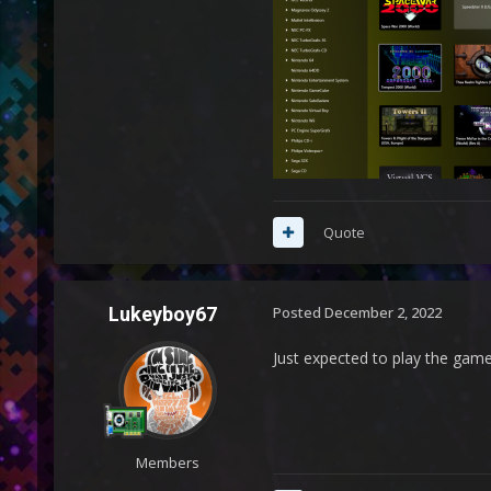
Quote
Lukeyboy67
Posted
December 2, 2022
Just expected to play the game
Members