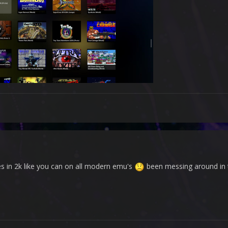
s in 2k like you can on all modern emu's
been messing around in the