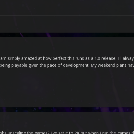
 am simply amazed at how perfect this runs as a 1.0 release. I'll always
f being playable given the pace of development. My weekend plans hav
bs upscaling the games? I've set it to 2K but when I run the games th