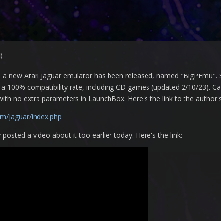
)
ns, a new Atari Jaguar emulator has been released, named "BigPEmu". 
a 100% compatibility rate, including CD games (updated 2/10/23). Can't 
 with no extra parameters in LaunchBox. Here's the link to the autho
om/jaguar/index.php
sted a video about it too earlier today. Here's the link: