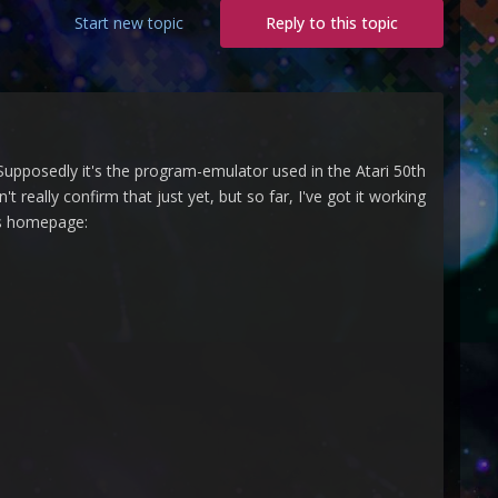
Start new topic
Reply to this topic
Supposedly it's the program-emulator used in the Atari 50th
really confirm that just yet, but so far, I've got it working
r's homepage: