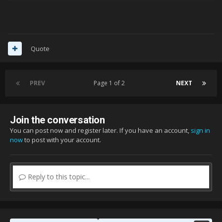
Quote
PREV
Page 1 of 2
NEXT
Join the conversation
You can post now and register later. If you have an account,
sign in
now
to post with your account.
Reply to this topic...