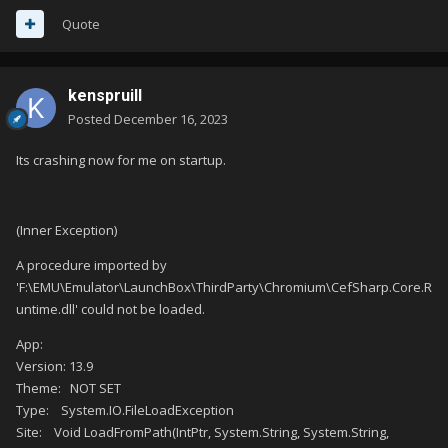
Quote
kenspruill
Posted
December 16, 2023
Its crashing now for me on startup.
(Inner Exception)
A procedure imported by
'F:\EMU\Emulator\LaunchBox\ThirdParty\Chromium\CefSharp.Core.R
untime.dll' could not be loaded.
App:
Version: 13.9
Theme: NOT SET
Type: System.IO.FileLoadException
Site: Void LoadFromPath(IntPtr, System.String, System.String,