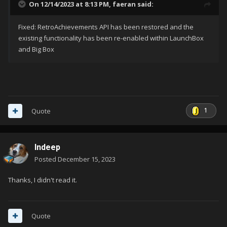
On 12/14/2023 at 8:13 PM,
faeran
said:
Fixed: RetroAchievements API has been restored and the
existing functionality has been re-enabled within LaunchBox
and Big Box
1
Quote
Indeep
Posted
December 15, 2023
Thanks, I didn't read it.
Quote