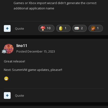
Games or Xbox import wizard didn't generate the correct
additional application name
10
1
2
1
Quote
lino11
Posted
December 15, 2023
Great release!
Next: ScummVM game updates, please!!
Quote