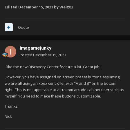
Edited
December 15, 2023
by Welz82
Quote
imagamejunky
Posted
December 15, 2023
I like the new Discovery Center feature a lot. Great job!
However, you have assigned on screen preset buttons assuming
we are all using an xbox controller with "A and B" on the bottom
right. This is not applicable to a custom arcade cabinet user such as
myself. You need to make these buttons customizable.
Thanks
Nick