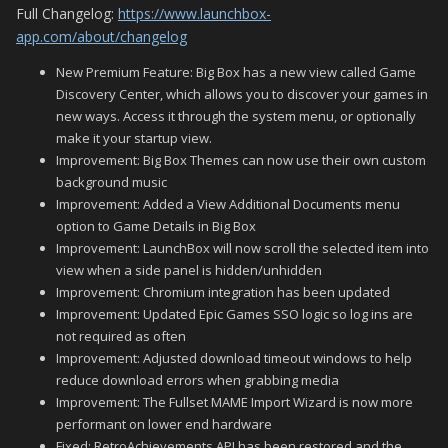
Full Changelog:
https://www.launchbox-
app.com/about/changelog
New Premium Feature: Big Box has a new view called Game
Discovery Center, which allows you to discover your games in
new ways. Access it through the system menu, or optionally
make it your startup view.
Improvement: Big Box Themes can now use their own custom
background music
Improvement: Added a View Additional Documents menu
option to Game Details in Big Box
Improvement: LaunchBox will now scroll the selected item into
view when a side panel is hidden/unhidden
Improvement: Chromium integration has been updated
Improvement: Updated Epic Games SSO logic so log ins are
not required as often
Improvement: Adjusted download timeout windows to help
reduce download errors when grabbing media
Improvement: The Fullset MAME Import Wizard is now more
performant on lower end hardware
Fixed: RetroAchievements API has been restored and the