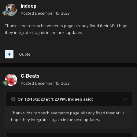
Indeep
Posted
December 15, 2023
Thanks, the retroachievements page already fixed their API. I hope
they integrate it again in the next updates.
Quote
C-Beats
Posted
December 15, 2023
On 12/15/2023 at 1:23 PM,
Indeep
said:
Thanks, the retroachievements page already fixed their API. I
hope they integrate it again in the next updates.