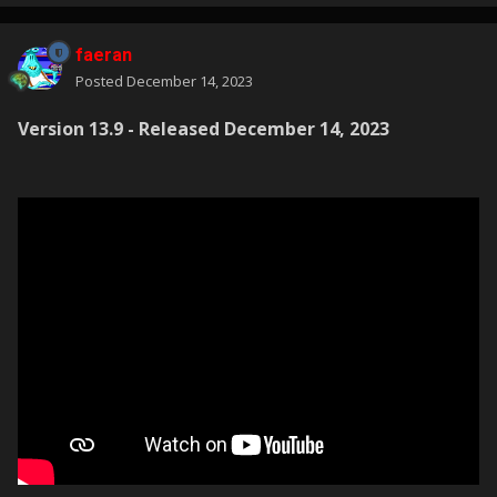
faeran
Posted
December 14, 2023
Version 13.9 - Released December 14, 2023