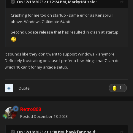
On 12/18/2023 at 12:24 PM,
Marky161
said:
Crashing for me too on startup - same error as Kenspruill
above. Windows 7 Ultimate 64-bit
Second update release that has resulted in crash at startup
It sounds like they don't want to support Windows 7 anymore.
Definitely frustrating because I prefer a few things that 7 can do
which 10 can't for my arcade setup.
1
Quote
Retro808
Posted
December 18, 2023
On 12/18/2023 at 1:30 PM,
hawkfanz
said: