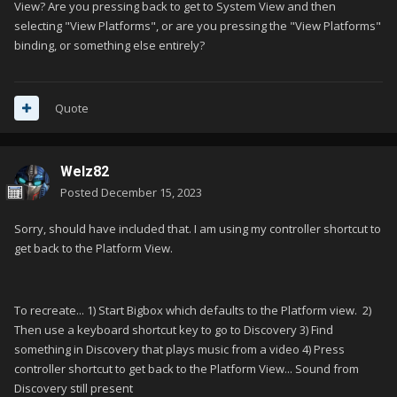
View? Are you pressing back to get to System View and then
selecting "View Platforms", or are you pressing the "View Platforms"
binding, or something else entirely?
Quote
Welz82
Posted
December 15, 2023
Sorry, should have included that. I am using my controller shortcut to
get back to the Platform View.
To recreate... 1) Start Bigbox which defaults to the Platform view. 2)
Then use a keyboard shortcut key to go to Discovery 3) Find
something in Discovery that plays music from a video 4) Press
controller shortcut to get back to the Platform View... Sound from
Discovery still present