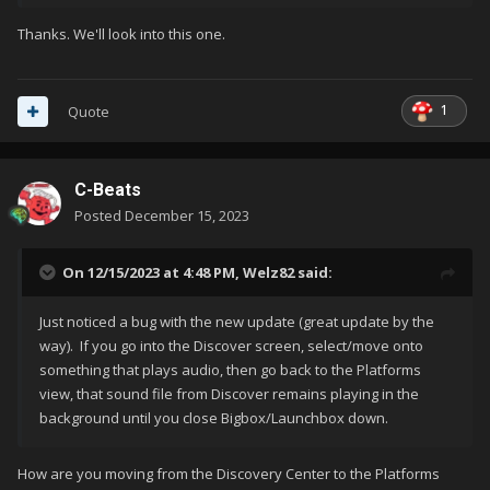
Thanks. We'll look into this one.
1
Quote
C-Beats
Posted
December 15, 2023
On 12/15/2023 at 4:48 PM,
Welz82
said:
Just noticed a bug with the new update (great update by the
way). If you go into the Discover screen, select/move onto
something that plays audio, then go back to the Platforms
view, that sound file from Discover remains playing in the
background until you close Bigbox/Launchbox down.
How are you moving from the Discovery Center to the Platforms