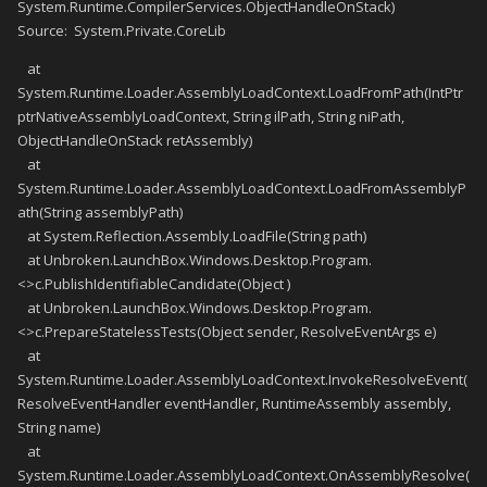
System.Runtime.CompilerServices.ObjectHandleOnStack)
Source: System.Private.CoreLib
at
System.Runtime.Loader.AssemblyLoadContext.LoadFromPath(IntPtr
ptrNativeAssemblyLoadContext, String ilPath, String niPath,
ObjectHandleOnStack retAssembly)
at
System.Runtime.Loader.AssemblyLoadContext.LoadFromAssemblyP
ath(String assemblyPath)
at System.Reflection.Assembly.LoadFile(String path)
at Unbroken.LaunchBox.Windows.Desktop.Program.
<>c.PublishIdentifiableCandidate(Object )
at Unbroken.LaunchBox.Windows.Desktop.Program.
<>c.PrepareStatelessTests(Object sender, ResolveEventArgs e)
at
System.Runtime.Loader.AssemblyLoadContext.InvokeResolveEvent(
ResolveEventHandler eventHandler, RuntimeAssembly assembly,
String name)
at
System.Runtime.Loader.AssemblyLoadContext.OnAssemblyResolve(