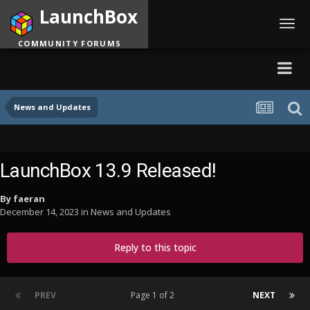
LaunchBox
Toggl
navig
COMMUNITY FORUMS
News and Updates
LaunchBox 13.9 Released!
By
faeran
December 14, 2023
in
News and Updates
Reply to this topic
PREV
Page 1 of 2
NEXT