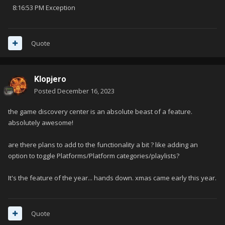
8:16:53 PM Exception
Quote
Klopjero
Posted
December 16, 2023
the game discovery center is an absolute beast of a feature.
absolutely awesome!
are there plans to add to the functionality a bit ? like adding an
option to toggle Platforms/Platform categories/playlists?
It's the feature of the year... hands down. xmas came early this year.
Quote