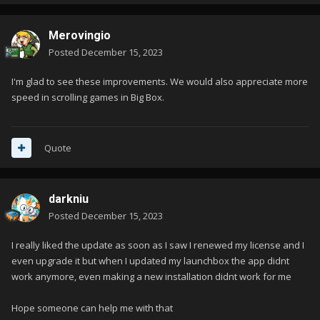
Merovingio
Posted
December 15, 2023
I'm glad to see these improvements. We would also appreciate more
speed in scrolling games in Big Box.
Quote
darkniu
Posted
December 15, 2023
I really liked the update as soon as I saw I renewed my license and I
even upgrade it but when I updated my launchbox the app didnt
work anymore, even making a new installation didnt work for me
Hope someone can help me with that