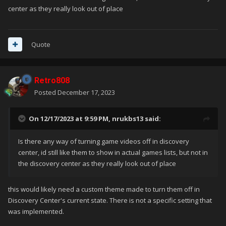
center as they really look out of place
Quote
Retro808
Posted
December 17, 2023
On 12/17/2023 at 9:59 PM,
nrukbs13
said:
Is there any way of turning game videos off in discovery
center, id still like them to show in actual games lists, but not in
the discovery center as they really look out of place
this would likely need a custom theme made to turn them off in
Discovery Center's current state. There is not a specific setting that
was implemented.