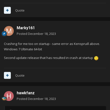
Quote
Marky161
Posted
December 18, 2023
Crashing for me too on startup - same error as Kenspruill above.
Windows 7 Ultimate 64-bit
Second update release that has resulted in crash at startup
Quote
hawkfanz
Posted
December 18, 2023