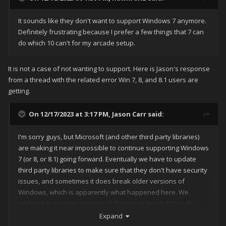
It sounds like they don't want to support Windows 7 anymore.
Definitely frustrating because I prefer a few things that 7 can
do which 10 can't for my arcade setup.
It is not a case of not wanting to support. Here is Jason's response
from a thread with the related error Win 7, 8, and 8.1 users are
getting.
On 12/17/2023 at 3:17 PM,
Jason Carr
said:
I'm sorry guys, but Microsoft (and other third party libraries)
are making it near impossible to continue supporting Windows
7 (or 8, or 8.1) going forward. Eventually we have to update
third party libraries to make sure that they don't have security
issues, and sometimes it does break older versions of
Windows, which is apparently what happened here. We
updated to a newer version of Chromium (we didn't really
have a choice on that one).
Expand