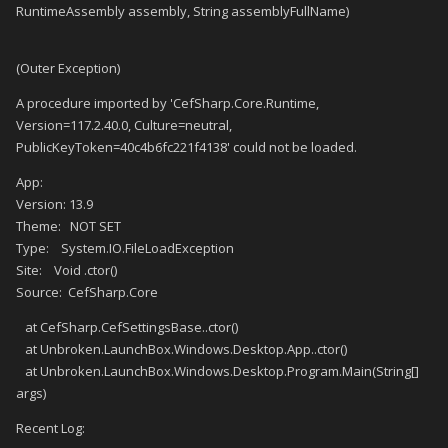
RuntimeAssembly assembly, String assemblyFullName)
(Outer Exception)
A procedure imported by 'CefSharp.Core.Runtime,
Version=117.2.40.0, Culture=neutral,
PublicKeyToken=40c4b6fc221f4138' could not be loaded.
App:
Version: 13.9
Theme: NOT SET
Type: System.IO.FileLoadException
Site: Void .ctor()
Source: CefSharp.Core
at CefSharp.CefSettingsBase..ctor()
at Unbroken.LaunchBox.Windows.Desktop.App..ctor()
at Unbroken.LaunchBox.Windows.Desktop.Program.Main(String[]
args)
Recent Log: