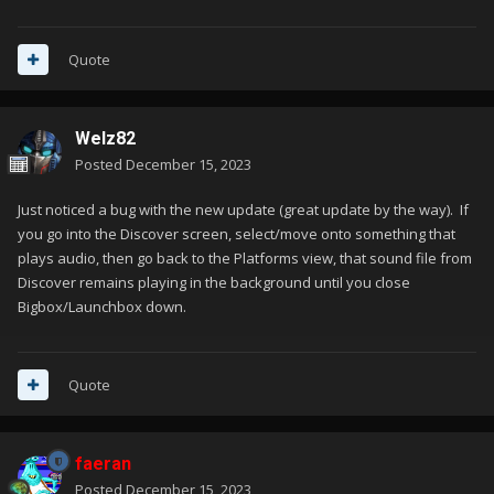
Quote
Welz82
Posted
December 15, 2023
Just noticed a bug with the new update (great update by the way). If
you go into the Discover screen, select/move onto something that
plays audio, then go back to the Platforms view, that sound file from
Discover remains playing in the background until you close
Bigbox/Launchbox down.
Quote
faeran
Posted
December 15, 2023