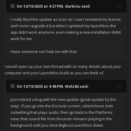
On 12/15/2023 at 4:27 PM,
darkniu
said:
I really liked the update as soon as I saw I renewed my license
and I even upgrade it but when I updated my launchbox the
app didnt work anymore, even making a new installation didnt
work for me
Hope someone can help me with that
I would open up your own thread with as many details about your
computer and your LaunchBox build as you can think of.
On 12/15/2023 at 4:48 PM,
Welz82
said:
Just noticed a bug with the new update (great update by the
way). If you go into the Discover screen, select/move onto
something that plays audio, then go back to the Platforms
view, that sound file from Discover remains playing in the
background until you close Bigbox/Launchbox down.