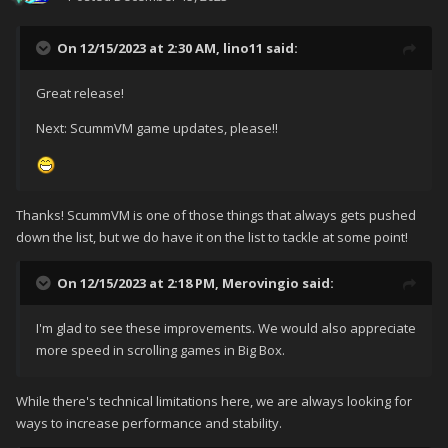
On 12/15/2023 at 2:30 AM,
lino11
said:
Great release!
Next: ScummVM game updates, please!!
Thanks! ScummVM is one of those things that always gets pushed
down the list, but we do have it on the list to tackle at some point!
On 12/15/2023 at 2:18 PM,
Merovingio
said:
I'm glad to see these improvements. We would also appreciate
more speed in scrolling games in Big Box.
While there's technical limitations here, we are always looking for
ways to increase performance and stability.