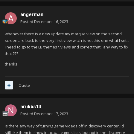
angerman
Posted
December 16, 2023
whenever there is a new update my marque view on the second
screen are back to the very first view witch is not this one what I set ..
I need to go to the LB themes \ views and correct that . any way to fix
that ???
thanks
Quote
nrukbs13
Posted
December 17, 2023
Is there any way of turning game videos off in discovery center, id
still like them to show in actual games lists, but not in the discovery