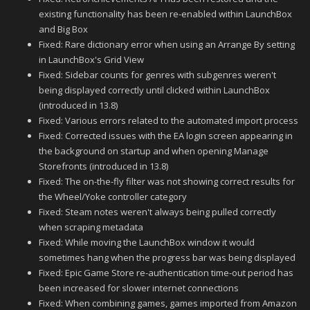
existing functionality has been re-enabled within LaunchBox
and Big Box
Fixed: Rare dictionary error when using an Arrange By setting
in LaunchBox's Grid View
Fixed: Sidebar counts for genres with subgenres weren't
being displayed correctly until clicked within LaunchBox
(introduced in 13.8)
Fixed: Various errors related to the automated import process
Fixed: Corrected issues with the EA login screen appearing in
the background on startup and when opening Manage
Storefronts (introduced in 13.8)
Fixed: The on-the-fly filter was not showing correct results for
the Wheel/Yoke controller category
Fixed: Steam notes weren't always being pulled correctly
when scraping metadata
Fixed: While moving the LaunchBox window it would
sometimes hang when the progress bar was being displayed
Fixed: Epic Game Store re-authentication time-out period has
been increased for slower internet connections
Fixed: When combining games, games imported from Amazon