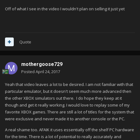
Off of what I see in the video I wouldn't plan on selling it just yet
Quote
mothergoose729
Posted
April 24, 2017
Yeah that video leaves a lot to be desired. I am not familiar with that
particular emulator, but it doesn't seem much more advanced then
the other XBOX simulators out there. I do hope they keep at it
though and get it really working. I would love to replay some of my
favorite XBOX games. There are still a lot of titles for the system that
were exclusive and never made it to another console or the PC.
A real shame too. AFAIK it uses essentially off the shelf PC hardware
for the time. There is a lot of potential to really accurately and