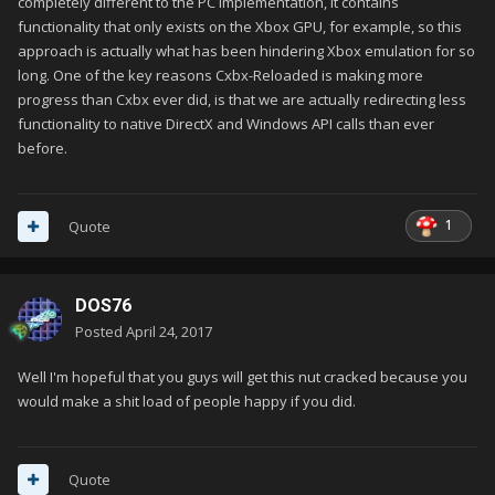
completely different to the PC implementation, it contains
functionality that only exists on the Xbox GPU, for example, so this
approach is actually what has been hindering Xbox emulation for so
long. One of the key reasons Cxbx-Reloaded is making more
progress than Cxbx ever did, is that we are actually redirecting less
functionality to native DirectX and Windows API calls than ever
before.
1
Quote
DOS76
Posted
April 24, 2017
Well I'm hopeful that you guys will get this nut cracked because you
would make a shit load of people happy if you did.
Quote