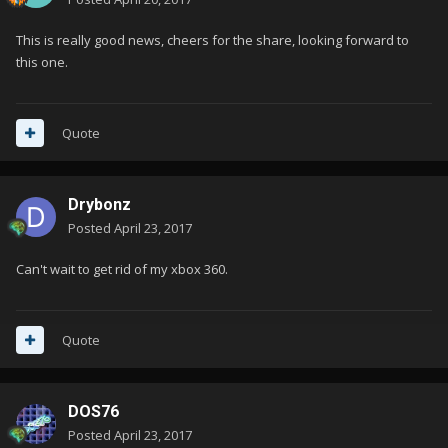
This is really good news, cheers for the share, looking forward to
this one.
Quote
Drybonz
Posted
April 23, 2017
Can't wait to get rid of my xbox 360.
Quote
DOS76
Posted
April 23, 2017