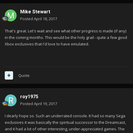
Mike Stewart
Posted
April 18, 2017
That's great. Let's wait and see what other progress is made (if any)
in the coming months. This would be the holy grail - quite a few good
Xbox exclusives that I'd love to have emulated.
Quote
roy1975
Posted
April 19, 2017
I dearly hope so. Such an underrated console. It had so many Sega
exclusives it was basically the spiritual successor to the Dreamcast,
and it had a lot of other interesting, under-appreciated games. The