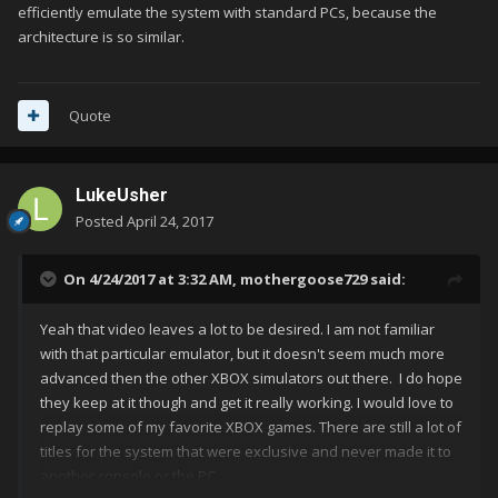
efficiently emulate the system with standard PCs, because the
architecture is so similar.
Quote
LukeUsher
Posted
April 24, 2017
On 4/24/2017 at 3:32 AM,
mothergoose729
said:
Yeah that video leaves a lot to be desired. I am not familiar
with that particular emulator, but it doesn't seem much more
advanced then the other XBOX simulators out there. I do hope
they keep at it though and get it really working. I would love to
replay some of my favorite XBOX games. There are still a lot of
titles for the system that were exclusive and never made it to
another console or the PC.