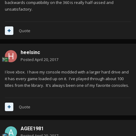
backwards compatibility on the 360 is really half-assed and
unsatisfactory.
Quote
heelsinc
Posted
April 20, 2017
I love xbox. I have my console modded with a larger hard drive and
it has every game loaded up on it. I've played through about 100
titles from the library. It's always been one of my favorite consoles.
Quote
AGEE1981
Posted
April 20, 2017