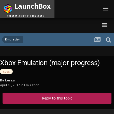
LaunchBox
Toggl
navig
COMMUNITY FORUMS
Emulation
Xbox Emulation (major progress)
xbox
By
kerszr
April 18, 2017
in
Emulation
Reply to this topic