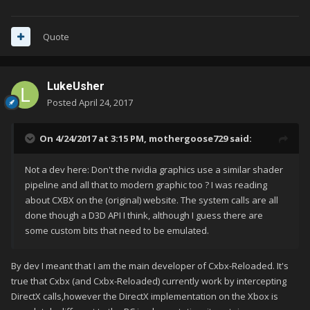
Quote
LukeUsher
Posted
April 24, 2017
On 4/24/2017 at 3:15 PM,
mothergoose729
said:
Not a dev here: Don't the nvidia graphics use a similar shader
pipeline and all that to modern graphic too ? I was reading
about CXBX on the (original) website. The system calls are all
done though a D3D API I think, although I guess there are
some custom bits that need to be emulated.
By dev I meant that I am the main developer of Cxbx-Reloaded. It's
true that Cxbx (and Cxbx-Reloaded) currently work by intercepting
DirectX calls,however the DirectX implementation on the Xbox is