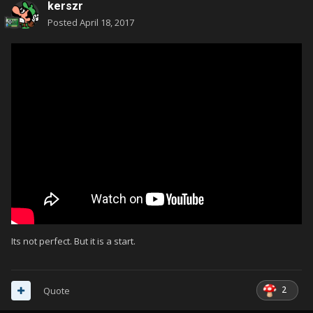
kerszr
Posted
April 18, 2017
Its not perfect. But it is a start.
2
Quote