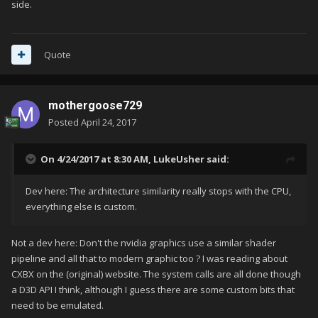
side.
Quote
mothergoose729
Posted
April 24, 2017
On 4/24/2017 at 8:30 AM,
LukeUsher
said:
Dev here: The architecture similarity really stops with the CPU,
everything else is custom.
Not a dev here: Don't the nvidia graphics use a similar shader
pipeline and all that to modern graphic too ? I was reading about
CXBX on the (original) website. The system calls are all done though
a D3D API I think, although I guess there are some custom bits that
need to be emulated.