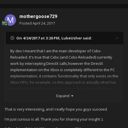
mothergoose729
Posted
April 24, 2017
On 4/24/2017 at 3:26 PM,
LukeUsher
said:
By dev I meant that I am the main developer of Cxbx-
Reloaded. It's true that Cxbx (and Cxbx-Reloaded) currently
work by intercepting DirectX calls,however the DirectX
implementation on the Xbox is completely different to the PC
implementation, it contains functionality that only exists on the
Xbox GPU, for example, so this approach is actually what has
been hindering Xbox emulation for so long. One of the key
reasons Cxbx-Reloaded is making more progress than Cxbx
Expand
ever did, is that we are actually redirecting less functionality to
native DirectX and Windows API calls than ever before.
That is very interesting, and I really hope you guys succeed.
I'm just curious is all. Thank you for sharing your insight :).