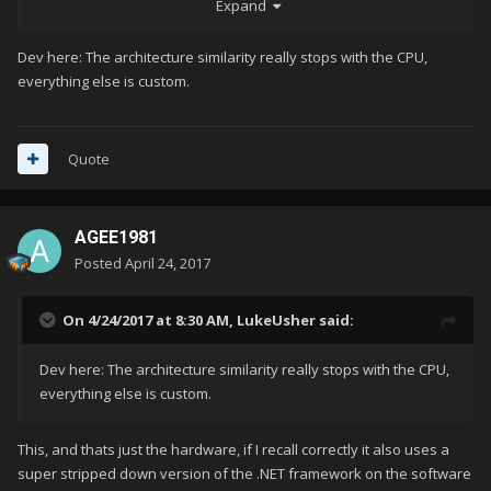
Expand
A real shame too. AFAIK it uses essentially off the shelf PC
hardware for the time. There is a lot of potential to really
Dev here: The architecture similarity really stops with the CPU,
accurately and efficiently emulate the system with standard
everything else is custom.
PCs, because the architecture is so similar.
Quote
AGEE1981
Posted
April 24, 2017
On 4/24/2017 at 8:30 AM,
LukeUsher
said:
Dev here: The architecture similarity really stops with the CPU,
everything else is custom.
This, and thats just the hardware, if I recall correctly it also uses a
super stripped down version of the .NET framework on the software