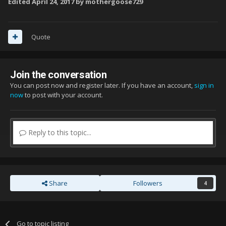
Edited
April 24, 2017
by mothergoose729
Quote
Join the conversation
You can post now and register later. If you have an account,
sign in
now
to post with your account.
Reply to this topic...
Share
Followers
4
Go to topic listing