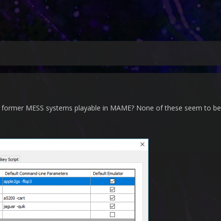
he former MESS systems playable in MAME? None of these seem to be