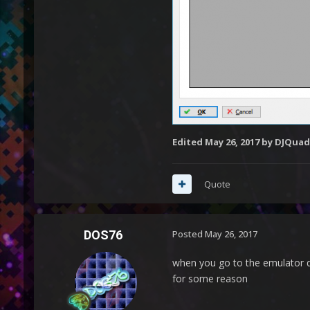
Edited
May 26, 2017
by DJQuad
Quote
DOS76
Posted
May 26, 2017
when you go to the emulator d
for some reason