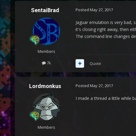
SentaiBrad
Posted
May 27, 2017
Jaguar emulation is very bad, 
it's closing right away, then ei
The command line changes depe
Members
7k
Quote
Lordmonkus
Posted
May 27, 2017
I made a thread a little while 
Members