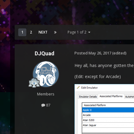
1
2
NEXT
Page 1 of 2
DJQuad
Posted
May 26, 2017
(edited)
Hey all, has anyone gotten t
(Edit: except for Arcade)
Members
87