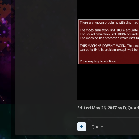
Edited
May 26, 2017
by DJQuad
Quote