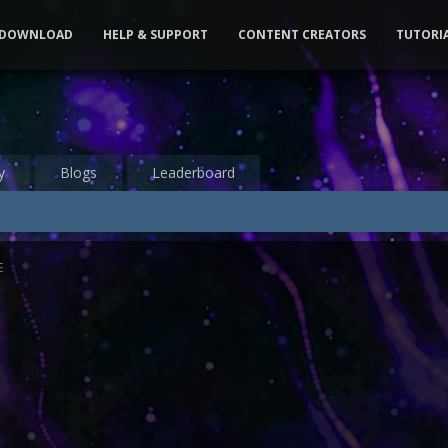
DOWNLOAD
HELP & SUPPORT
CONTENT CREATORS
TUTORI
y
Blogs
Leaderboard
E