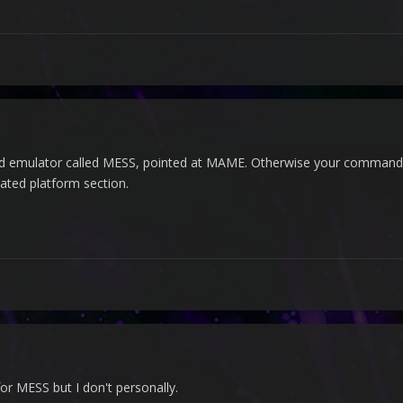
d emulator called MESS, pointed at MAME. Otherwise your commands
ated platform section.
r MESS but I don't personally.