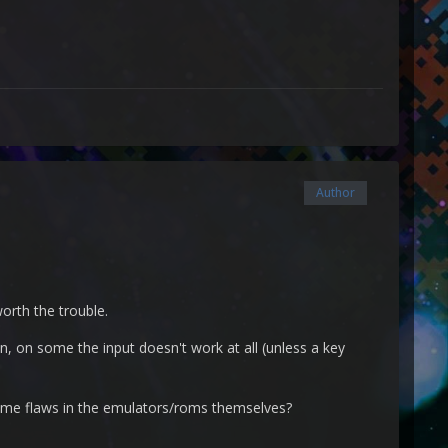
Author
orth the trouble.
, on some the input doesn't work at all (unless a key
 same flaws in the emulators/roms themselves?