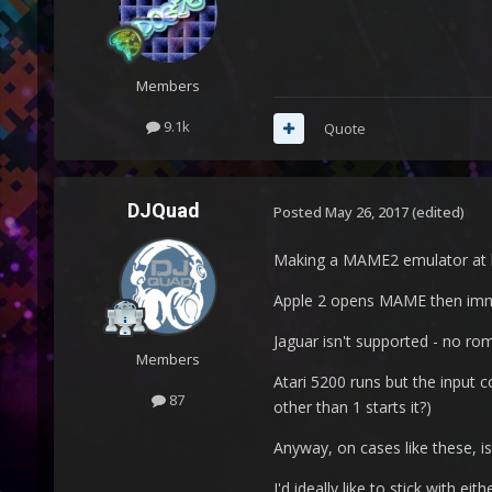
Members
9.1k
Quote
DJQuad
Posted
May 26, 2017
(edited)
Making a MAME2 emulator at le
Apple 2 opens MAME then imme
Jaguar isn't supported - no rom
Members
Atari 5200 runs but the input 
87
other than 1 starts it?)
Anyway, on cases like these, i
I'd ideally like to stick with e