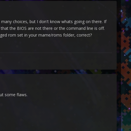
t many choices, but I don't know whats going on there. If
re that the BIOS are not there or the command line is off.
ged rom set in your mame/roms folder, correct?
out some flaws.