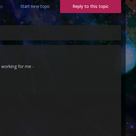
Start new topic
Reply to this topic
 working for me -