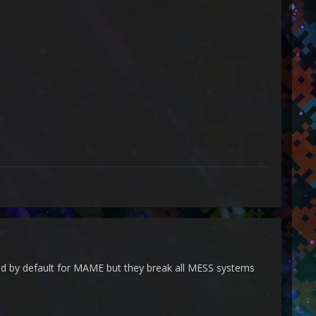
ed by default for MAME but they break all MESS systems