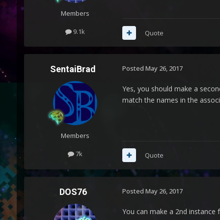
Members
9.1k
Quote
SentaiBrad
Posted
May 26, 2017
Yes, you should make a secon
match the names in the associ
Members
7k
Quote
DOS76
Posted
May 26, 2017
You can make a 2nd instance fo