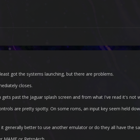
ast got the systems launching, but there are problems.
diately closes.
 gets past the Jaguar splash screen and from what I've read it's not w
controls are pretty spotty. On some roms, an input key seem held down
s it generally better to use another emulator or do they all have the
ither MAME or RetroArch.