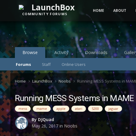
LaunchBox
HOME
ABOUT
COMMUNITY FORUMS
Browse
Activity
Downloads
Galler
Forums
Staff
Online Users
Home
LaunchBox
Noobs
Running MESS Systems in MAM
Running MESS Systems in MAME
mess
mame
apple
atari
5200
jaguar
By
DJQuad
May 26, 2017
in
Noobs