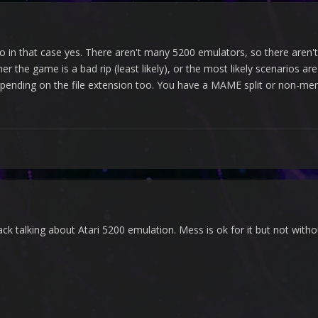
so in that case yes. There aren't many 5200 emulators, so there aren'
ther the game is a bad rip (least likely), or the most likely scenarios a
nding on the file extension too. You have a MAME split or non-mer
back talking about Atari 5200 emulation. Mess is ok for it but not with