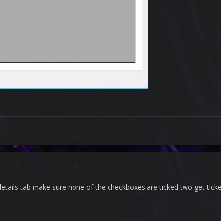
etails tab make sure none of the checkboxes are ticked two get tick