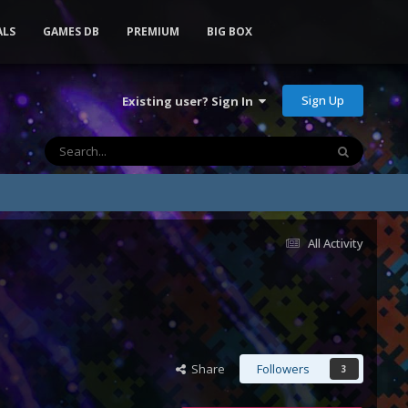
ALS
GAMES DB
PREMIUM
BIG BOX
Sign Up
Existing user? Sign In
All Activity
Share
Followers
3