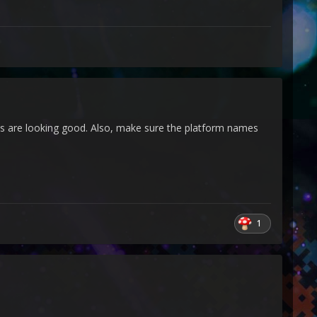
 are looking good. Also, make sure the platform names
1