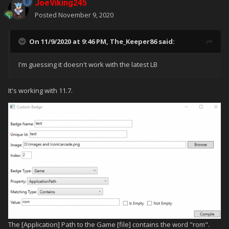
JoeViking245
Posted
November 9, 2020
On 11/9/2020 at 9:46 PM,
The_Keeper86
said:
I'm guessing it doesn't work with the latest LB
It's working with 11.7.
The [Application] Path to the Game [file] contains the word "rom".