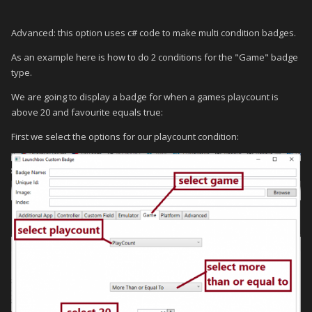
Advanced: this option uses c# code to make multi condition badges.
As an example here is how to do 2 conditions for the "Game" badge
type.
We are going to display a badge for when a games playcount is
above 20 and favourite equals true:
First we select the options for our playcount condition: