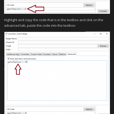
Highlight and copy the code that is in the textbox and click on the
advanced tab, paste the code into the textbox: