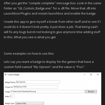
After you get the "compile complete" message box. Look in the same
folder as "LB_Custom_Badge.exe" for a .dll file. Move that .dll into
Launchbox/Plugins and restart launchbox and enable the badge.
I made this app to give myself a break from other stuff and to see if I
could do it. It doesn't look pretty, it just does a job. That being said I
will fix any bugs but im not looking to give anymore time adding stuff
to this. What you see is what you get.
Some examples on how to use this:
Lets say you want a badge to display for the games that have a
custom field named "My Opinion" and the value is "Poo":