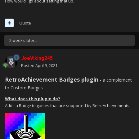
How would I go about setting that up.
Quote
2 weeks later...
JoeViking245
Posted
April 9, 2021
RetroAchievement Badges plugin
- a complement
to Custom Badges
What does this plugin do?
Adds a Badge to games that are supported by RetroAchievements.