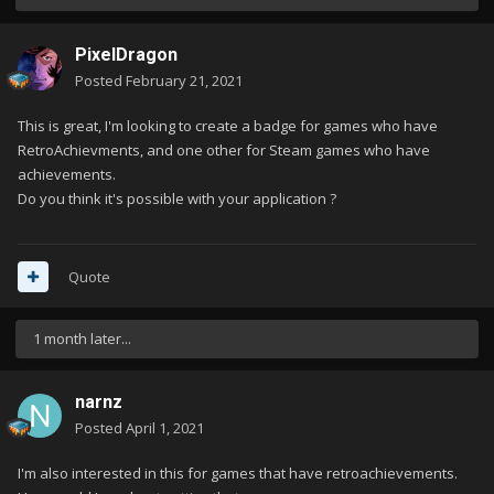
PixelDragon
Posted
February 21, 2021
This is great, I'm looking to create a badge for games who have
RetroAchievments, and one other for Steam games who have
achievements.
Do you think it's possible with your application ?
Quote
1 month later...
narnz
Posted
April 1, 2021
I'm also interested in this for games that have retroachievements.