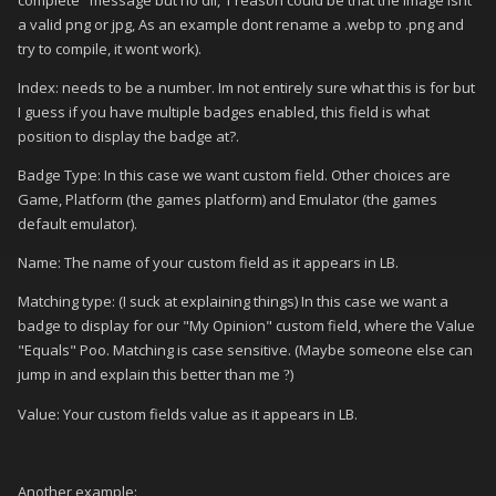
a valid png or jpg, As an example dont rename a .webp to .png and
try to compile, it wont work).
Index: needs to be a number. Im not entirely sure what this is for but
I guess if you have multiple badges enabled, this field is what
position to display the badge at?.
Badge Type: In this case we want custom field. Other choices are
Game, Platform (the games platform) and Emulator (the games
default emulator).
Name: The name of your custom field as it appears in LB.
Matching type: (I suck at explaining things) In this case we want a
badge to display for our "My Opinion" custom field, where the Value
"Equals" Poo. Matching is case sensitive. (Maybe someone else can
jump in and explain this better than me
)
?
Value: Your custom fields value as it appears in LB.
Another example: