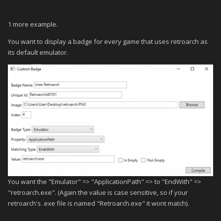
1 more example.
You want to display a badge for every game that uses retroarch as
its default emulator.
You want the "Emulator" => "ApplicationPath" => to "EndWith" =>
"retroarch.exe". (Again the value is case sensitive, so if your
retroarch's .exe file is named "Retroarch.exe" it wont match).