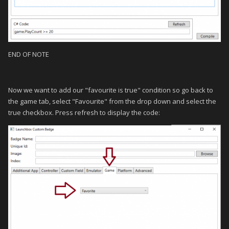
END OF NOTE
Now we want to add our "favourite is true" condition so go back to
the game tab, select "Favourite" from the drop down and select the
true checkbox. Press refresh to display the code: