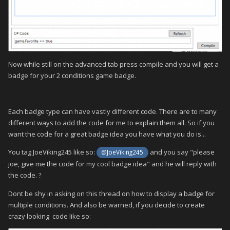
Now while still on the advanced tab press compile and you will get a
badge for your 2 conditions game badge.
Each badge type can have vastly different code. There are to many
different ways to add the code for me to explain them all. So if you
want the code for a great badge idea you have what you do is...
You tag JoeViking245 like so:
and you say "please
@JoeViking245
joe, give me the code for my cool badge idea" and he will reply with
the code.
?
Dont be shy in asking on this thread on how to display a badge for
multiple conditions. And also be warned, if you decide to create
crazy looking code like so: