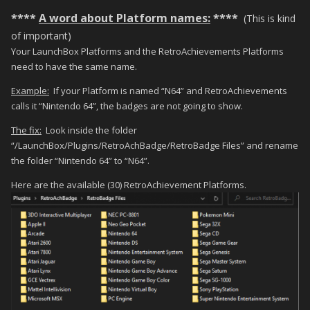
****
A word about Platform names:
****
(This is kind
of important)
Your LaunchBox Platforms and the RetroAchievements Platforms
need to have the same name.
Example:
If your Platform is named “N64” and RetroAchievements
calls it “Nintendo 64”, the badges are not going to show.
The fix:
Look inside the folder
“/LaunchBox/Plugins/RetroAchBadge/RetroBadge Files” and rename
the folder “Nintendo 64” to “N64”.
Here are the available (30) RetroAchievement Platforms.