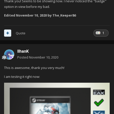
Thank you! Seems to be showing now. I never noticed the "badge"
option in view before my bad.
The [Application] Path to the Game [file] contains the word
Edited
November 10, 2020
by The_Keeper86
"rom".
1
Quote
IlhanK
Posted
November 10, 2020
This is awesome, thank you very much!
I am testing it right now: