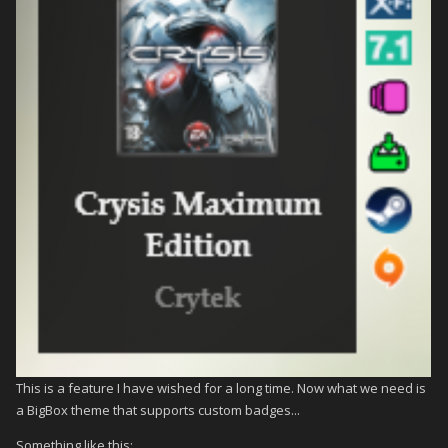
This is a feature I have wished for a long time. Now what we need is
a BigBox theme that supports custom badges...
Something like this: