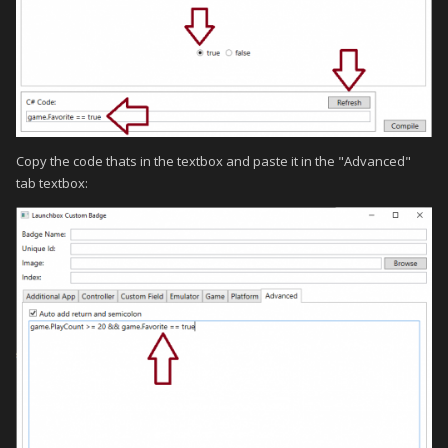
Copy the code thats in the textbox and paste it in the "Advanced"
tab textbox: