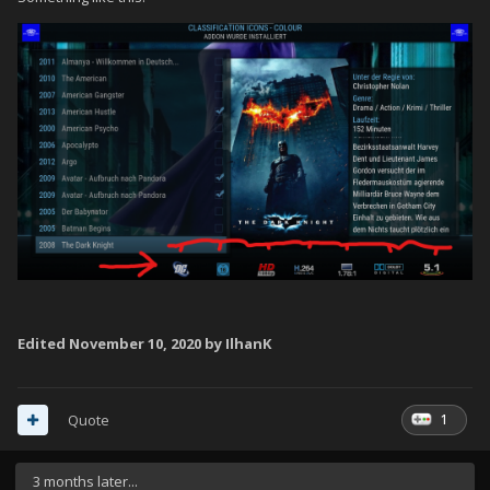
Edited
November 10, 2020
by IlhanK
1
Quote
3 months later...