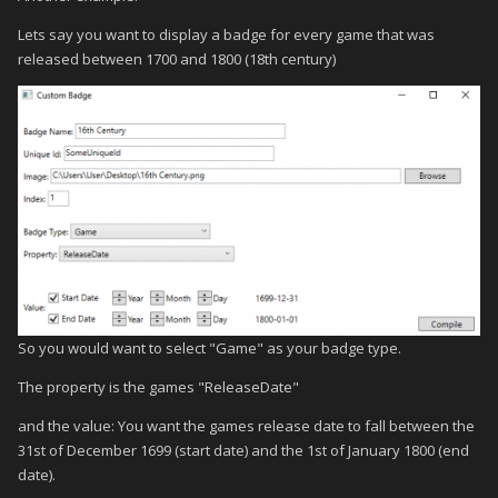
Lets say you want to display a badge for every game that was
released between 1700 and 1800 (18th century)
So you would want to select "Game" as your badge type.
The property is the games "ReleaseDate"
and the value: You want the games release date to fall between the
31st of December 1699 (start date) and the 1st of January 1800 (end
date).