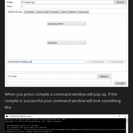
When you press compile a command window will pop up. If the
compile is successful your command window will look something
like: