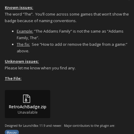
Known issues:
The word “The”. You’ll come across some games that won’t show the
badge because of naming conventions.
Example:
“The Addams Family“ is not the same as “Addams
Family, The”.
The fix:
See “How to add or remove the badge from a game:”
above.
Unknown issues:
Please let me know when you find any.
The File:
RetroAchBadge.zip
Unavailable
Designed for LaunchBox 11.9 and newer. Major contributors to the plugin are:
@jayjay