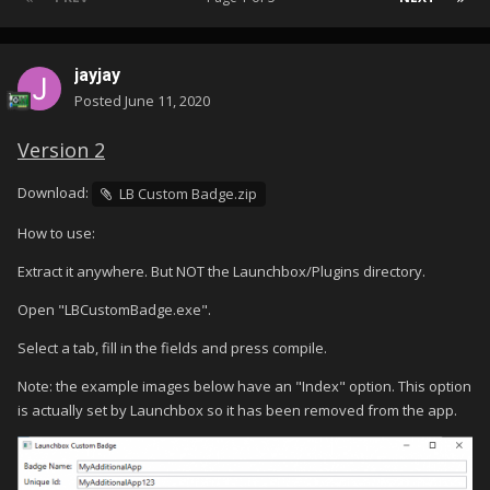
jayjay
Posted
June 11, 2020
Version 2
Download:
LB Custom Badge.zip
How to use:
Extract it anywhere. But NOT the Launchbox/Plugins directory.
Open "LBCustomBadge.exe".
Select a tab, fill in the fields and press compile.
Note: the example images below have an "Index" option. This option
is actually set by Launchbox so it has been removed from the app.