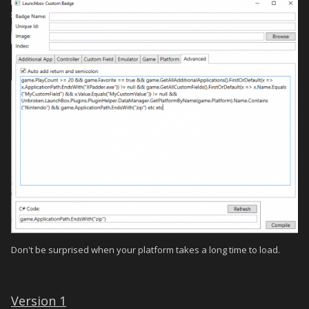
Don't be surprised when your platform takes a long time to load.
Version 1