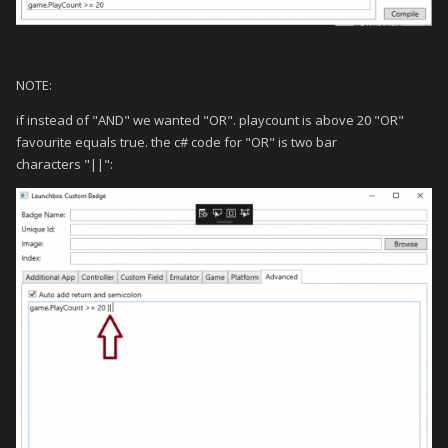
NOTE:
if instead of "AND" we wanted "OR". playcount is above 20 "OR"
favourite equals true. the c# code for "OR" is two bar
characters "||":