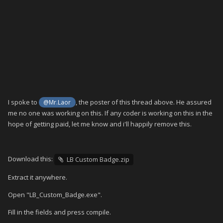
I spoke to
, the poster of this thread above. He assured
@Mr.Laor
me no one was working on this. If any coder is working on this in the
hope of getting paid, let me know and i'll happily remove this.
Download this:
LB Custom Badge.zip
Extract it anywhere.
Open "LB_Custom_Badge.exe".
Fill in the fields and press compile.