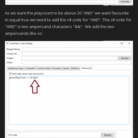
As we want the playcount to be above 20 "AND" we want favourite
to equal true we need to add the c# code for "AND". The c# code for
"AND" is two ampersand characters "&&" . We add the two
ampersands like so: