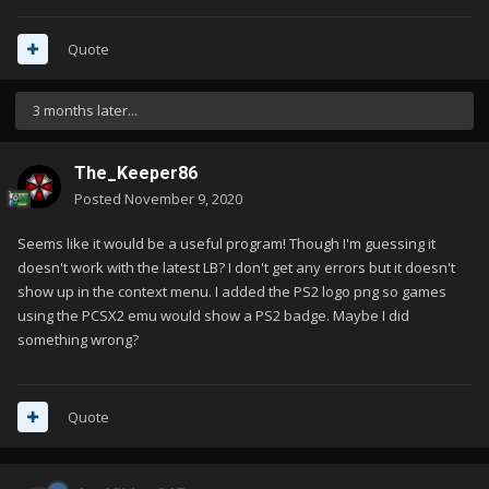
Quote
3 months later...
The_Keeper86
Posted
November 9, 2020
Seems like it would be a useful program! Though I'm guessing it
doesn't work with the latest LB? I don't get any errors but it doesn't
show up in the context menu. I added the PS2 logo png so games
using the PCSX2 emu would show a PS2 badge. Maybe I did
something wrong?
Quote