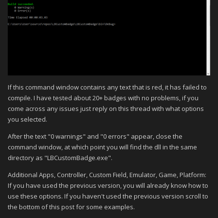
If this command window contains any text that is red, it has failed to
compile. I have tested about 20+ badges with no problems, if you
come across any issues just reply on this thread with what options
you selected.
After the text "0 warnings" and "0 errors" appear, close the
command window, at which point you will find the dll in the same
directory as "LBCustomBadge.exe".
Additional Apps, Controller, Custom Field, Emulator, Game, Platform:
If you have used the previous version, you will already know how to
use these options. If you haven't used the previous version scroll to
the bottom of this post for some examples.