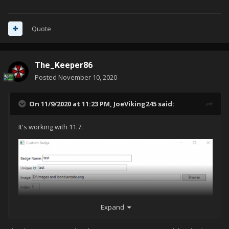
Quote
The_Keeper86
Posted
November 10, 2020
On 11/9/2020 at 11:23 PM,
JoeViking245
said:
It's working with 11.7.
Expand