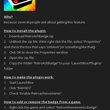
Why?
Because several people ask about getting this feature.
How to install the plugin:
1. Download RetroAchBadge.zip
2. UnBlock the zip file. (Hint: right click the file, select “Properties”
and check the box that says ‘Unblock’ [or something like that])
3. Click OK to close the Properties window
4. Open the zip file
5. Copy the folder “RetroAchBadge” to your /LaunchBox/Plugins/
folder
How to make the plugin work:
1. Start LaunchBox
2. Click “BADGES”
3. Check “Enable Retroachievements”
How to add or remove the badge from a game:
1. Right click the game and select "RetroAchievements Badge"