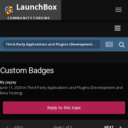
LaunchBox
Toggl
navig
COMMUNITY FORUMS
Third-Party Applications and Plugins (Development and Beta Testing)
Custom Badges
By
jayjay
June 11, 2020
in
Third-Party Applications and Plugins (Development and
Beta Testing)
Reply to this topic
PREV
Page 1 of 5
NEXT