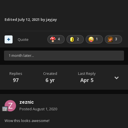
Edited
July 12, 2021
by jayjay
4
2
1
3
Quote
1 month later...
Replies
Created
Last Reply
97
6 yr
Apr 5
zeznic
Posted
August 1, 2020
Wow this looks awesome!