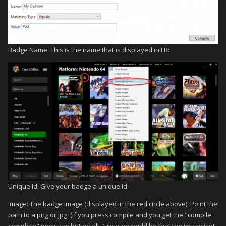
Badge Name: This is the name that is displayed in LB:
Unique Id: Give your badge a unique Id.
Image: The badge image (displayed in the red circle above). Point the
path to a png or jpg. (if you press compile and you get the "compile
complete" message but no dll, 1 reason could be that the image isnt