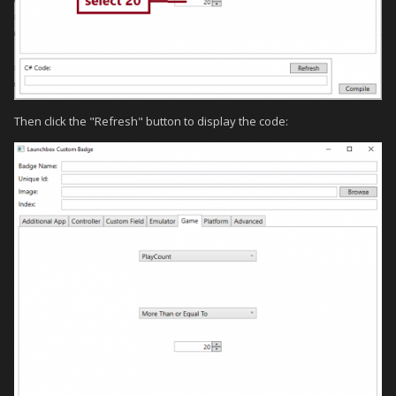
Then click the "Refresh" button to display the code: