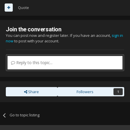
Quote
Join the conversation
You can post now and register later. If you have an account,
sign in
now
to post with your account.
Reply to this topic...
Share
Followers
1
Go to topic listing