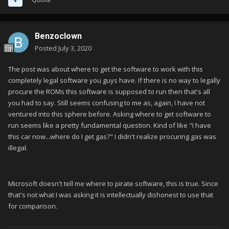
Benzoclown
Posted
July 3, 2020
The post was about where to get the software to work with this
completely legal software you guys have. If there is no way to legally
procure the ROMs this software is supposed to run then that's all
you had to say. Still seems confusing to me as, again, I have not
ventured into this sphere before. Asking where to get software to
run seems like a pretty fundamental question. Kind of like "I have
this car now...where do I get gas?" I didn't realize procuring gas was
illegal.
Microsoft doesn't tell me where to pirate software, this is true. Since
that's not what I was asking it is intellectually dishonest to use that
for comparison.