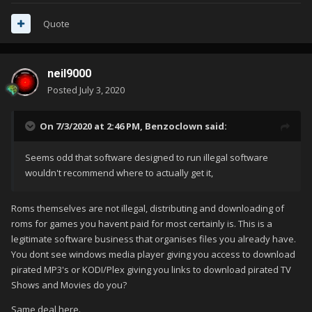
Quote
neil9000
Posted
July 3, 2020
On 7/3/2020 at 2:46 PM,
Benzoclown
said:
Seems odd that software designed to run illegal software
wouldn't recommend where to actually get it,
Roms themselves are not illegal, distributing and downloading of
roms for games you havent paid for most certainly is. This is a
legitimate software business that organises files you already have.
You dont see windows media player giving you access to download
pirated MP3's or KODI/Plex giving you links to download pirated TV
Shows and Movies do you?
Same deal here.