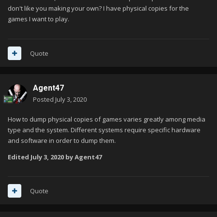
don't like you making your own? I have physical copies for the
games I want to play.
Quote
Agent47
Posted
July 3, 2020
How to dump physical copies of games varies greatly among media
type and the system. Different systems require specific hardware
and software in order to dump them.
Edited
July 3, 2020
by Agent47
Quote