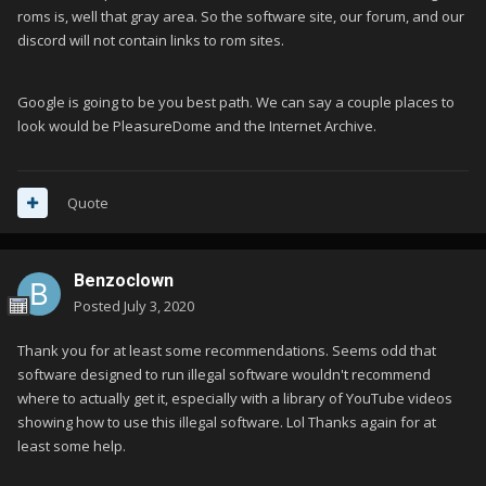
roms is, well that gray area. So the software site, our forum, and our
discord will not contain links to rom sites.
Google is going to be you best path. We can say a couple places to
look would be PleasureDome and the Internet Archive.
Quote
Benzoclown
Posted
July 3, 2020
Thank you for at least some recommendations. Seems odd that
software designed to run illegal software wouldn't recommend
where to actually get it, especially with a library of YouTube videos
showing how to use this illegal software. Lol Thanks again for at
least some help.