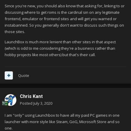
Since you're new, you should also know that asking for, linking to or
discussing where to get roms is the cardinal sin on any legitimate
frontend, emulator or frontend sites and will get you warned or
instabanned. So you generally don't want to discuss such things on
those sites.
LaunchBox is much more lenient than other sites in that aspect
(which is odd to me considering they're a business rather than
hobby projects like most others) but that's their call.
Quote
Chris Kant
Posted
July 3, 2020
I am "only" using Launchbox to have all my paid PC games in one
launcher with more style like Steam, GoG, Microsoft Store and so
one.