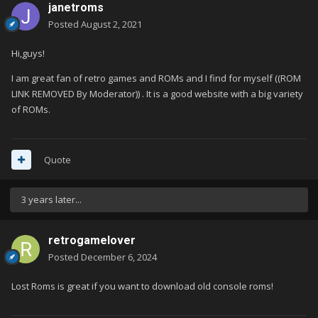
janetroms
Posted
August 2, 2021
Hi,guys!
I am great fan of retro games and ROMs and I find for myself ((ROM
LINK REMOVED By Moderator)) . It is a good website with a big variety
of ROMs.
Quote
3 years later...
retrogamelover
Posted
December 6, 2024
Lost Roms is great if you want to download old console roms!