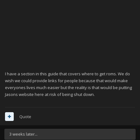
I have a section in this guide that covers where to get roms. We do
wish we could provide links for people because that would make
everyones lives much easier but the reality is that would be putting
Jasons website here at risk of being shut down.
Quote
3 weeks later...