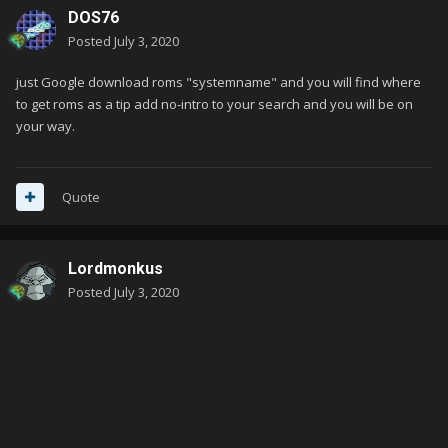
DOS76
Posted
July 3, 2020
just Google download roms "systemname" and you will find where
to get roms as a tip add no-intro to your search and you will be on
your way.
Quote
Lordmonkus
Posted
July 3, 2020