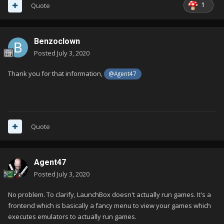
1
Quote
Benzoclown
Posted
July 3, 2020
Thank you for that information,
@Agent47
Quote
Agent47
Posted
July 3, 2020
No problem. To clarify, LaunchBox doesn't actually run games. It's a
frontend which is basically a fancy menu to view your games which
executes emulators to actually run games.