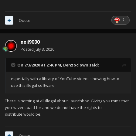
2
Quote
neil9000
Posted
July 3, 2020
On 7/3/2020 at 2:46 PM,
Benzoclown
said:
especially with a library of YouTube videos showing how to
use this illegal software.
There is nothing at all illegal about Launchbox. Giving you roms that
you havent paid for and we do not have the rights to
distribute would be.
Quote