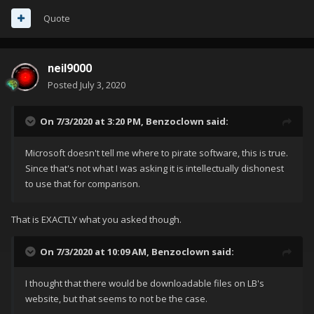
Quote
neil9000
Posted
July 3, 2020
On 7/3/2020 at 3:20 PM,
Benzoclown
said:
Microsoft doesn't tell me where to pirate software, this is true.
Since that's not what I was asking it is intellectually dishonest
to use that for comparison.
That is EXACTLY what you asked though.
On 7/3/2020 at 10:09 AM,
Benzoclown
said:
I thought that there would be downloadable files on LB's
website, but that seems to not be the case.