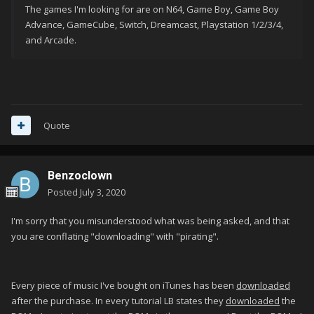
The games I'm looking for are on N64, Game Boy, Game Boy
Advance, GameCube, Switch, Dreamcast, Playstation 1/2/3/4,
and Arcade.
Quote
Benzoclown
Posted
July 3, 2020
I'm sorry that you misunderstood what was being asked, and that
you are conflating "downloading" with "pirating".
Every piece of music I've bought on iTunes has been
downloaded
after the purchase. In every tutorial LB states they
downloaded
the