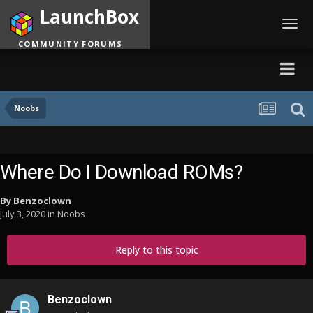
LaunchBox
Toggl
navig
COMMUNITY FORUMS
Noobs
Where Do I Download ROMs?
By
Benzoclown
July 3, 2020
in
Noobs
Reply to this topic
Benzoclown