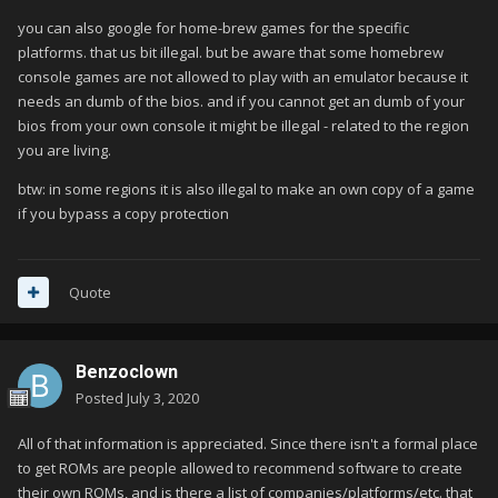
you can also google for home-brew games for the specific
platforms. that us bit illegal. but be aware that some homebrew
console games are not allowed to play with an emulator because it
needs an dumb of the bios. and if you cannot get an dumb of your
bios from your own console it might be illegal - related to the region
you are living.
btw: in some regions it is also illegal to make an own copy of a game
if you bypass a copy protection
Quote
Benzoclown
Posted
July 3, 2020
All of that information is appreciated. Since there isn't a formal place
to get ROMs are people allowed to recommend software to create
their own ROMs, and is there a list of companies/platforms/etc. that