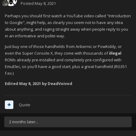
Posted
May 8, 2021
Perhaps you should first watch a YouTube video called "Introduction
to Google", might help, as clearly you seem not to have any idea
about anything, and raging straight away when people reply to you
in an informative and polite way.
Just buy one of those handhelds from Anbernic or PowKiddy, or
even the Super Console X, they come with thousands of
illegal
ROMs already pre-installed and completely pre-configured with
EmuElec, so you'll have a good start, plus a great handheld (RG351
f.ex.)
Edited
May 8, 2021
by DeadVoivod
Quote
2 months later...