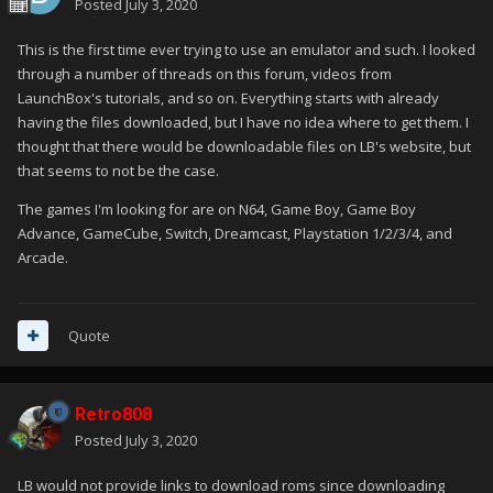
Posted
July 3, 2020
This is the first time ever trying to use an emulator and such. I looked
through a number of threads on this forum, videos from
LaunchBox's tutorials, and so on. Everything starts with already
having the files downloaded, but I have no idea where to get them. I
thought that there would be downloadable files on LB's website, but
that seems to not be the case.
The games I'm looking for are on N64, Game Boy, Game Boy
Advance, GameCube, Switch, Dreamcast, Playstation 1/2/3/4, and
Arcade.
Quote
Retro808
Posted
July 3, 2020
LB would not provide links to download roms since downloading