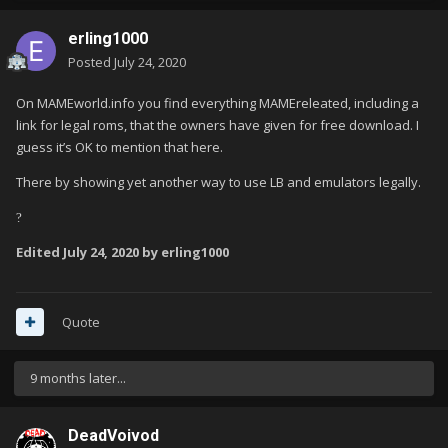
erling1000
Posted
July 24, 2020
On MAMEworld.info you find everything MAMEreleated, including a
link for legal roms, that the owners have given for free download. I
guess it’s OK to mention that here.
There by showing yet another way to use LB and emulators legally.
?
Edited
July 24, 2020
by erling1000
Quote
9 months later...
DeadVoivod