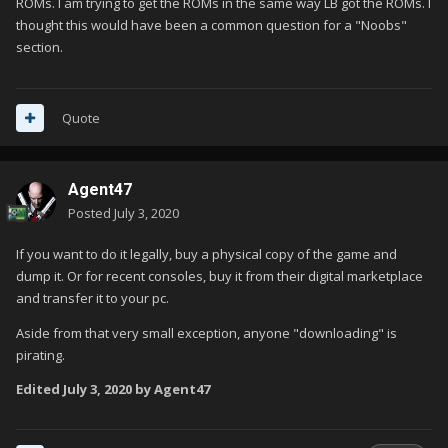
ROMs. I am trying to get the ROMs in the same way LB got the ROMs. I
thought this would have been a common question for a "Noobs"
section.
Quote
Agent47
Posted
July 3, 2020
If you want to do it legally, buy a physical copy of the game and
dump it. Or for recent consoles, buy it from their digital marketplace
and transfer it to your pc.
Aside from that very small exception, anyone "downloading" is
pirating.
Edited
July 3, 2020
by Agent47