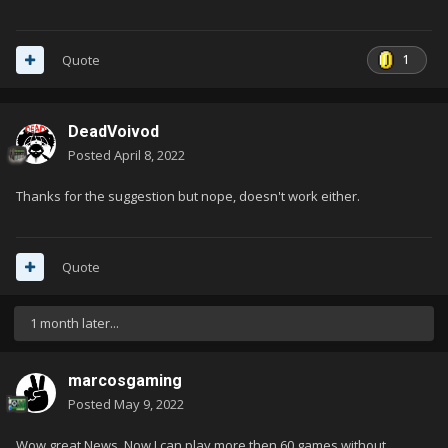
1
Quote
DeadVoivod
Posted
April 8, 2022
Thanks for the suggestion but nope, doesn't work either.
Quote
1 month later...
marcosgaming
Posted
May 9, 2022
Wow great News. Now I can play more then 60 games without