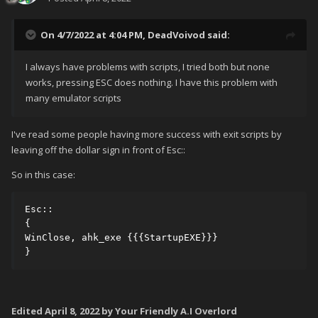
On 4/7/2022 at 4:04 PM,
DeadVoivod
said:
I always have problems with scripts, I tried both but none
works, pressing ESC does nothing. I have this problem with
many emulator scripts
I've read some people having more success with exit scripts by
leaving off the dollar sign in front of Esc::
So in this case:
Esc::

{

WinClose, ahk_exe {{{StartupEXE}}}

}
Edited
April 8, 2022
by Your Friendly A.I Overlord