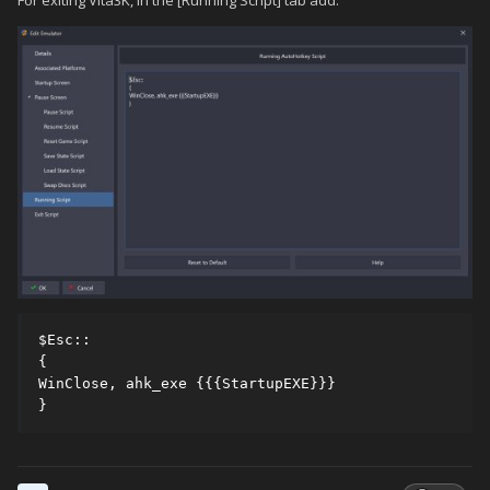
$Esc::

{

WinClose, ahk_exe {{{StartupEXE}}}

}