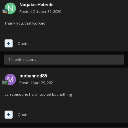
NagakiriHidechi
Posted
October 31, 2020
Thank you, that worked.
Quote
5 months later...
mohanned85
Posted
April 29, 2021
can someone help i copied but nothing
Quote