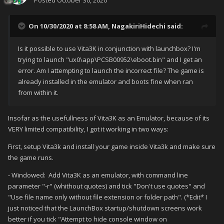
Posted
October 30, 2020
On 10/30/2020 at 8:58 AM,
NagakiriHidechi
said:
Is it possible to use Vita3K in conjunction with launchbox? I'm
trying to launch "ux0\app\PCSB00952\eboot.bin" and I get an
error. Am I attempting to launch the incorrect file? The game is
already installed in the emulator and boots fine when ran
from within it.
Insofar as the usefullness of Vita3K as an Emulator, because of its
VERY limited compatibility, I got it working in two ways:
First, setup Vita3k and install your game inside Vita3k and make sure
the game runs.
- Windowed: Add Vita3K as an emulator, with command line
parameter "-r" (whithout quotes) and tick "Don't use quotes" and
"Use file name only without file extension or folder path". (*Edit* I
just noticed that the LaunchBox startup/shutdown screens work
better if you tick "Attempt to hide console window on