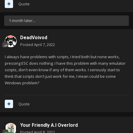
Quote
1 month later...
DeadVoivod
Posted
April 7, 2022
I always have problems with scripts, I tried both but none works,
pressing ESC does nothing. I have this problem with many emulator
scripts, don't even know if any of them works. I seriously start to
think that scripts don't just work for me, I mean could be some
Windows problem?
Quote
Your Friendly A.I Overlord
Posted
April 8, 2022