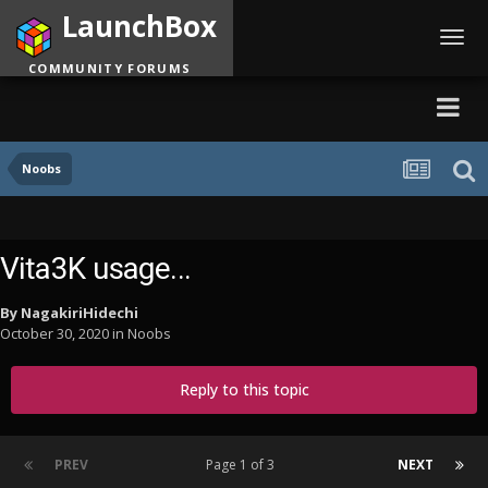
LaunchBox
Toggl
navig
COMMUNITY FORUMS
Noobs
Vita3K usage...
By
NagakiriHidechi
October 30, 2020
in
Noobs
Reply to this topic
PREV
Page 1 of 3
NEXT