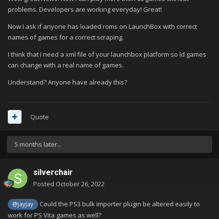
problems. Developers are working everyday! Great!
Now I ask if anyone has loaded roms on LaunchBox with correct
names of games for a correct scraping.
I think that I need a xml file of your launchbox platform so Id games
can change with a real name of games.
Understand? Anyone have already this?
Quote
5 months later...
silverchair
Posted
October 26, 2022
Could the PS3 bulk importer plugin be altered easily to
@jayjay
work for PS Vita games as well?