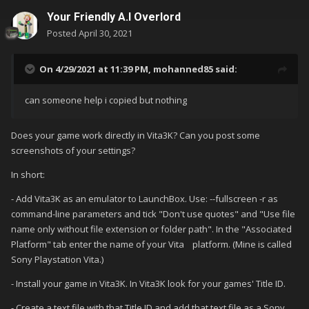
Your Friendly A.I Overlord
Posted
April 30, 2021
On 4/29/2021 at 11:39 PM,
mohanned85
said:
can someone help i copied but nothing
Does your game work directly in Vita3K? Can you post some
screenshots of your settings?
In short:
- Add Vita3K as an emulator to LaunchBox. Use: --fullscreen -r as
command-line parameters and tick "Don't use quotes" and "Use file
name only without file extension or folder path". In the "Associated
Platform" tab enter the name of your Vita platform. (Mine is called
Sony Playstation Vita.)
- Install your game in Vita3K. In Vita3K look for your games' Title ID.
- Create a text file with that Title ID and add that text file as a Sony