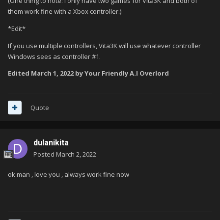
(One thing to note: I only have two games for Vita3K and both of
them work fine with a Xbox controller.)
*Edit*
If you use multiple controllers, Vita3K will use whatever controller
Windows sees as controller #1.
Edited
March 1, 2022
by Your Friendly A.I Overlord
Quote
dulanikita
Posted
March 2, 2022
ok man , love you , always work fine now