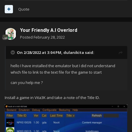
testo come rom Sony Playstation Vita a LaunchBox
.
Quote
Your Friendly A.I Overlord
Posted
February 28, 2022
On 2/28/2022 at 3:04 PM,
dulanikita
said:
hello I have installed the emulator but I did not understand
which file to link to the text file for the game to start
can you help me ?
Install a game in Vita3K and take a note of the Title ID.