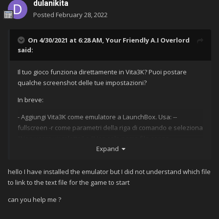
dulanikita
Posted
February 28, 2022
On 4/30/2021 at 6:28 AM,
Your Friendly A.I Overlord
said:
Il tuo gioco funziona direttamente in Vita3K?
Puoi postare
qualche screenshot delle tue impostazioni?
In breve:
- Aggiungi Vita3K come emulatore a LaunchBox.
Usa: --
fullscreen -r come parametri della riga di comando e seleziona
"Non usare virgolette" e "Usa solo nome file senza
Expand
estensione file o percorso cartella".
Nella scheda "Piattaforma
associata" inserisci il nome della tua piattaforma Vita.
(Il mio si
chiama Sony Playstation Vita.)
hello I have installed the emulator but I did not understand which file
to link to the text file for the game to start
- Installa il tuo gioco in Vita3K.
In Vita3K cerca l'ID del titolo dei
tuoi giochi.
can you help me ?
- Crea un file di testo con quell'ID titolo e aggiungi quel file di