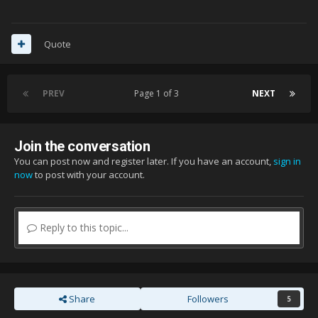
Quote
PREV
Page 1 of 3
NEXT
Join the conversation
You can post now and register later. If you have an account,
sign in
now
to post with your account.
Reply to this topic...
Share
Followers
5