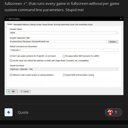
fullscreen -r", that runs every game in fullscreen without per game
custom command line parameters. Stupid me!
1
Quote