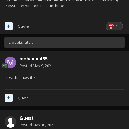
Playstation Vita rom to LaunchBox.
1
Quote
2 weeks later...
mohanned85
Posted
May 9, 2021
i test that now thx
Quote
Guest
Posted
May 10, 2021