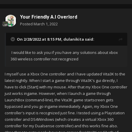
Your Friendly A.I Overlord
Posted
March 1, 2022
On 2/28/2022 at 8:15 PM,
dulanikita
said:
I would like to ask you if you have any solutions about xbox
360 wireless controller not recognized
I myself use a Xbox One controller and I have updated Vita3K to the
latest nightly. When I start a game through Vita3K's gui directly, I
have to click [Start] with my mouse. After that my Xbox One controller
just works ingame. However, when I launch a game through
LaunchBox (command-line), the Vita3K game startscreen gets
bypassed and you go ingame immediately. Again, my Xbox One
controller's input is recognized just fine. I tested using a Playstation
controller and DS4Windows (which creates a virtual Xbox 360
controller for my Dualsense controller) and this works fine also.