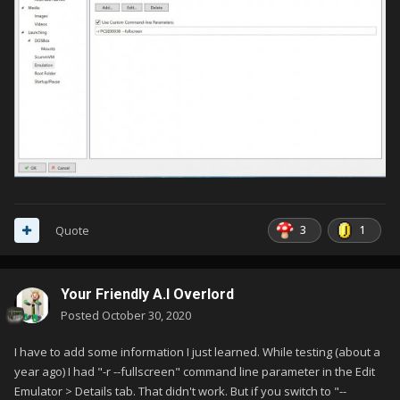
3
1
Quote
Your Friendly A.I Overlord
Posted
October 30, 2020
I have to add some information I just learned. While testing (about a
year ago) I had "-r --fullscreen" command line parameter in the Edit
Emulator > Details tab. That didn't work. But if you switch to "--