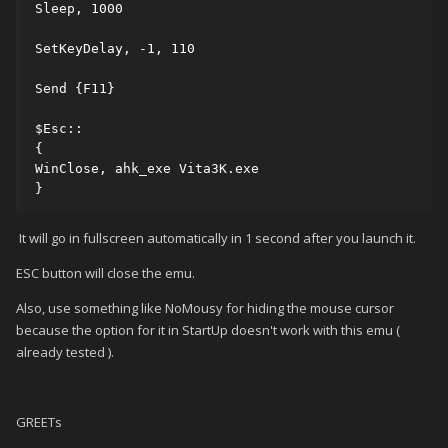
Sleep, 1000

SetKeyDelay, -1, 110

Send {F11}

$Esc::

{

WinClose, ahk_exe Vita3K.exe

}
It will go in fullscreen automatically in 1 second after you launch it.
ESC button will close the emu.
Also, use something like NoMousy for hiding the mouse cursor
because the option for it in StartUp doesn't work with this emu (
already tested ).
GREETs