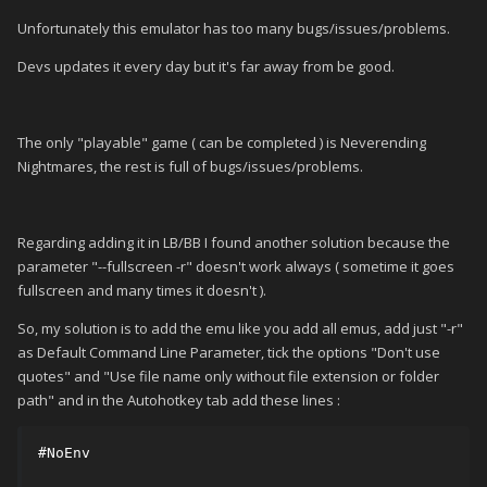
Unfortunately this emulator has too many bugs/issues/problems.
Devs updates it every day but it's far away from be good.
The only "playable" game ( can be completed ) is Neverending
Nightmares, the rest is full of bugs/issues/problems.
Regarding adding it in LB/BB I found another solution because the
parameter "--fullscreen -r" doesn't work always ( sometime it goes
fullscreen and many times it doesn't ).
So, my solution is to add the emu like you add all emus, add just "-r"
as Default Command Line Parameter, tick the options "Don't use
quotes" and "Use file name only without file extension or folder
path" and in the Autohotkey tab add these lines
:
#NoEnv
