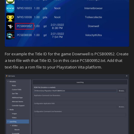
For example the Title ID for the game Downwell is PCSB00952. Create
a text-file with that Title ID. So in this case PCSB00952.txt. Add that
text-file as a rom file to your Playstation Vita platform.