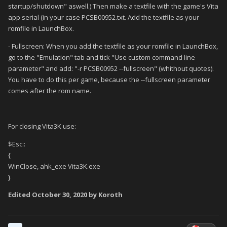
startup/shutdown" aswell.) Then make a textfile with the game's Vita
app serial (in your case PCSB00952.txt. Add the textfile as your
romfile in LaunchBox.
- Fullscreen: When you add the textfile as your romfile in LaunchBox,
go to the "Emulation" tab and tick "Use custom command line
parameter" and add: "-r PCSB00952 --fullscreen" (whithout quotes).
You have to do this per game, because the --fullscreen parameter
comes after the rom name.
For closing Vita3K use:
$Esc::
{
WinClose, ahk_exe Vita3K.exe
}
Edited
October 30, 2020
by Koroth