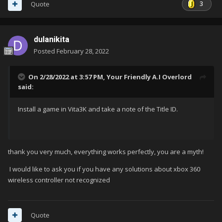
3
Quote
dulanikita
Posted
February 28, 2022
On 2/28/2022 at 3:57 PM,
Your Friendly A.I Overlord
said:
Install a game in Vita3K and take a note of the Title ID.
thank you very much, everything works perfectly, you are a myth!
I would like to ask you if you have any solutions about xbox 360
wireless controller not recognized
Quote