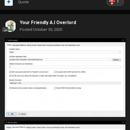
1
Quote
Your Friendly A.I Overlord
Posted
October 30, 2020