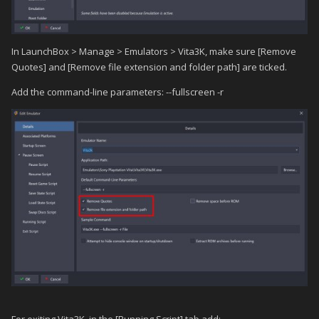
In LaunchBox > Manage > Emulators > Vita3K, make sure [Remove
Quotes] and [Remove file extension and folder path] are ticked.
Add the command-line parameters: --fullscreen -r
For exiting Vita3K, in the [Running Script] tab add: