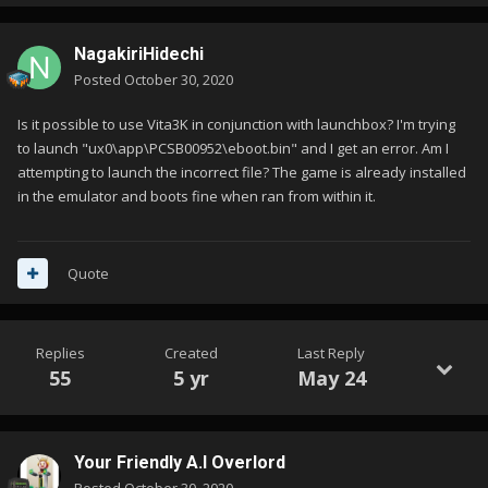
NagakiriHidechi
Posted
October 30, 2020
Is it possible to use Vita3K in conjunction with launchbox? I'm trying
to launch "ux0\app\PCSB00952\eboot.bin" and I get an error. Am I
attempting to launch the incorrect file? The game is already installed
in the emulator and boots fine when ran from within it.
Quote
Replies
Created
Last Reply
55
5 yr
May 24
Your Friendly A.I Overlord