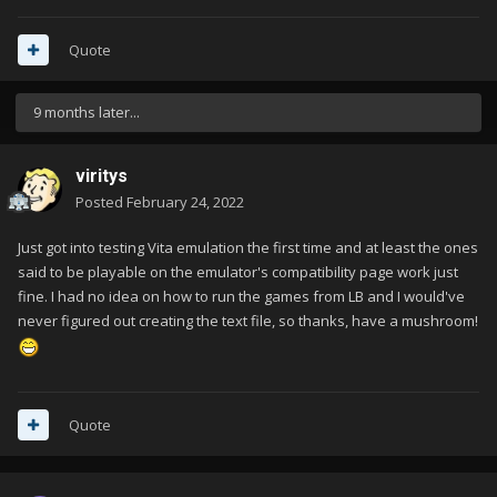
Quote
9 months later...
viritys
Posted
February 24, 2022
Just got into testing Vita emulation the first time and at least the ones
said to be playable on the emulator's compatibility page work just
fine. I had no idea on how to run the games from LB and I would've
never figured out creating the text file, so thanks, have a mushroom!
Quote