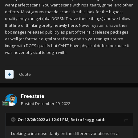
want perfect scans. You want scans with rips, tears, grime, and other
defects. Most groups that do scans like this look for the highest
quality they can get (aka DOESN'T have these things) and we follow
that line of thinking pretty heavily here. Newer systems have their
box images released publicly as part of their PR release packages
as well (or for their digital storefront) and so you can get source
image with DOES qualify but CAN'T have physical defect because it
was never physical to begin with.
Quote
Freestate
Posted
December 29, 2022
On 12/26/2022 at 12:01 PM,
Retrofrogg
said:
Looking to increase clarity on the different variations on a