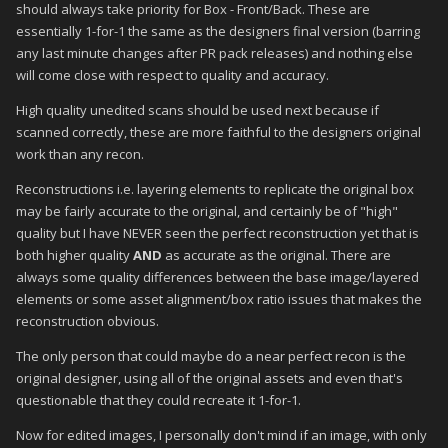
should always take priority for Box - Front/Back. These are
essentially 1-for-1 the same as the designers final version (barring
any last minute changes after PR pack releases) and nothing else
will come close with respect to quality and accuracy.
High quality unedited scans should be used next because if
scanned correctly, these are more faithful to the designers original
work than any recon.
Reconstructions i.e. layering elements to replicate the original box
may be fairly accurate to the original, and certainly be of "high"
quality but I have NEVER seen the perfect reconstruction yet that is
both higher quality
AND
as accurate as the original. There are
always some quality differences between the base image/layered
elements or some asset alignment/box ratio issues that makes the
reconstruction obvious.
The only person that could maybe do a near perfect recon is the
original designer, using all of the original assets and even that's
questionable that they could recreate it 1-for-1.
Now for edited images, I personally don't mind if an image, with only