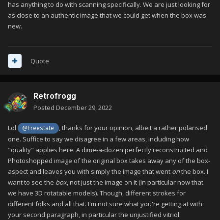
has anything to do with scanning specifically. We are just looking for
as close to an authentic image that we could get when the box was
new.
Quote
Retrofrogg
Posted
December 29, 2022
Lol
, thanks for your opinion, albeit a rather polarised
@Freestate
one. Suffice to say we disagree in a few areas, including how
"quality" applies here. A dime-a-dozen perfectly reconstructed and
Photoshopped image of the original box takes away any of the box-
aspect and leaves you with simply the image that went
on
the box. I
want to see the
box
, not just the image on it (in particular now that
we have 3D rotatable models). Though, different strokes for
different folks and all that. I'm not sure what you're getting at with
your second paragraph, in particular the unjustified vitriol.