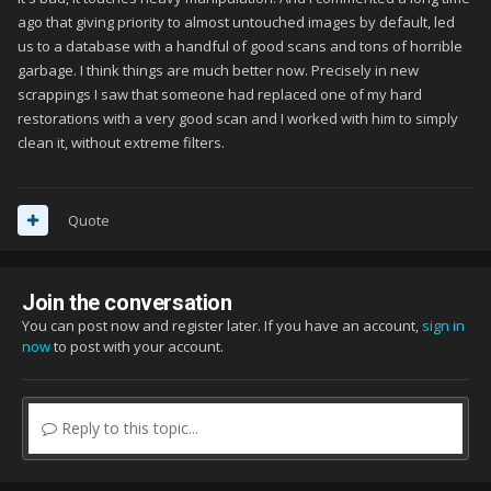
ago that giving priority to almost untouched images by default, led
us to a database with a handful of good scans and tons of horrible
garbage. I think things are much better now. Precisely in new
scrappings I saw that someone had replaced one of my hard
restorations with a very good scan and I worked with him to simply
clean it, without extreme filters.
Quote
Join the conversation
You can post now and register later. If you have an account,
sign in
now
to post with your account.
Reply to this topic...