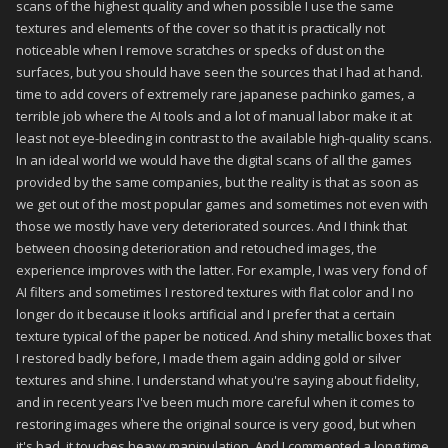
scans of the highest quality and when possible I use the same
textures and elements of the cover so that it is practically not
noticeable when I remove scratches or specks of dust on the
surfaces, but you should have seen the sources that I had at hand.
time to add covers of extremely rare japanese pachinko games, a
terrible job where the AI tools and a lot of manual labor make it at
least not eye-bleeding in contrast to the available high-quality scans.
In an ideal world we would have the digital scans of all the games
provided by the same companies, but the reality is that as soon as
we get out of the most popular games and sometimes not even with
those we mostly have very deteriorated sources. And I think that
between choosing deterioration and retouched images, the
experience improves with the latter. For example, I was very fond of
AI filters and sometimes I restored textures with flat color and I no
longer do it because it looks artificial and I prefer that a certain
texture typical of the paper be noticed. And shiny metallic boxes that
I restored badly before, I made them again adding gold or silver
textures and shine. I understand what you're saying about fidelity,
and in recent years I've been much more careful when it comes to
restoring images where the original source is very good, but when
it's bad, it touches heavy manipulation. And I commented a long time