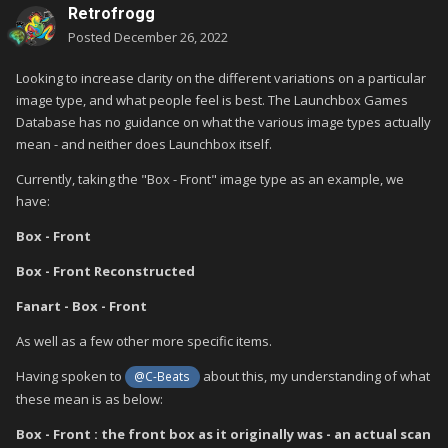
Retrofrogg
Posted
December 26, 2022
Looking to increase clarity on the different variations on a particular
image type, and what people feel is best. The Launchbox Games
Database has no guidance on what the various image types actually
mean - and neither does Launchbox itself.
Currently, taking the "Box - Front" image type as an example, we
have:
Box - Front
Box - Front Reconstructed
Fanart - Box - Front
As well as a few other more specific items.
Having spoken to
about this, my understanding of what
@C-Beats
these mean is as below:
Box - Front : the front box as it originally was - an actual scan