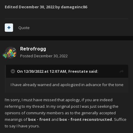
Edited
December 30, 2022
by damageinc86
Quote
Retrofrogg
Posted
December 30, 2022
On 12/30/2022 at 12:07 AM,
Freestate
said:
I have already warned and apologized in advance for the tone
I’m sorry, I must have missed that apology, if you are indeed
referring to my thread. In my original post I was just seeking the
opinions of community members as to the generally accepted
meanings of
box - front
and
box - front reconstructed.
Suffice
to say I have yours.