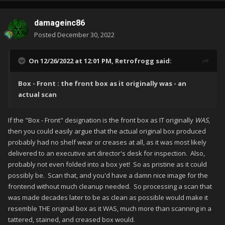
damageinc86
Posted
December 30, 2022
On 12/26/2022 at 12:01 PM,
Retrofrogg
said:
Box - Front : the front box as it originally was - an
actual scan
If the "Box - Front" designation is the front box as IT originally
WAS
,
then you could easily argue that the actual original box produced
probably had no shelf wear or creases at all, as it was most likely
delivered to an executive art director's desk for inspection. Also,
probably not even folded into a box yet! So as pristine as it could
possibly be. Scan that, and you'd have a damn nice image for the
frontend without much cleanup needed. So processing a scan that
was made decades later to be as clean as possible would make it
resemble THE original box as it WAS, much more than scanning in a
tattered, stained, and creased box would.