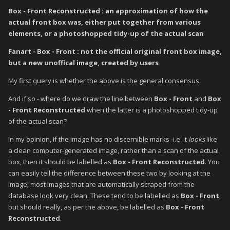
Box - Front Reconstructed : an approximation of how the
actual front box was, either put together from various
elements, or a photoshopped tidy-up of the actual scan
Fanart - Box - Front : not the official original front box image,
but a new unoffical image, created by users
My first query is whether the above is the general consensus.
And if so - where do we draw the line between
Box - Front
and
Box
- Front Reconstructed
when the latter is a photoshopped tidy-up
of the actual scan?
In my opinion, if the image has no discernible marks -i.e. it
looks
like
a clean computer-generated image, rather than a scan of the actual
box, then it should be labelled as
Box - Front Reconstructed
. You
can easily tell the difference between these two by looking at the
image; most images that are automatically scraped from the
database look very clean. These tend to be labelled as
Box - Front
,
but should really, as per the above, be labelled as
Box - Front
Reconstructed
.