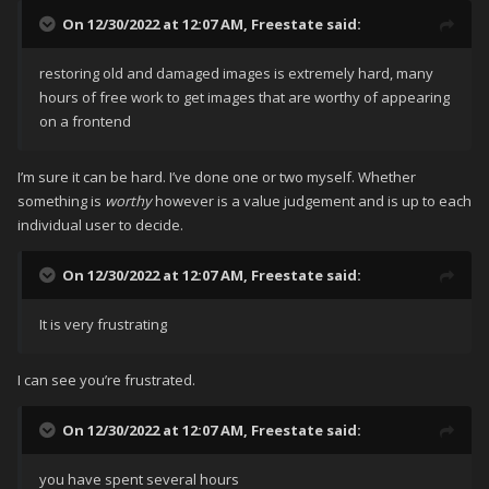
On 12/30/2022 at 12:07 AM,
Freestate
said:
restoring old and damaged images is extremely hard, many
hours of free work to get images that are worthy of appearing
on a frontend
I’m sure it can be hard. I’ve done one or two myself. Whether
something is
worthy
however is a value judgement and is up to each
individual user to decide.
On 12/30/2022 at 12:07 AM,
Freestate
said:
It is very frustrating
I can see you’re frustrated.
On 12/30/2022 at 12:07 AM,
Freestate
said:
you have spent several hours