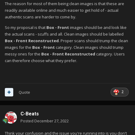
The reason for most of them being clean images is that these are
readily available online and much easier to get hold of - actual
authentic scans are harder to come by.
So my proposal is that
Box - Front
images should be and look like
the actual scans - scuffs and all. Clean images should be labelled
Box - Front Reconstructed
. Proper scans should trump the clean
images for the
Box - Front
category. Clean images should trump
messy ones for the
Box - Front Reconstructed
category. Users
can therefore choose what they prefer.
2
Quote
C-Beats
Posted
December 27, 2022
Think your confusion and the issue you're running into is you don't