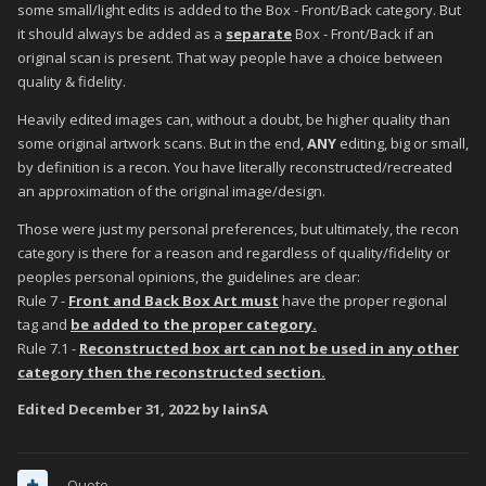
some small/light edits is added to the Box - Front/Back category. But
it should always be added as a
separate
Box - Front/Back if an
original scan is present. That way people have a choice between
quality & fidelity.
Heavily edited images can, without a doubt, be higher quality than
some original artwork scans. But in the end,
ANY
editing, big or small,
by definition is a recon. You have literally reconstructed/recreated
an approximation of the original image/design.
Those were just my personal preferences, but ultimately, the recon
category is there for a reason and regardless of quality/fidelity or
peoples personal opinions, the guidelines are clear:
Rule 7 -
Front and Back Box Art must
have the proper regional
tag and
be added to the proper category.
Rule 7.1 -
Reconstructed box art can not be used in any other
category then the reconstructed section.
Edited
December 31, 2022
by IainSA
Quote