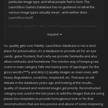
particular image type, and what people feel is best. The
Launchbox Games Database has no guidance on what the
various image types actually mean - and neither does
Launchbox itself.
Currently, taking the "Box - Front" image type as an example,
we have:
Expand
Box - Front
no, quality gets over fidelity. Launchbox database is not a strict
Box - Front Reconstructed
place for preservation, it's a database to provide art for an eye
candy game frontent, that's why we provide fanmedia and also
Fanart - Box - Front
allow romhacks and homebrew. The ortodox way of keeping raw
As well as a few other more specific items.
scans in main category falls into having tons of (apologies for the
gross word) s***y and dirty LQ quality images as main ones, with
Having spoken to
about this, my understanding
@C-Beats
heavy degradation, scratches, misplaced, etc. That was an old
of what these mean is as below:
debate in the database years ago and looking at the results....
Box - Front : the front box as it originally was - an
quality of cleaned and restored images got priority. Reconstructed
actual scan
category was used in the last years to add this images that are using
plastic box templates to provide homogeneus look or for that
Box - Front Reconstructed : an approximation of how
reconstructions that are less precise and abuse of some misplacing
the actual front box was, either put together from