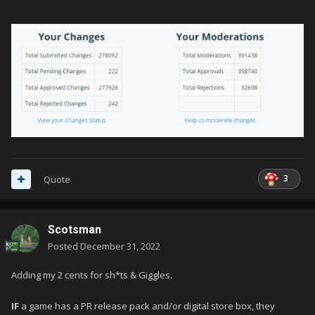
3
Quote
Scotsman
Posted
December 31, 2022
Adding my 2 cents for sh*ts & Giggles.
IF
a game has a PR release pack and/or digital store box, they