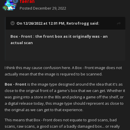
faeran
are readily available online and much easier to get hold of -
Posted
December 29, 2022
actual authentic scans are harder to come by.
So my proposal is that
Box - Front
images should be and look
On 12/26/2022 at 12:01 PM,
Retrofrogg
said:
like the actual scans - scuffs and all. Clean images should be
labelled
Box - Front Reconstructed
. Proper scans should
Box - Front : the front box as it originally was - an
trump the clean images for the
Box - Front
category. Clean
actual scan
images should trump messy ones for the
Box - Front
Reconstructed
category. Users can therefore choose what
they prefer.
I think this may cause confusion here. A Box - Front image does not
actually mean that the image is required to be scanned.
Box - Front
is the image type designed around the idea that it's as
close to the original front of a game's box that we can get. Whether it
was going into a store in the 80s and picking a game off the shelf, or
a digital release today, this image type should represent as close to
the original as we can get to that experience.
This means that Box - Front does not equate to good scans, bad
scans, raw scans, a good scan of a badly damaged box... or really