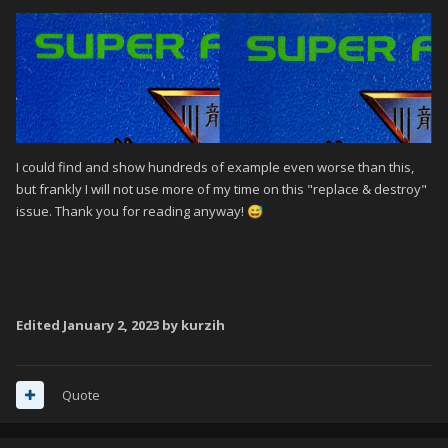
I could find and show hundreds of example even worse than this,
but frankly I will not use more of my time on this "replace & destroy"
issue. Thank you for reading anyway!
😅
Edited
January 2, 2023
by kurzih
Quote