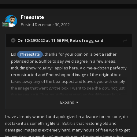
Freestate
Posted
December 30, 2022
On 12/29/2022 at 11:56 PM,
Retrofrogg
said:
Lol
, thanks for your opinion, albeit a rather
@Freestate
polarised one. Suffice to say we disagree in a few areas,
including how "quality" applies here. A dime-a-dozen perfectly
reconstructed and Photoshopped image of the original box
takes away any of the box-aspect and leaves you with simply
the image that went
on
the box. I want to see the
box
, not just
the image on it. Though, different strokes for different folks
and all that. I'm not sure what you're getting at with your
Expand
second paragraph, in particular the unjustified vitriol.
I have already warned and apologized in advance for the tone, do
not take it as something literal. But it is that restoring old and
damaged images is extremely hard, many hours of free work to get
images that are worthy of appearing on a frontend where other