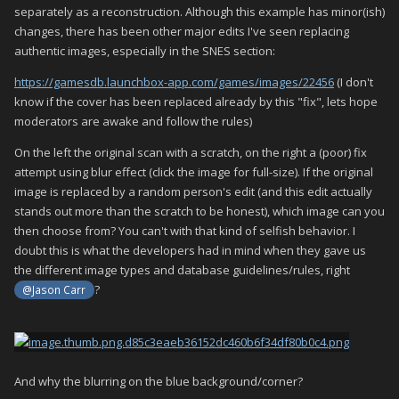
separately as a reconstruction. Although this example has minor(ish)
changes, there has been other major edits I've seen replacing
authentic images, especially in the SNES section:
https://gamesdb.launchbox-app.com/games/images/22456
(I don't
know if the cover has been replaced already by this "fix", lets hope
moderators are awake and follow the rules)
On the left the original scan with a scratch, on the right a (poor) fix
attempt using blur effect (click the image for full-size). If the original
image is replaced by a random person's edit (and this edit actually
stands out more than the scratch to be honest), which image can you
then choose from? You can't with that kind of selfish behavior. I
doubt this is what the developers had in mind when they gave us
the different image types and database guidelines/rules, right
?
@Jason Carr
And why the blurring on the blue background/corner?