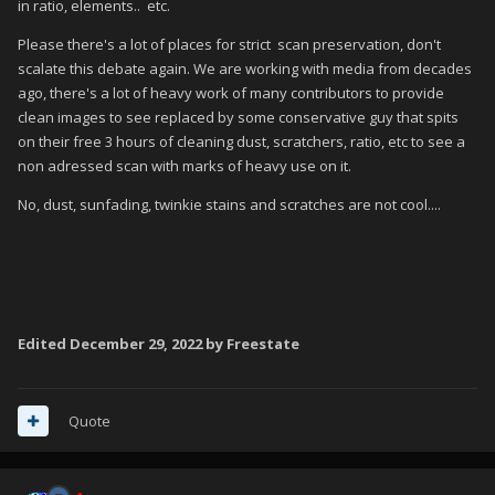
in ratio, elements.. etc.
various elements, or a photoshopped tidy-up of the
actual scan
Please there's a lot of places for strict scan preservation, don't
scalate this debate again. We are working with media from decades
Fanart - Box - Front : not the official original front box
ago, there's a lot of heavy work of many contributors to provide
image, but a new unoffical image, created by users
clean images to see replaced by some conservative guy that spits
on their free 3 hours of cleaning dust, scratchers, ratio, etc to see a
My first query is whether the above is the general consensus.
non adressed scan with marks of heavy use on it.
And if so - where do we draw the line between
Box - Front
No, dust, sunfading, twinkie stains and scratches are not cool....
and
Box - Front Reconstructed
when the latter is a
photoshopped tidy-up of the actual scan?
In my opinion, if the image has no discernible marks -i.e. it
looks
like a clean computer-generated image, rather than a
scan of the actual box, then it should be labelled as
Box -
Front Reconstructed
. You can easily tell the difference
Edited
December 29, 2022
by Freestate
between these two by looking at the image; most images that
are automatically scraped from the database look very clean.
These tend to be labelled as
Box - Front
, but should really, as
Quote
per the above, be labelled as
Box - Front Reconstructed
.
The reason for most of them being clean images is that these