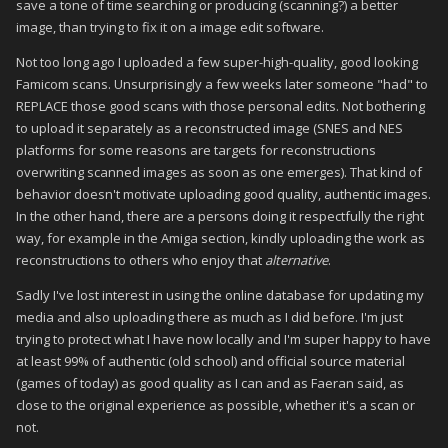
save a tone of time searching or producing (scanning?) a better
image, than trying to fix it on a image edit software.
Not too long ago I uploaded a few super-high-quality, good looking
Famicom scans. Unsurprisingly a few weeks later someone "had" to
REPLACE those good scans with those personal edits. Not bothering
to upload it separately as a reconstructed image (SNES and NES
platforms for some reasons are targets for reconstructions
overwriting scanned images as soon as one emerges). That kind of
behavior doesn't motivate uploading good quality, authentic images.
In the other hand, there are a persons doing it respectfully the right
way, for example in the Amiga section, kindly uploading the work as
reconstructions to others who enjoy that
alternative
.
Sadly I've lost interest in using the online database for updating my
media and also uploading there as much as I did before. I'm just
trying to protect what I have now locally and I'm super happy to have
at least 99% of authentic (old school) and official source material
(games of today) as good quality as I can and as Faeran said, as
close to the original experience as possible, whether it's a scan or
not.