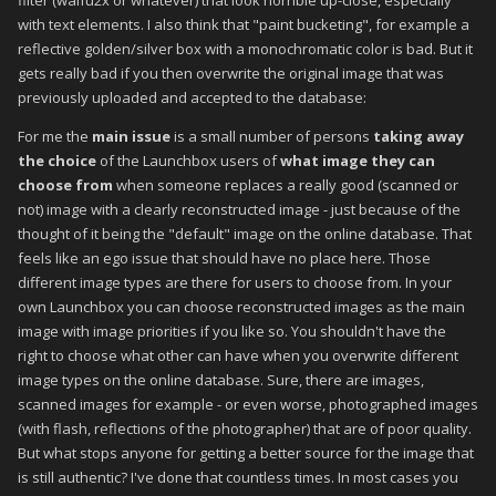
filter (waifu2x or whatever) that look horrible up-close, especially
with text elements. I also think that "paint bucketing", for example a
reflective golden/silver box with a monochromatic color is bad. But it
gets really bad if you then overwrite the original image that was
previously uploaded and accepted to the database:
For me the
main issue
is a small number of persons
taking away
the choice
of the Launchbox users of
what image they can
choose from
when someone replaces a really good (scanned or
not) image with a clearly reconstructed image - just because of the
thought of it being the "default" image on the online database. That
feels like an ego issue that should have no place here. Those
different image types are there for users to choose from. In your
own Launchbox you can choose reconstructed images as the main
image with image priorities if you like so. You shouldn't have the
right to choose what other can have when you overwrite different
image types on the online database. Sure, there are images,
scanned images for example - or even worse, photographed images
(with flash, reflections of the photographer) that are of poor quality.
But what stops anyone for getting a better source for the image that
is still authentic? I've done that countless times. In most cases you