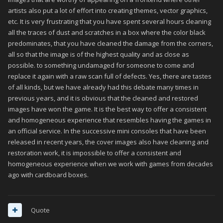
artists also put a lot of effort into creating themes, vector graphics,
etc. It is very frustrating that you have spent several hours cleaning
all the traces of dust and scratches in a box where the color black
predominates, that you have cleaned the damage from the corners,
all so that the image is of the highest quality and as close as
possible. to something undamaged for someone to come and
replace it again with a raw scan full of defects. Yes, there are tastes
of all kinds, but we have already had this debate many times in
previous years, and it is obvious that the cleaned and restored
images have won the game. It is the best way to offer a consistent
and homogeneous experience that resembles having the games in
an official service. In the successive mini consoles that have been
released in recent years, the cover images also have cleaning and
restoration work, it is impossible to offer a consistent and
homogeneous experience when we work with games from decades
ago with cardboard boxes.
Quote