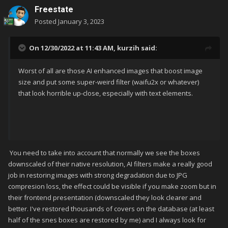
Freestate
Posted
January 3, 2023
On 12/30/2022 at 11:43 AM,
kurzih
said:
Worst of all are those AI enhanced images that boost image
size and put some super-weird filter (waifu2x or whatever)
that look horrible up-close, especially with text elements.
You need to take into account that normally we see the boxes
downscaled of their native resolution, AI filters make a really good
job in restoring images with strong degradation due to JPG
compresion loss, the effect could be visible if you make zoom but in
their frontend presentation (downscaled they look clearer and
better. I've restored thousands of covers on the database (at least
half of the snes boxes are restored by me) and I always look for