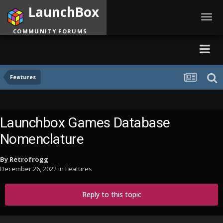
LaunchBox
Toggl
navig
COMMUNITY FORUMS
Features
Launchbox Games Database
Nomenclature
By
Retrofrogg
December 26, 2022
in
Features
Reply to this topic