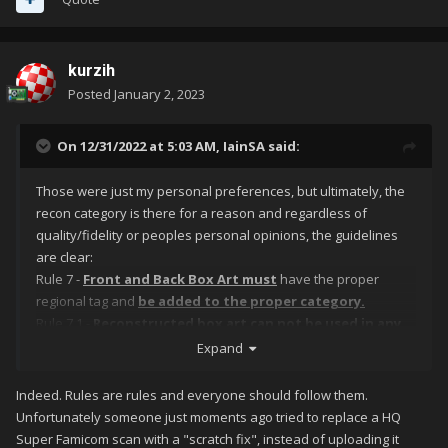
kurzih
Posted
January 2, 2023
On 12/31/2022 at 5:03 AM,
IainSA
said:
Those were just my personal preferences, but ultimately, the
recon category is there for a reason and regardless of
quality/fidelity or peoples personal opinions, the guidelines
are clear:
Rule 7 -
Front and Back Box Art must
have the proper
regional tag and
be added to the proper category.
Rule 7.1 -
Reconstructed box art can not be used in any
other category then the reconstructed section.
Expand
Indeed. Rules are rules and everyone should follow them.
Unfortunately someone just moments ago tried to replace a HQ
Super Famicom scan with a "scratch fix", instead of uploading it