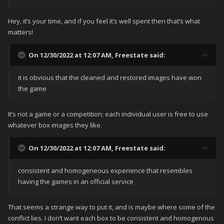
Hey, it’s your time, and if you feel it’s well spent then that’s what
matters!
On 12/30/2022 at 12:07 AM,
Freestate
said:
it is obvious that the cleaned and restored images have won
the game
It’s not a game or a competition; each individual user is free to use
whatever box images they like.
On 12/30/2022 at 12:07 AM,
Freestate
said:
consistent and homogeneous experience that resembles
having the games in an official service
That seems a strange way to put it, and is maybe where some of the
conflict lies. I don’t want each box to be consistent and homogenous