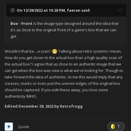
On 12/29/2022 at 10:20 PM,
faeran
said:
Box - Front
is the image type designed around the idea that
it's as close to the original front of a game's box that we can
get.
Wouldn't that be....a scan?
Talking about retro systems I mean.
How do you get closer to the actual box than a high quality scan of
the actual box? I agree that as close to an authentic image that we
can get when the box was new is what we're looking for. Though to
take forward the idea of
authentic
...to me this would imply that any
creases, marks or even just the uneven edges of the original box
should be captured. If you edit these away, you lose some
authenticity IMHO.
Edited
December 29, 2022
by Retrofrogg
1
Quote