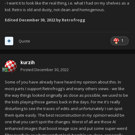
- I want it to look like the real thing, i.e. what I had on my shelves as a
kid. Retro is old and dusty, not clean and homogenous.
Edited
December 30, 2022
by Retrofrogg
1
Quote
kurzih
Posted
December 30, 2022
Some of you have already have heard my opinion about this. In
most parts I support Retrofrogg's and many others views - we like
the way things looked originally as close as possible, we used to be
the kids playing those games back in the days. For me it's really
disturbing to see the traces of edits and unfortunately I can spot
them quite easily. The best reconstruction in my
opinion
would be
one that you can't spot the changes. Worst of all are those AI
enhanced images that boost image size and put some super-weird