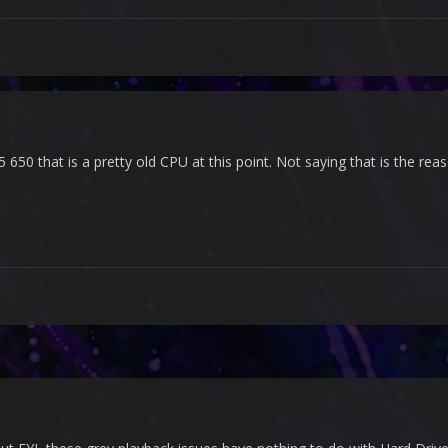
5 650 that is a pretty old CPU at this point. Not saying that is the re