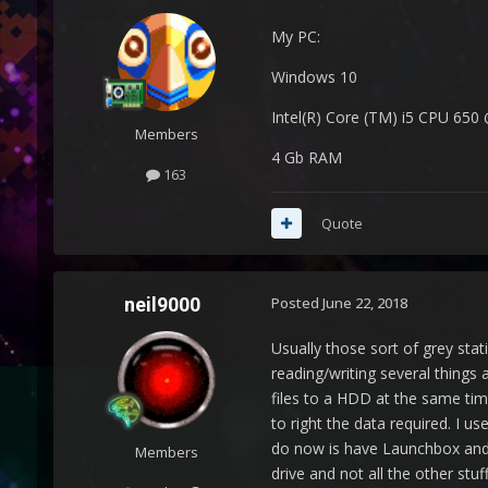
My PC:
Windows 10
Intel(R) Core (TM) i5 CPU 650
Members
4 Gb RAM
163
Quote
neil9000
Posted
June 22, 2018
Usually those sort of grey sta
reading/writing several things 
files to a HDD at the same tim
to right the data required. I 
do now is have Launchbox and 
Members
drive and not all the other stu