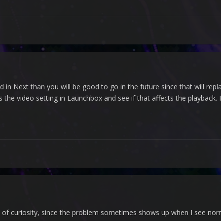
ood in Next than you will be good to go in the future since that will re
the video setting in Launchbox and see if that affects the playback.
out of curiosity, since the problem sometimes shows up when I see nor