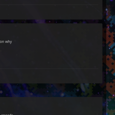
ason why