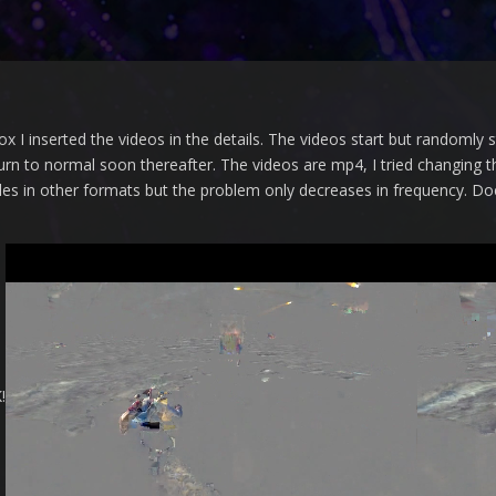
x I inserted the videos in the details.
The videos start but randomly 
urn to normal soon thereafter.
The videos are mp4, I tried changing th
e files in other formats but the problem only decreases in frequency.
Doe
!