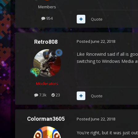
Members
954
Quote
Retro808
Posted
June 22, 2018
Like Rincewind said if all is g
switching to Windows Media as 
Moderators
7.3k
23
Quote
Colorman3605
Posted
June 22, 2018
You're right, but it was just 