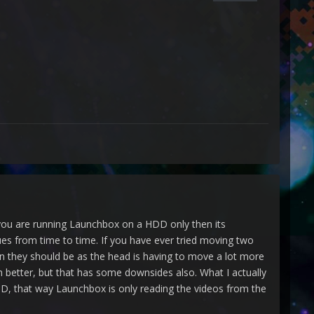
 you are running Launchbox on a HDD only then its
sues from time to time. If you have ever tried moving two
an they should be as the head is having to move a lot more
 better, but that has some downsides also. What I actually
, that way Launchbox is only reading the videos from the