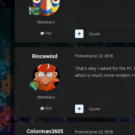
Members
163
Quote
Rincewind
Posted
June 22, 2018
That's why I asked for the PC 
which is much more modern I'v
Members
954
Quote
Colorman3605
Posted
June 22, 2018