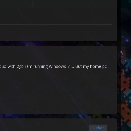
2 duo with 2gb ram running Windows 7..... But my home pc
Author