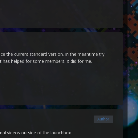
place the current standard version. In the meantime try
 It has helped for some members. It did for me.
Author
mal videos outside of the launchbox.