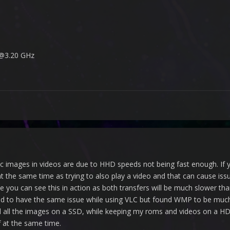
 @3.20 GHz
tic images in videos are due to HHD speeds not being fast enough. If
at the same time as trying to also play a video and that can cause is
e you can see this in action as both transfers will be much slower th
used to have the same issue while using VLC but found WMP to be much
all the images on a SSD, while keeping my roms and videos on a HDD
ff at the same time.