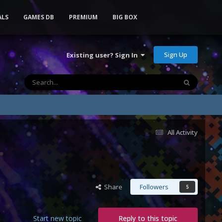
ALS
GAMES DB
PREMIUM
BIG BOX
Sign Up
Existing user? Sign In
All Activity
Share
Followers
5
Start new topic
Reply to this topic