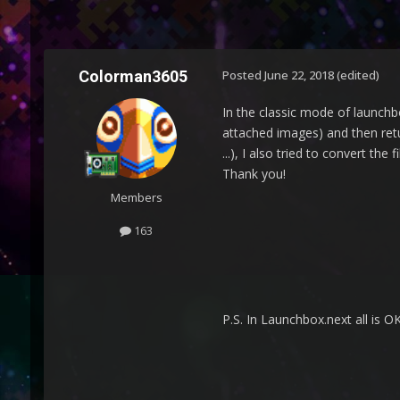
Colorman3605
Posted
June 22, 2018
(edited)
In the classic mode of launchbo
attached images) and then ret
...), I also tried to convert th
Thank you!
Members
163
P.S. In Launchbox.next all is OK