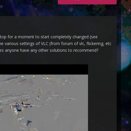
stop for a moment to start completely changed (see
e various settings of VLC (from forum of vlc, flickering, etc
s anyone have any other solutions to recommend?