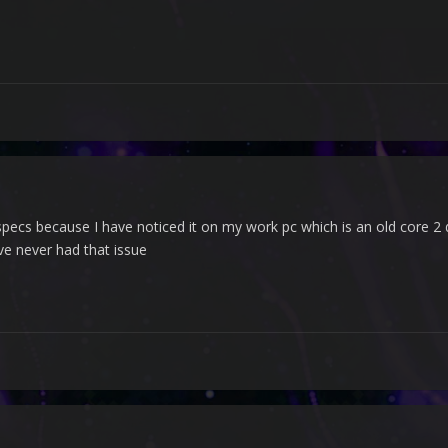
specs because I have noticed it on my work pc which is an old core 
e never had that issue