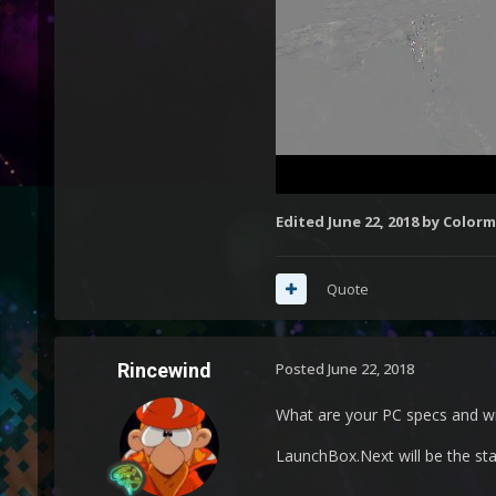
Edited
June 22, 2018
by Colorm
Quote
Rincewind
Posted
June 22, 2018
What are your PC specs and w
LaunchBox.Next will be the sta