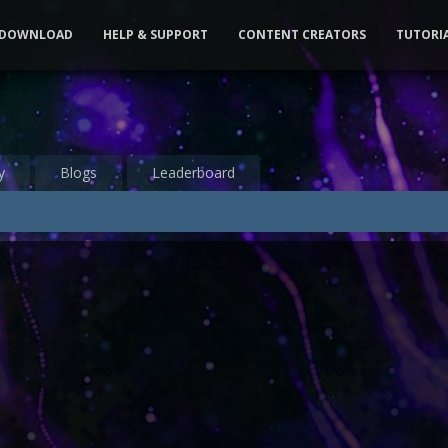
DOWNLOAD
HELP & SUPPORT
CONTENT CREATORS
TUTORI
y
Blogs
Leaderboard