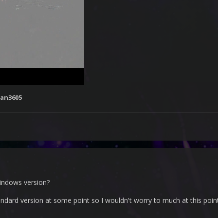
an3605
indows version?
ndard version at some point so I wouldn't worry to much at this poin