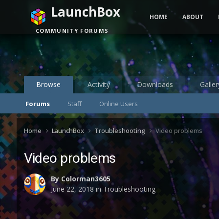
LaunchBox
HOME
ABOUT
COMMUNITY FORUMS
Browse
Activity
Downloads
Galler
Forums
Staff
Online Users
Home
LaunchBox
Troubleshooting
Video problems
Video problems
By
Colorman3605
June 22, 2018
in
Troubleshooting