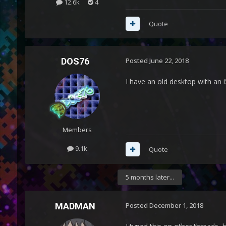
12.6k
4
Quote
DOS76
Posted
June 22, 2018
I have an old desktop with an i
Members
9.1k
Quote
5 months later...
MADMAN
Posted
December 1, 2018