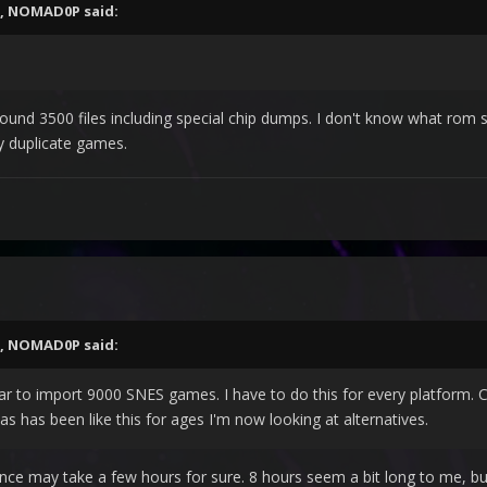
,
NOMAD0P
said:
ound 3500 files including special chip dumps. I don't know what rom se
y duplicate games.
,
NOMAD0P
said:
 far to import 9000 SNES games. I have to do this for every platform.
 as has been like this for ages I'm now looking at alternatives.
nce may take a few hours for sure. 8 hours seem a bit long to me, b