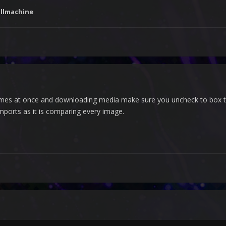
llmachine
games at once and downloading media make sure you uncheck to box th
mports as it is comparing every image.