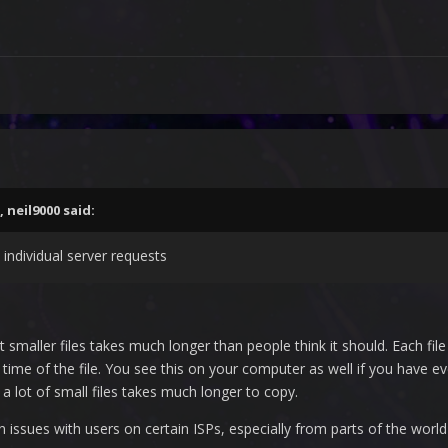
,
neil9000
said:
 individual server requests
smaller files takes much longer than people think it should. Each fil
ime of the file. You see this on your computer as well if you have eve
th a lot of small files takes much longer to copy.
issues with users on certain ISPs, especially from parts of the world 