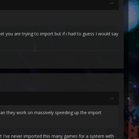
t you are trying to import but if i had to guess I would say
 Can they work on massively speeding up the import
ut I've never imported this many games for a system with