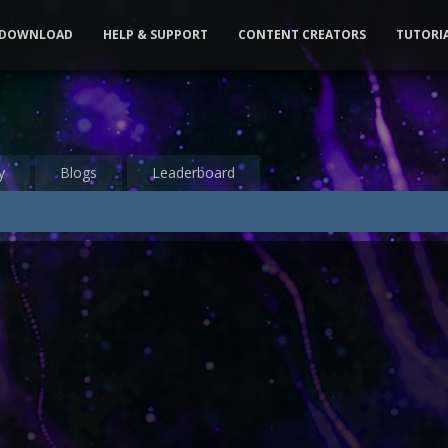
DOWNLOAD
HELP & SUPPORT
CONTENT CREATORS
TUTORI
y
Blogs
Leaderboard