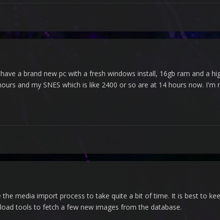
 I have a brand new pc with a fresh windows install, 16gb ram and a 
urs and my SNES which is like 2400 or so are at 14 hours now. I'm
e media import process to take quite a bit of time. It is best to keep
load tools to fetch a few new images from the database.