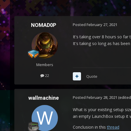
NOMAD0P
Posted
February 27, 2021
It's taking over 8 hours so fa
It's taking so long as has been 
Members
22
Quote
wallmachine
Posted
February 28, 2021
(edited
What is your existing setup si
an empty LaunchBox setup it wi
Conclusion in this
thread