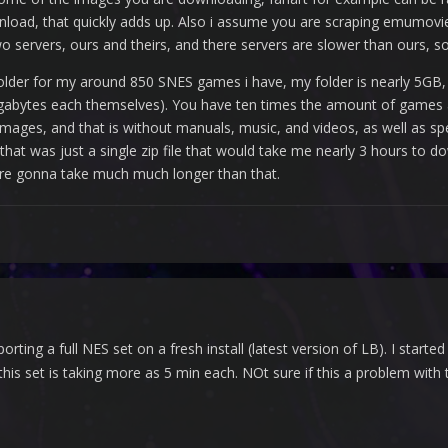
nload, that quickly adds up. Also i assume you are scraping emumovie
wo servers, ours and theirs, and there servers are slower than ours, so
lder for my around 850 SNES games i have, my folder is nearly 5GB, a
gabytes each themselves). You have ten times the amount of games 
ges, and that is without manuals, music, and videos, as well as spe
if that was just a single zip file that would take me nearly 3 hours 
 are gonna take much much longer than that.
orting a full NES set on a fresh install (latest version of LB). I sta
his set is taking more as 5 min each. NOt sure if this a problem with 