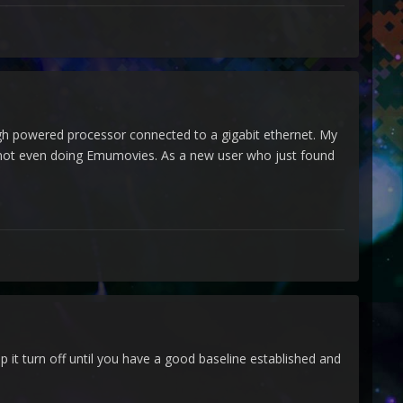
high powered processor connected to a gigabit ethernet. My
 not even doing Emumovies. As a new user who just found
 it turn off until you have a good baseline established and