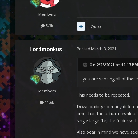
Members
5.3k
Quote
Lordmonkus
Posted
March 3, 2021
On 2/28/2021 at 12:17 PM
you are sending all of these
Members
This needs to be repeated.
11.6k
Downloading so many different 
time than the actual download t
single large file, the folder wi
Also bear in mind we have seen 