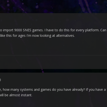
r to import 9000 SNES games. I have to do this for every platform. C
like this for ages I'm now looking at alternatives.
)
ze, how many systems and games do you have already? If you have a lot
ll be almost instant.