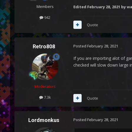
Members
Edited
February 28, 2021
by wa
942
Quote
Retro808
Posted
February 28, 2021
If you are importing alot of 
checked will slow down large i
Moderators
7.3k
Quote
Lordmonkus
Posted
February 28, 2021