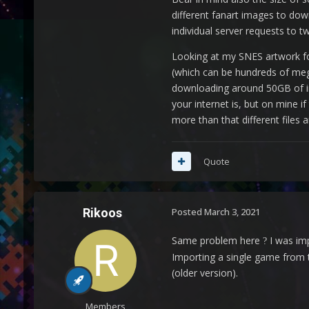
different fanart images to dow
individual server requests to t
Looking at my SNES artwork fo
(which can be hundreds of me
downloading around 50GB of ima
your internet is, but on mine 
more than that different files
Quote
Rikoos
Posted
March 3, 2021
Same problem here
I was imp
?
Importing a single game from t
(older version).
Members