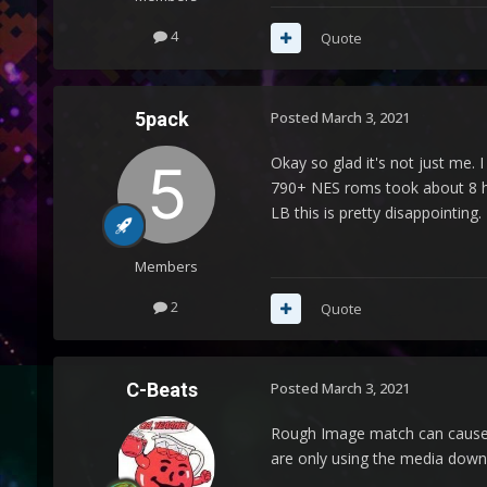
4
Quote
5pack
Posted
March 3, 2021
Okay so glad it's not just me.
790+ NES roms took about 8 ho
LB this is pretty disappointing.
Members
2
Quote
C-Beats
Posted
March 3, 2021
Rough Image match can cause th
are only using the media down