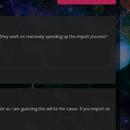
an they work on massively speeding up the import process?
 as I am guessing this will be the cause. If you import on