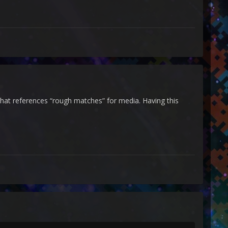
at references “rough matches” for media. Having this