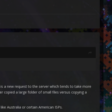
e is a new request to the server which tends to take more
r copied a large folder of small files versus copying a
like Australia or certain American ISPs.