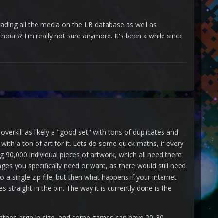
oading all the media on the LB database as well as
hours? I'm really not sure anymore. It's been a while since
verkill as likely a "good set" with tons of duplicates and
th a ton of art for it. Lets do some quick maths, if every
90,000 individual pieces of artwork, which all need there
mages you specifically need or want, as there would still need
to a single zip file, but then what happens if your internet
traight in the bin. The way it is currently done is the
rather large in size, and some games can have 20-30