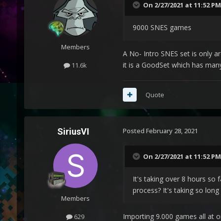
On 2/27/2021 at 11:52 PM
9000 SNES games
Members
A No- Intro SNES set is only ar
it is a GoodSet which has man
11.6k
Quote
SiriusVI
Posted
February 28, 2021
On 2/27/2021 at 11:52 PM
It's taking over 8 hours so
process? It's taking so long
Members
Importing 9.000 games all at o
629