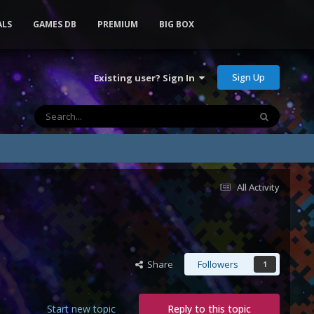
ALS
GAMES DB
PREMIUM
BIG BOX
Sign Up
Existing user? Sign In
All Activity
Share
Followers
1
Start new topic
Reply to this topic