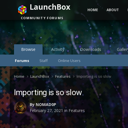
LaunchBox
HOME
ABOUT
COMMUNITY FORUMS
Browse
Activity
Downloads
Galler
Forums
Staff
Online Users
Home
LaunchBox
Features
Importing is so slow
Importing is so slow
By
NOMAD0P
February 27, 2021
in
Features