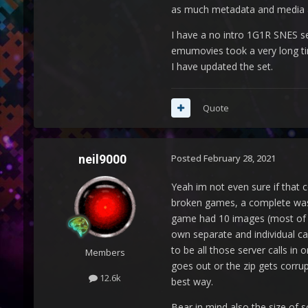
as much metadata and media as 
I have a no intro 1G1R SNES se
emumovies took a very long tim
I have updated the set.
Quote
neil9000
Posted
February 28, 2021
Yeah im not even sure if that c
broken games, a complete waste
game had 10 images (most of th
own separate and individual cal
to be all those server calls in 
Members
goes out or the zip gets corru
12.6k
best way.
Bear in mind also the size of