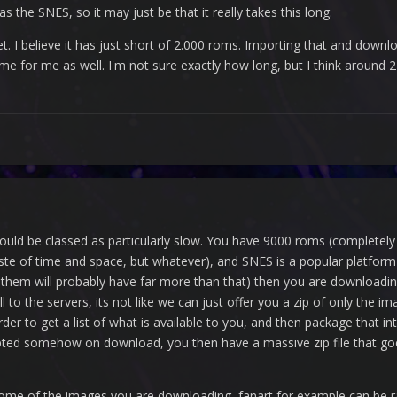
the SNES, so it may just be that it really takes this long.
t. I believe it has just short of 2.000 roms. Importing that and downl
e for me as well. I'm not sure exactly how long, but I think around 2 
ould be classed as particularly slow. You have 9000 roms (completely o
 of time and space, but whatever), and SNES is a popular platform wi
em will probably have far more than that) then you are downloading 
l to the servers, its not like we can just offer you a zip of only the i
order to get a list of what is available to you, and then package that in
pted somehow on download, you then have a massive zip file that goes s
 some of the images you are downloading, fanart for example can be 