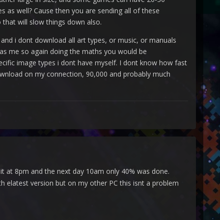
s as well? Cause then you are sending all of these
 that will slow things down also.
nd i dont download all art types, or music, or manuals
as me so again doing the maths you would be
cific image types i dont have myself. I dont know how fast
to download on my connection, 90,000 and probably much
rted it at 8pm and the next day 10am only 40% was done.
th elatest version but on my other PC this isnt a problem