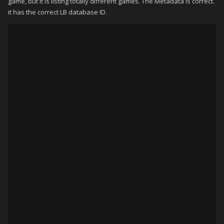
game, but it is listing totally different games. The Metadata is correct.
it has the correct LB database ID.