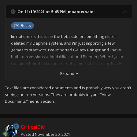
On 11/19/2021 at 5:45 PM,
maabus
said:
@C-Beats
Im not sure is this is on the beta side or something else. I
deleted my Daphne system, and i'm just importing a few
games to start with. I've imported Galaxy Ranger and I have
both rom versions added (Hitachi, and Pioneer). When I go to
combine them it asks for the root game, but it is listing totally
different games. The Metadata is correct. it has the correct LB
Expand
database ID.
Text files are considered documents and is probably why you aren't
seeing them in versions. They are probably in your "View
Documents" menu section.
CriticalCid
Posted
November 20, 2021