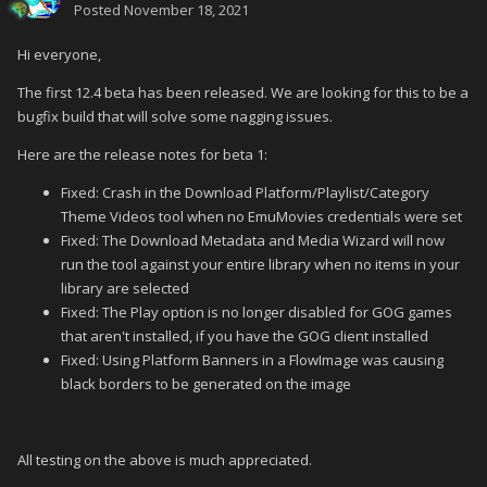
Posted
November 18, 2021
Hi everyone,
The first 12.4 beta has been released. We are looking for this to be a
bugfix build that will solve some nagging issues.
Here are the release notes for beta 1:
Fixed: Crash in the Download Platform/Playlist/Category
Theme Videos tool when no EmuMovies credentials were set
Fixed: The Download Metadata and Media Wizard will now
run the tool against your entire library when no items in your
library are selected
Fixed: The Play option is no longer disabled for GOG games
that aren't installed, if you have the GOG client installed
Fixed: Using Platform Banners in a FlowImage was causing
black borders to be generated on the image
All testing on the above is much appreciated.