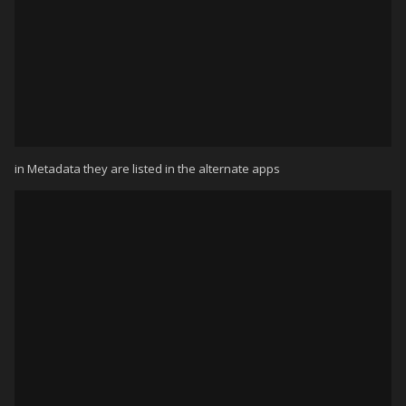
in Metadata they are listed in the alternate apps