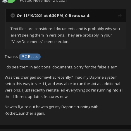
Posted
November 21, 2021
On 11/19/2021 at 6:30 PM,
C-Beats
said:
Text files are considered documents and is probably why you
aren't seeing them in versions. They are probably in your
"View Documents" menu section.
Thanks
@C-Beats
I do see them in additional documents. Sorry for the false alarm.
Was this changed somewhat recently? I had my Daphne system
setup this way in ver 11, and was able to run the .txt as additional
in Metadata they are listed in the alternate apps
versions. I just recently reinstalled everything so I'm running into all
the different updates features now.
Now to figure out how to get my Daphne running with
RocketLauncher again.