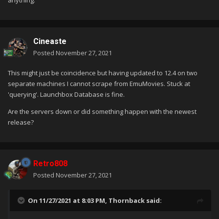
anything.
Cineaste
Posted
November 27, 2021
This might just be coincidence but having updated to 12.4 on two
separate machines I cannot scrape from EmuMovies. Stuck at
'querying'. Launchbox Database is fine.
Are the servers down or did something happen with the newest
release?
Retro808
Posted
November 27, 2021
On 11/27/2021 at 8:03 PM,
Thornback
said: