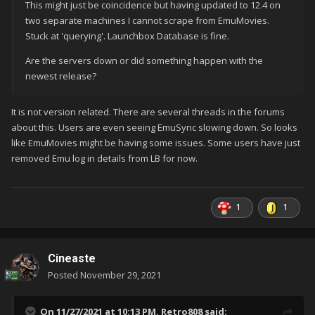
This might just be coincidence but having updated to 12.4 on
two separate machines I cannot scrape from EmuMovies.
Stuck at 'querying'. Launchbox Database is fine.
Are the servers down or did something happen with the
newest release?
It is not version related. There are several threads in the forums
about this. Users are even seeing EmuSync slowing down. So looks
like EmuMovies might be having some issues. Some users have just
removed Emu log in details from LB for now.
1
1
Cineaste
Posted
November 29, 2021
On 11/27/2021 at 10:13 PM,
Retro808
said: