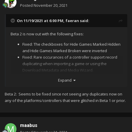
Posted
November 20, 2021
On 11/19/2021 at 6:00 PM,
faeran
said:
Beta 2 is now out with the following fixes:
Fixed: The checkboxes for Hide Games Marked Hidden
and Hide Games Marked Broken were inverted
Fixed: Rare occurances of a controller support record
duplicating when importing a game or using the
Download Metadata and Media Wizard.
Expand
I combined them and the name stayed Galaxy Ranger, but the
Let us know if this solves the
@sundogak
@CriticalCid
Beta 2: Seems to be fixed since not seeing any duplicates now on
"Play Versions" is missing.
duplication issue you were seeing.
any of the platforms/controllers that were glitched in Beta 1 or prior.
maabus