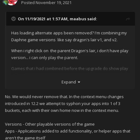
Posted
November 19, 2021
On 11/19/2021 at 1:57 AM,
maabus
said:
Has loading alternate apps been removed? I'm combining my
Daphne game versions like say dragon's lair v1, and v2.
When i right click on the parent Dragon's lair, i don't have play
version... i can only play the parent.
Games that i had combined before the upgrade do show play
version.
Expand
No. We would never remove that. In the context menu changes
introduced in 12.2 we attempt to syphon your apps into 1 of 3
buckets, each with their own home now in the context menu.
Versions - Other playable versions of the game
Apps - Applications added to add functionality, or helper apps that
aren't the game itself