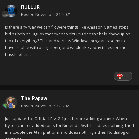
RULLUR
Posted
November 21, 2021
Is there any way we can fix were things like Amazon Games stops
hiding behind BigBox that even to Alt+TAB doesn't help show up on
top of everything? This and various Windows programs seem to
have trouble with being seen, and would like a way to lessen the
hassle of that
1
The Papaw
My Daphne system was created after the beta update. I do
Posted
November 22, 2021
have the "Play Versions" with my systems that were added
before the update.
Just updated to Official LB v12.4 just before adding a game. When I
try to scan for added roms for Nintendo Switch, it does nothing. Tried
in a couple the Atari platform and does nothing either. No dialog or