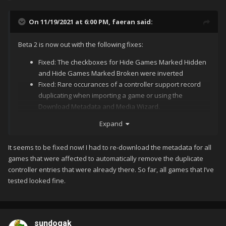
On 11/19/2021 at 6:00 PM,
faeran
said:
Beta 2 is now out with the following fixes:
Fixed: The checkboxes for Hide Games Marked Hidden
and Hide Games Marked Broken were inverted
Fixed: Rare occurances of a controller support record
duplicating when importing a game or using the
Download Metadata and Media Wizard.
Expand
I'm combining Galaxy Ranger (Hitachi) and Galaxy Ranger
Let us know if this solves the
@sundogak
@CriticalCid
(Pioneer). Hitachi and Pioneer are in the version filed.
It seems to be fixed now! I had to re-download the metadata for all
duplication issue you were seeing.
games that were affected to automatically remove the duplicate
It is trying to combine Galaksija and Galaksija plus.
controller entries that were already there. So far, all games that I’ve
tested looked fine.
sundogak