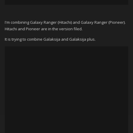
I'm combining Galaxy Ranger (Hitachi) and Galaxy Ranger (Pioneer).
Hitachi and Pioneer are in the version filed.
It is trying to combine Galaksija and Galaksija plus.