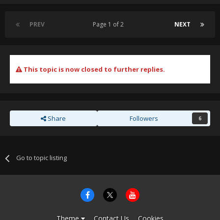
PREV
Page 1 of 2
NEXT
This topic is now closed to further replies.
Share
Followers
6
Go to topic listing
Theme
Contact Us
Cookies