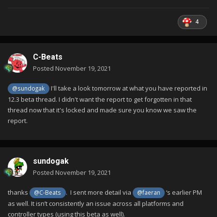
4
C-Beats
Posted
November 19, 2021
I'll take a look tomorrow at what you have reported in
@sundogak
12.3 beta thread. I didn't want the report to get forgotten in that
thread now that it's locked and made sure you know we saw the
report.
sundogak
Posted
November 19, 2021
thanks
. I sent more detail via
‘s earlier PM
@C-Beats
@faeran
as well. It isn’t consistently an issue across all platforms and
controller types (using this beta as well).