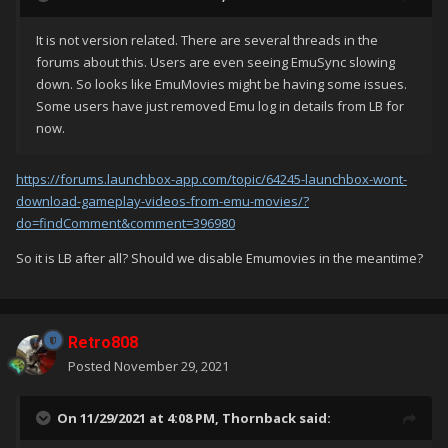
It is not version related. There are several threads in the
forums about this. Users are even seeing EmuSync slowing
down. So looks like EmuMovies might be having some issues.
Some users have just removed Emu log in details from LB for
now.
https://forums.launchbox-app.com/topic/64245-launchbox-wont-
download-gameplay-videos-from-emu-movies/?
do=findComment&comment=396980
So it is LB after all? Should we disable Emumovies in the meantime?
Retro808
Posted
November 29, 2021
On 11/29/2021 at 4:08 PM,
Thornback
said: