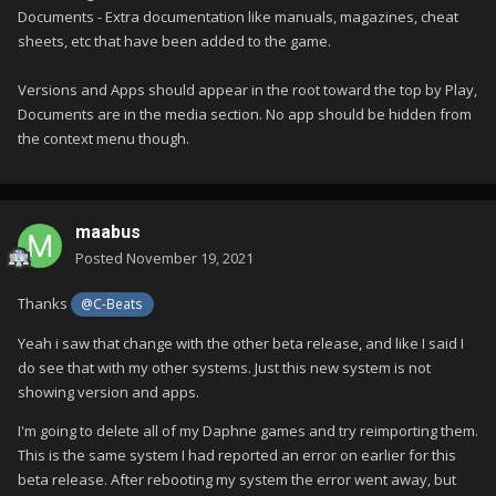
Documents - Extra documentation like manuals, magazines, cheat
sheets, etc that have been added to the game.
Versions and Apps should appear in the root toward the top by Play,
Documents are in the media section. No app should be hidden from
the context menu though.
maabus
Posted
November 19, 2021
Thanks
@C-Beats
Yeah i saw that change with the other beta release, and like I said I
do see that with my other systems. Just this new system is not
showing version and apps.
I'm going to delete all of my Daphne games and try reimporting them.
This is the same system I had reported an error on earlier for this
beta release. After rebooting my system the error went away, but