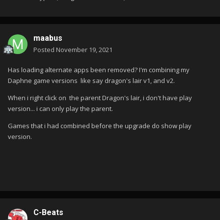
maabus
Posted
November 19, 2021
Has loading alternate apps been removed? I'm combining my
Daphne game versions like say dragon's lair v1, and v2.
When i right click on the parent Dragon's lair, i don't have play
version... i can only play the parent.
Games that i had combined before the upgrade do show play
version.
C-Beats