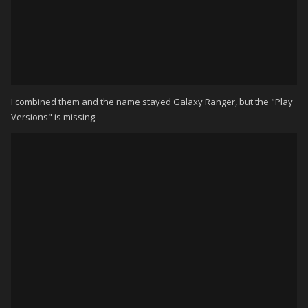
I combined them and the name stayed Galaxy Ranger, but the "Play
Versions" is missing.