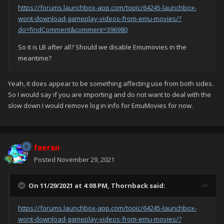
https://forums.launchbox-app.com/topic/64245-launchbox-
wont-download-gameplay-videos-from-emu-movies/?
do=findComment&comment=396980
So it is LB after all? Should we disable Emumovies in the
meantime?
Yeah, it does appear to be something affecting use from both sides.
So I would say if you are importing and do not want to deal with the
slow down I would remove log in info for EmuMovies for now.
faeran
Posted
November 29, 2021
On 11/29/2021 at 4:08 PM,
Thornback
said:
https://forums.launchbox-app.com/topic/64245-launchbox-
wont-download-gameplay-videos-from-emu-movies/?