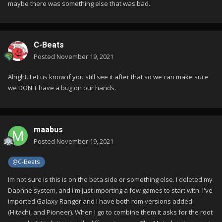
maybe there was something else that was bad.
C-Beats
Posted
November 19, 2021
Alright. Let us know if you still see it after that so we can make sure
we DON'T have a bug on our hands.
maabus
Posted
November 19, 2021
@C-Beats
Im not sure is this is on the beta side or something else. I deleted my
Daphne system, and i'm just importing a few games to start with. I've
imported Galaxy Ranger and I have both rom versions added
(Hitachi, and Pioneer). When I go to combine them it asks for the root