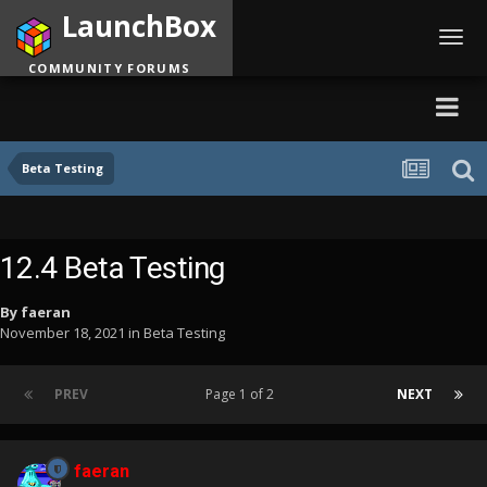
LaunchBox
Toggl
navig
COMMUNITY FORUMS
Beta Testing
12.4 Beta Testing
By
faeran
November 18, 2021
in
Beta Testing
PREV
Page 1 of 2
NEXT
faeran