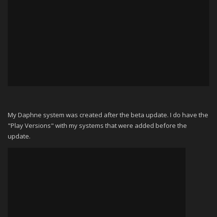
My Daphne system was created after the beta update. I do have the
"Play Versions" with my systems that were added before the
update.