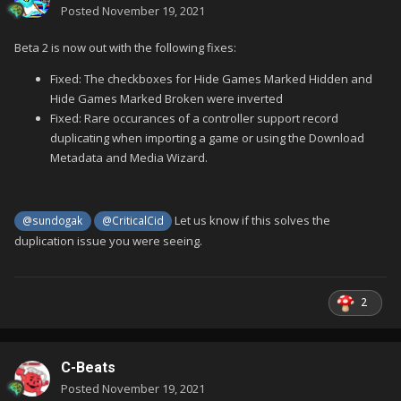
Posted
November 19, 2021
Beta 2 is now out with the following fixes:
Fixed: The checkboxes for Hide Games Marked Hidden and
Hide Games Marked Broken were inverted
Fixed: Rare occurances of a controller support record
duplicating when importing a game or using the Download
Metadata and Media Wizard.
Let us know if this solves the
@sundogak
@CriticalCid
duplication issue you were seeing.
2
C-Beats
Posted
November 19, 2021