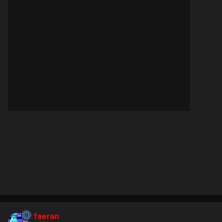
faeran