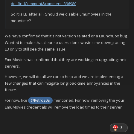
do=findComment&comment=396980
So it is LB after all? Should we disable Emumovies in the
meantime?
We have confirmed that it's not version related or a LaunchBox bug.
Wanted to make that clear so users don't waste time downgrading
LB only to still see the same issue.
EmuMovies has confirmed that they are working on upgrading their
servers.
However, we will do all we can to help and we are implementing a
few changes that can mitigate long load-time annoyances in the
future.
For now, like
mentioned. For now, removing the your
@Retro808
EmuMovies credentials will remove the load times to their server.
3