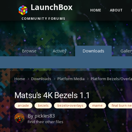
LaunchBox
HOME
ABOUT
COMMUNITY FORUMS
Browse
Activity
Downloads
Galler
Home
Downloads
Platform Media
Platform Bezels/Overl
Matsu's 4K Bezels 1.1
arcade
bezels
bezels+overlays
mame
final burn n
By
pickles83
Find their other files