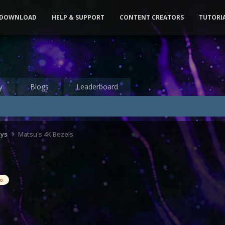
DOWNLOAD
HELP & SUPPORT
CONTENT CREATORS
TUTORI
y
Blogs
Leaderboard
ays
Matsu's 4K Bezels
eo