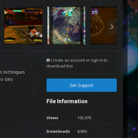
Create an account or sign in to
download this
us techniques
Neo Geo
Get Support
File Information
Views
192,970
Downloads
8,860