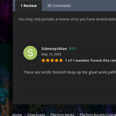
1 Review
38 Comments
You may only provide a review once you have downloaded t
SidewaysMan
231
May 15, 2025
1 of 1 member found this rev
These are terrific Bezels!!! Keep up the great work pal!!!
Home
Downloads
Platform Media
Platform Bezels/Overl