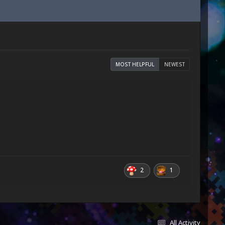
MOST HELPFUL
NEWEST
2
1
All Activity