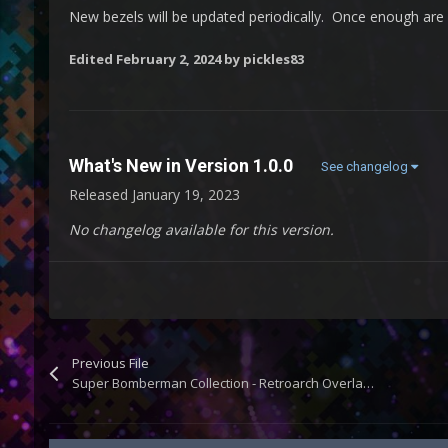
New bezels will be updated periodically. Once enough are a
Edited
February 2, 2024
by pickles83
What's New in Version
1.0.0
See changelog
Released
January 19, 2023
No changelog available for this version.
Previous File
Super Bomberman Collection - Retroarch Overlays