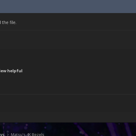
he file.
iew helpful
!
ays
Matsu's 4K Bezels