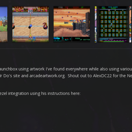
n Launchbox using artwork I've found everywhere while also using vario
 Mr Do's site and arcadeartwork.org. Shout out to AlexDC22 for the 
l integration using his instructions here: