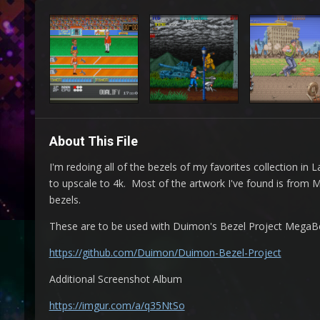
About This File
I'm redoing all of the bezels of my favorites collection i
to upscale to 4k. Most of the artwork I've found is from
bezels.
These are to be used with Duimon's Bezel Project MegaBeze
https://github.com/Duimon/Duimon-Bezel-Project
Additional Screenshot Album
https://imgur.com/a/q35NtSo