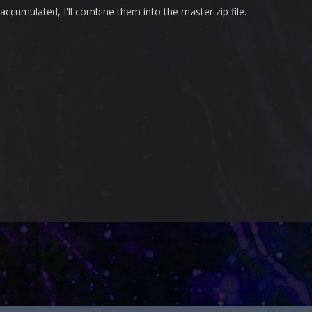
ccumulated, I'll combine them into the master zip file.