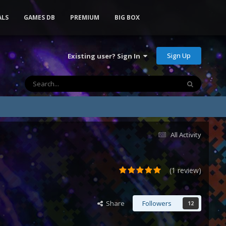
ALS
GAMES DB
PREMIUM
BIG BOX
Sign Up
Existing user? Sign In
All Activity
(1 review)
Share
Followers
12