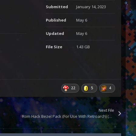
Submitted
January 14, 2023
Published
May 6
Updated
May 6
File Size
1.43 GB
22
5
4
Next File
Rom Hack Bezel Pack (For Use With Retroarch) (Updated)