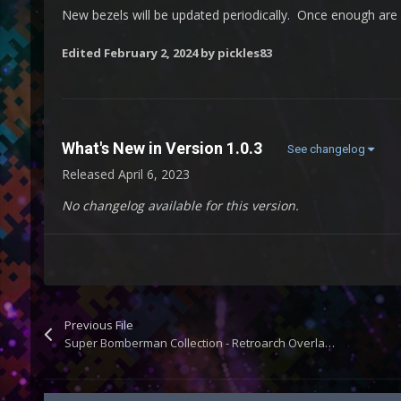
New bezels will be updated periodically. Once enough are a
Edited
February 2, 2024
by pickles83
What's New in Version
1.0.3
See changelog
Released
April 6, 2023
No changelog available for this version.
Previous File
Super Bomberman Collection - Retroarch Overlays