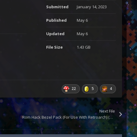
Submitted
January 14, 2023
Published
May 6
Updated
May 6
File Size
1.43 GB
22
5
4
Next File
Rom Hack Bezel Pack (For Use With Retroarch) (Updated)