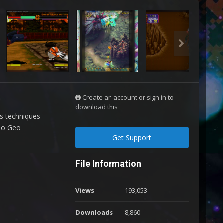
Create an account or sign in to
download this
us techniques
Neo Geo
Get Support
File Information
Views
193,053
Downloads
8,860