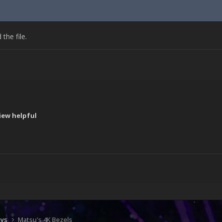
he file.
iew helpful
!
ays
Matsu's 4K Bezels