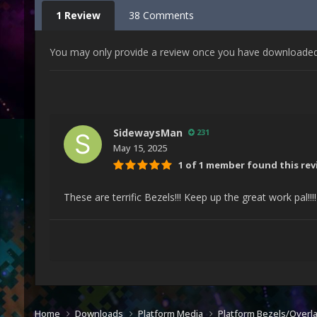
1 Review
38 Comments
You may only provide a review once you have downloaded t
SidewaysMan
231
May 15, 2025
1 of 1 member found this rev
These are terrific Bezels!!! Keep up the great work pal!!!
Home
Downloads
Platform Media
Platform Bezels/Overl