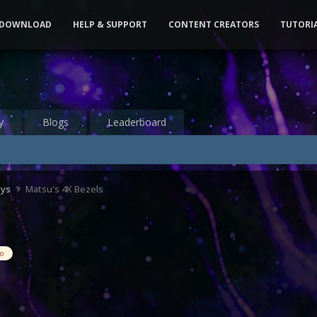
DOWNLOAD
HELP & SUPPORT
CONTENT CREATORS
TUTORI
y
Blogs
Leaderboard
ays
Matsu's 4K Bezels
eo