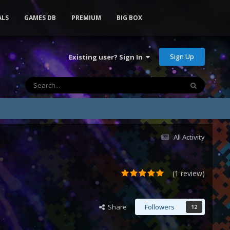
ALS
GAMES DB
PREMIUM
BIG BOX
Sign Up
Existing user? Sign In
All Activity
(1 review)
Share
Followers
12