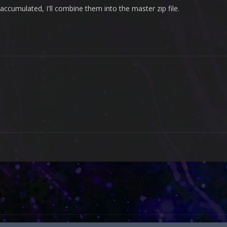
ccumulated, I'll combine them into the master zip file.