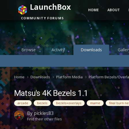
LaunchBox
HOME
ABOUT
COMMUNITY FORUMS
Browse
Activity
Downloads
Galler
Home
Downloads
Platform Media
Platform Bezels/Overl
Matsu's 4K Bezels 1.1
arcade
bezels
bezels+overlays
mame
final burn n
By
pickles83
Find their other files