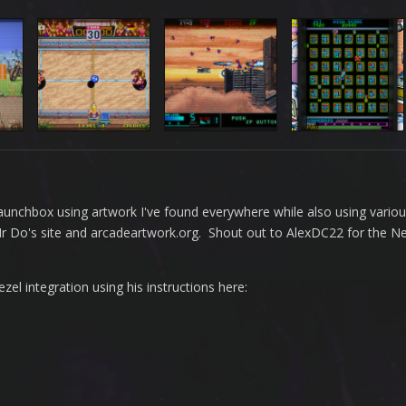
n Launchbox using artwork I've found everywhere while also using vario
 Mr Do's site and arcadeartwork.org. Shout out to AlexDC22 for the 
l integration using his instructions here: