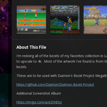
About This File
I'm redoing all of the bezels of my favorites collection i
to upscale to 4k. Most of the artwork I've found is from
bezels.
These are to be used with Duimon's Bezel Project MegaBeze
https://github.com/Duimon/Duimon-Bezel-Project
Additional Screenshot Album
https://imgur.com/a/q35NtSo