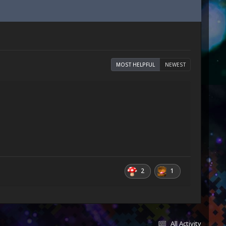
MOST HELPFUL
NEWEST
2
1
All Activity