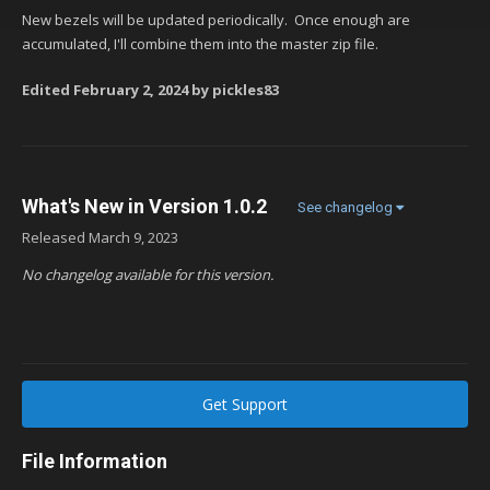
New bezels will be updated periodically. Once enough are
accumulated, I'll combine them into the master zip file.
Edited
February 2, 2024
by pickles83
What's New in Version
1.0.2
See changelog
Released
March 9, 2023
No changelog available for this version.
Get Support
File Information