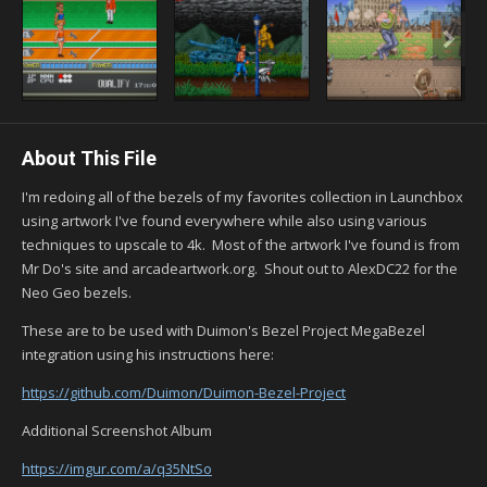
About This File
I'm redoing all of the bezels of my favorites collection in Launchbox
using artwork I've found everywhere while also using various
techniques to upscale to 4k. Most of the artwork I've found is from
Mr Do's site and arcadeartwork.org. Shout out to AlexDC22 for the
Neo Geo bezels.
These are to be used with Duimon's Bezel Project MegaBezel
integration using his instructions here:
https://github.com/Duimon/Duimon-Bezel-Project
Additional Screenshot Album
https://imgur.com/a/q35NtSo