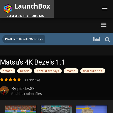
LaunchBox
Toggl
navig
COMMUNITY FORUMS
Platform Bezels/Overlays
Matsu's 4K Bezels 1.1
arcade
bezels
bezels+overlays
mame
final burn neo
(1 review)
By
pickles83
Find their other files