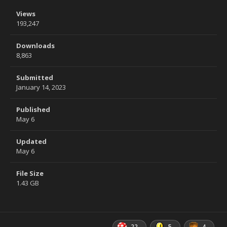
Views
193,247
Downloads
8,863
Submitted
January 14, 2023
Published
May 6
Updated
May 6
File Size
1.43 GB
22
5
4