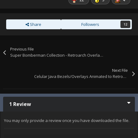
Share
Followers
12
Previous File
Super Bomberman Collection - Retroarch Overlays
Next File
Celular Java Bezels/Overlays Animated to Retroarch
1 Review
You may only provide a review once you have downloaded the file.