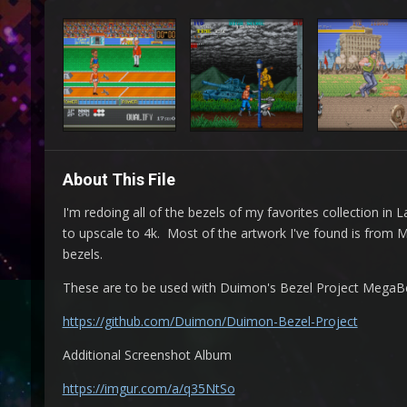
About This File
I'm redoing all of the bezels of my favorites collection i
to upscale to 4k. Most of the artwork I've found is from
bezels.
These are to be used with Duimon's Bezel Project MegaBeze
https://github.com/Duimon/Duimon-Bezel-Project
Additional Screenshot Album
https://imgur.com/a/q35NtSo