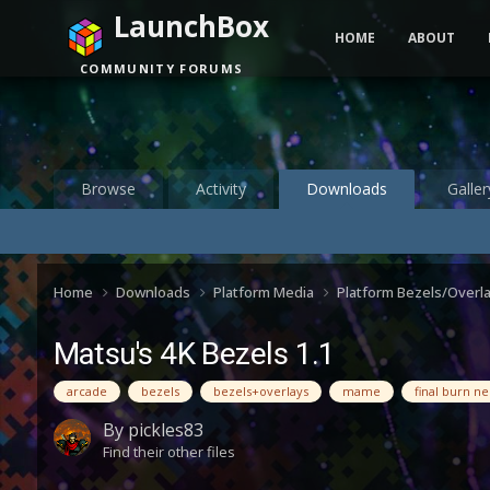
LaunchBox
HOME
ABOUT
COMMUNITY FORUMS
Browse
Activity
Downloads
Galler
Home
Downloads
Platform Media
Platform Bezels/Overl
Matsu's 4K Bezels 1.1
arcade
bezels
bezels+overlays
mame
final burn n
By
pickles83
Find their other files