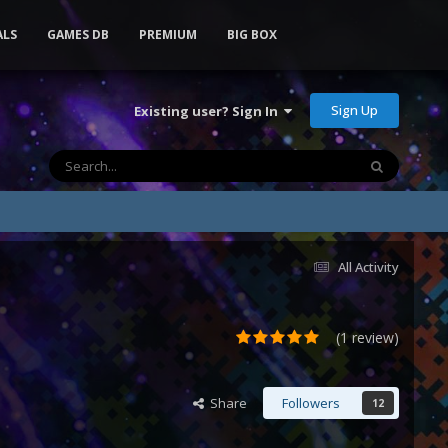
ALS
GAMES DB
PREMIUM
BIG BOX
Sign Up
Existing user? Sign In
All Activity
(1 review)
Share
Followers
12