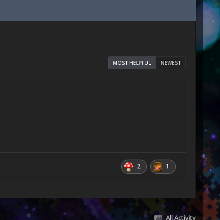
MOST HELPFUL
NEWEST
2
1
All Activity