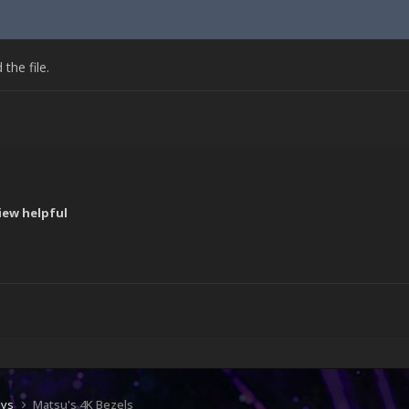
he file.
iew helpful
!
ays
Matsu's 4K Bezels