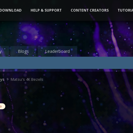
DOWNLOAD
HELP & SUPPORT
CONTENT CREATORS
TUTORI
y
Blogs
Leaderboard
ays
Matsu's 4K Bezels
eo