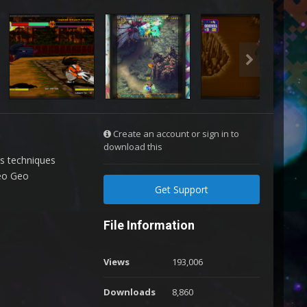
Create an account or sign in to
download this
us techniques
Neo Geo
Get Support
File Information
Views
193,006
Downloads
8,860