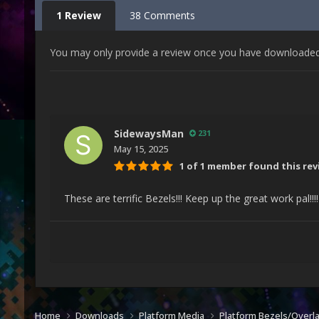
1 Review
38 Comments
You may only provide a review once you have downloaded t
SidewaysMan
231
May 15, 2025
1 of 1 member found this rev
These are terrific Bezels!!! Keep up the great work pal!!!
Home
Downloads
Platform Media
Platform Bezels/Overl