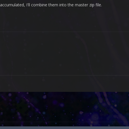
ccumulated, I'll combine them into the master zip file.