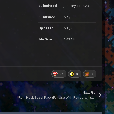
Submitted
January 14, 2023
Published
May 6
Updated
May 6
File Size
1.43 GB
22
5
4
Next File
Rom Hack Bezel Pack (For Use With Retroarch) (Updated)