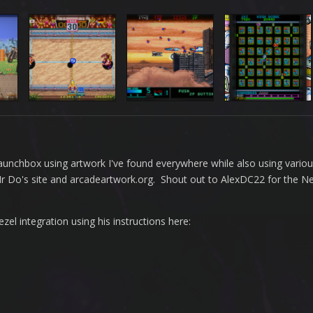
n Launchbox using artwork I've found everywhere while also using vario
 Mr Do's site and arcadeartwork.org. Shout out to AlexDC22 for the 
l integration using his instructions here: