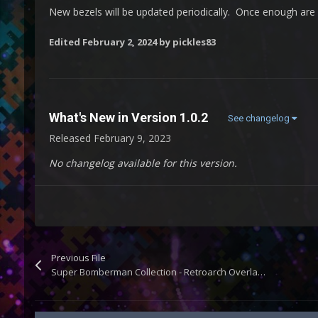
New bezels will be updated periodically. Once enough are a
Edited
February 2, 2024
by pickles83
What's New in Version
1.0.2
See changelog
Released
February 9, 2023
No changelog available for this version.
Previous File
Super Bomberman Collection - Retroarch Overlays