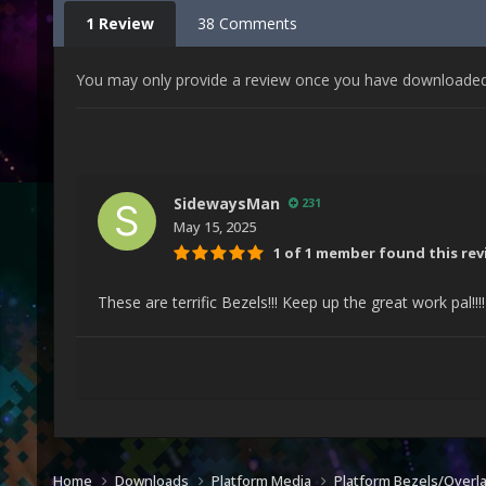
1 Review
38 Comments
You may only provide a review once you have downloaded t
SidewaysMan
231
May 15, 2025
1 of 1 member found this rev
These are terrific Bezels!!! Keep up the great work pal!!!
Home
Downloads
Platform Media
Platform Bezels/Overl