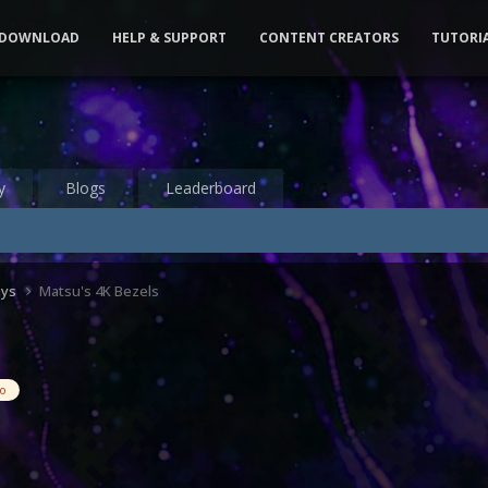
DOWNLOAD
HELP & SUPPORT
CONTENT CREATORS
TUTORI
y
Blogs
Leaderboard
ays
Matsu's 4K Bezels
eo