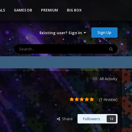
ALS
GAMES DB
PREMIUM
BIG BOX
Sign Up
Existing user? Sign In
All Activity
(1 review)
Share
Followers
12