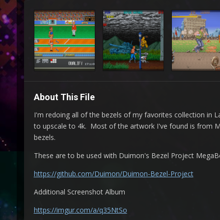
About This File
I'm redoing all of the bezels of my favorites collection i
to upscale to 4k. Most of the artwork I've found is from
bezels.
These are to be used with Duimon's Bezel Project MegaBeze
https://github.com/Duimon/Duimon-Bezel-Project
Additional Screenshot Album
https://imgur.com/a/q35NtSo