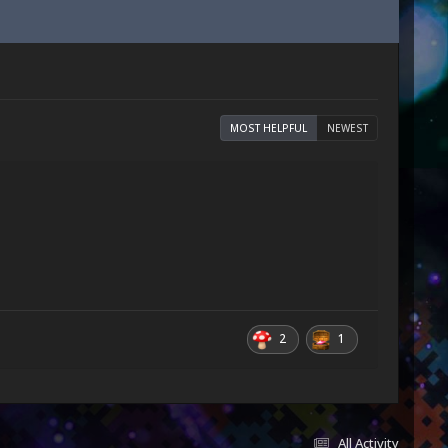
MOST HELPFUL
NEWEST
2
1
All Activity