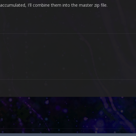
ccumulated, I'll combine them into the master zip file.