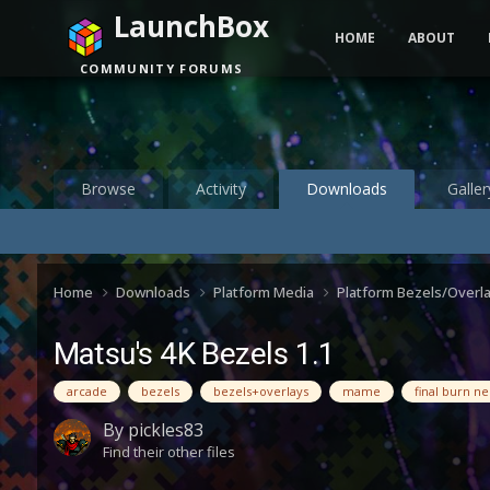
LaunchBox
HOME
ABOUT
COMMUNITY FORUMS
Browse
Activity
Downloads
Galler
Home
Downloads
Platform Media
Platform Bezels/Overl
Matsu's 4K Bezels 1.1
arcade
bezels
bezels+overlays
mame
final burn n
By
pickles83
Find their other files