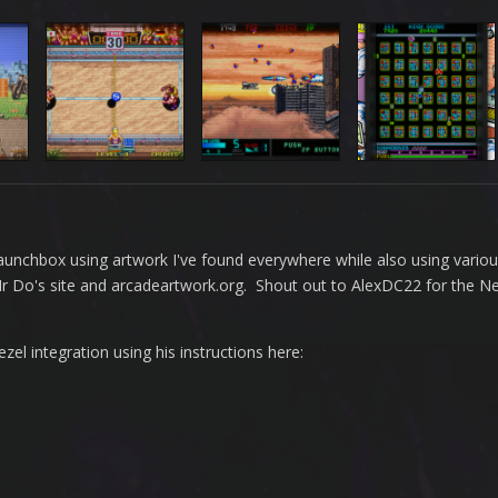
n Launchbox using artwork I've found everywhere while also using vario
 Mr Do's site and arcadeartwork.org. Shout out to AlexDC22 for the 
l integration using his instructions here: