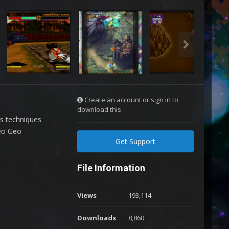
Create an account or sign in to
download this
us techniques
Neo Geo
Get Support
File Information
Views
193,114
Downloads
8,860