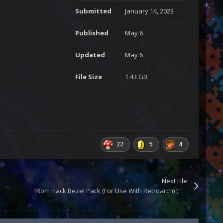
Submitted
January 14, 2023
Published
May 6
Updated
May 6
File Size
1.43 GB
22
5
4
Next File
Rom Hack Bezel Pack (For Use With Retroarch) (Updated)