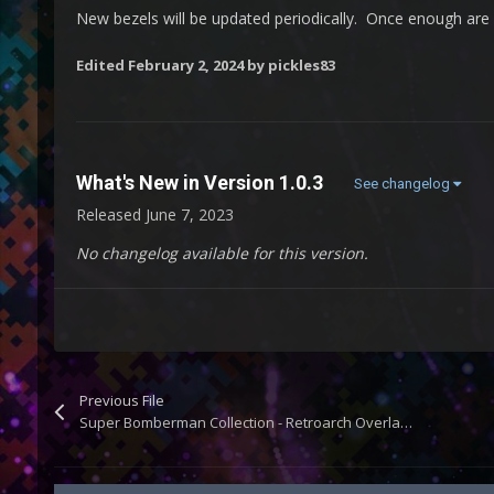
New bezels will be updated periodically. Once enough are a
Edited
February 2, 2024
by pickles83
What's New in Version
1.0.3
See changelog
Released
June 7, 2023
No changelog available for this version.
Previous File
Super Bomberman Collection - Retroarch Overlays