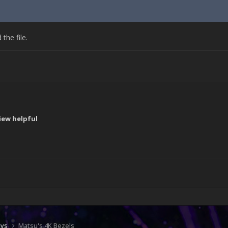
he file.
iew helpful
!
ays
Matsu's 4K Bezels