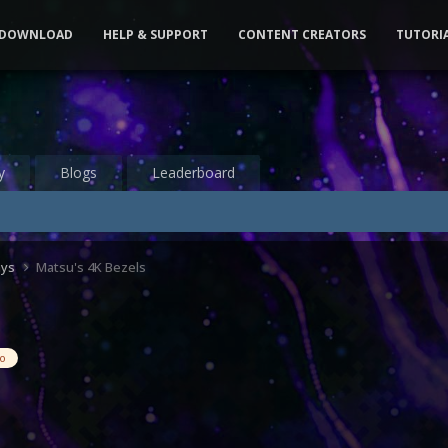
DOWNLOAD
HELP & SUPPORT
CONTENT CREATORS
TUTORI
y
Blogs
Leaderboard
ays
Matsu's 4K Bezels
eo