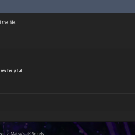
he file.
iew helpful
!
ays
Matsu's 4K Bezels