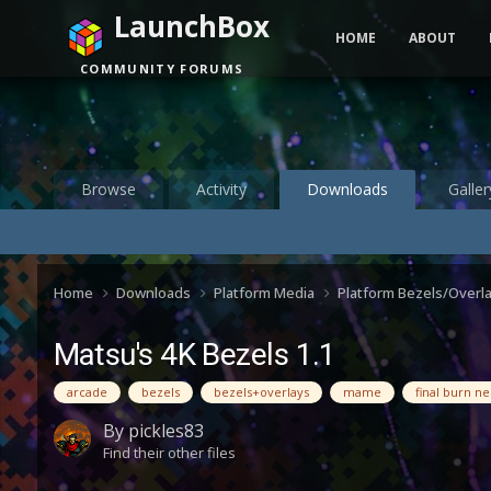
LaunchBox
HOME
ABOUT
COMMUNITY FORUMS
Browse
Activity
Downloads
Galler
Home
Downloads
Platform Media
Platform Bezels/Overl
Matsu's 4K Bezels 1.1
arcade
bezels
bezels+overlays
mame
final burn n
By
pickles83
Find their other files