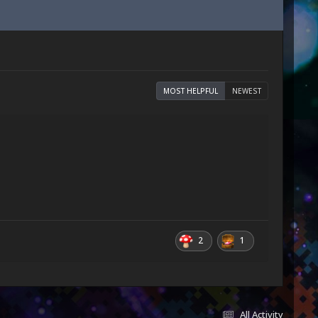
MOST HELPFUL
NEWEST
2
1
All Activity