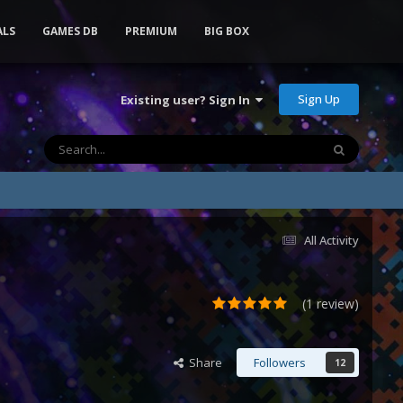
ALS
GAMES DB
PREMIUM
BIG BOX
Sign Up
Existing user? Sign In
All Activity
(1 review)
Share
Followers
12