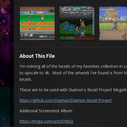
About This File
I'm redoing all of the bezels of my favorites collection i
to upscale to 4k. Most of the artwork I've found is from
bezels.
These are to be used with Duimon's Bezel Project MegaBeze
https://github.com/Duimon/Duimon-Bezel-Project
Additional Screenshot Album
https://imgur.com/a/q35NtSo