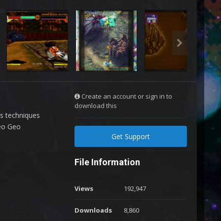
Create an account or sign in to
download this
us techniques
Neo Geo
Get Support
File Information
Views
192,947
Downloads
8,860