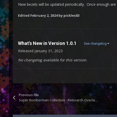
New bezels will be updated periodically. Once enough are a
Edited
February 2, 2024
by pickles83
What's New in Version
1.0.1
See changelog
Released
January 31, 2023
No changelog available for this version.
Previous File
Super Bomberman Collection - Retroarch Overlays