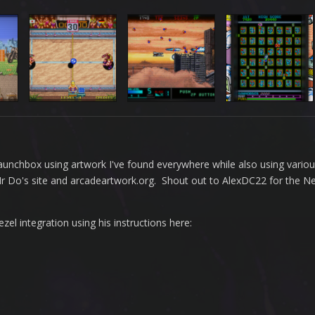
n Launchbox using artwork I've found everywhere while also using vario
 Mr Do's site and arcadeartwork.org. Shout out to AlexDC22 for the 
l integration using his instructions here: