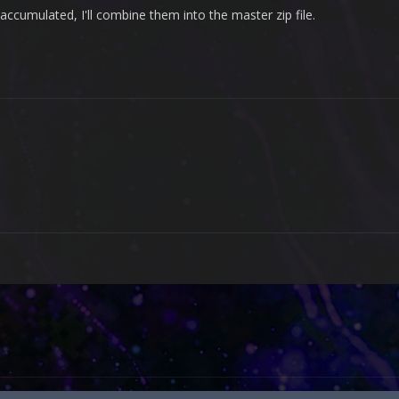
ccumulated, I'll combine them into the master zip file.