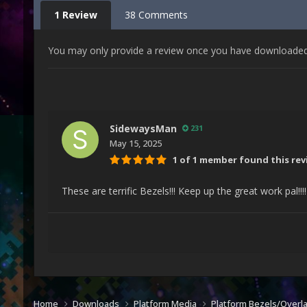
1 Review
38 Comments
You may only provide a review once you have downloaded t
SidewaysMan
231
May 15, 2025
1 of 1 member found this rev
These are terrific Bezels!!! Keep up the great work pal!!!
Home
Downloads
Platform Media
Platform Bezels/Overl