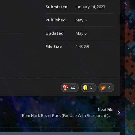
Submitted
January 14, 2023
Published
May 6
Updated
May 6
File Size
1.43 GB
22
5
4
Next File
Rom Hack Bezel Pack (For Use With Retroarch) (Updated)