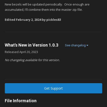
New bezels will be updated periodically. Once enough are
accumulated, I'll combine them into the master zip file.
Edited
February 2, 2024
by pickles83
What's New in Version
1.0.3
See changelog
Released
April 20, 2023
No changelog available for this version.
Get Support
File Information