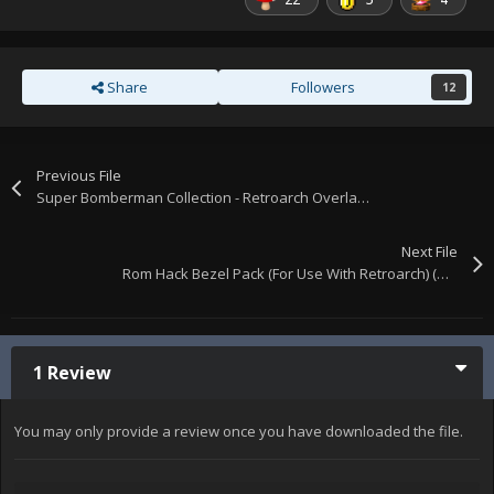
Share
Followers
12
Previous File
Super Bomberman Collection - Retroarch Overlays
Next File
Rom Hack Bezel Pack (For Use With Retroarch) (Updated)
1 Review
You may only provide a review once you have downloaded the file.