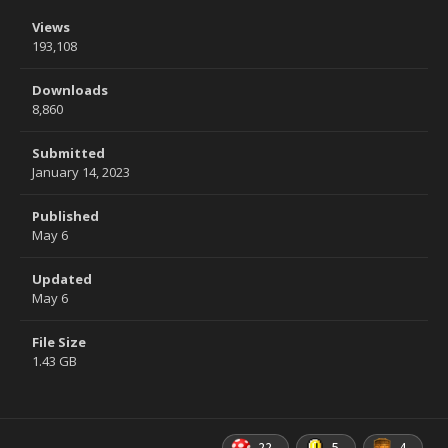
Views
193,108
Downloads
8,860
Submitted
January 14, 2023
Published
May 6
Updated
May 6
File Size
1.43 GB
22
5
4