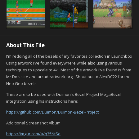
About This File
I'm redoing all of the bezels of my favorites collection in Launchbox
using artwork I've found everywhere while also using various
techniques to upscale to 4k. Most of the artwork I've found is from
Mr Do's site and arcadeartwork.org. Shout out to AlexDC22 for the
Neo Geo bezels.
These are to be used with Duimon's Bezel Project MegaBezel
integration using his instructions here:
https://github.com/Duimon/Duimon-Bezel-Project
Additional Screenshot Album
https://imgur.com/a/q35NtSo