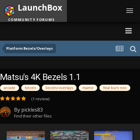
LaunchBox
Toggl
navig
COMMUNITY FORUMS
Platform Bezels/Overlays
Matsu's 4K Bezels 1.1
arcade
bezels
bezels+overlays
mame
final burn neo
(1 review)
By
pickles83
Find their other files