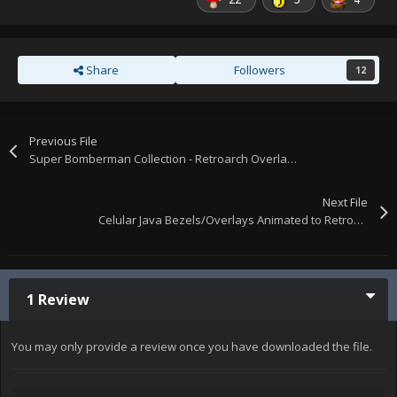
Share
Followers
12
Previous File
Super Bomberman Collection - Retroarch Overlays
Next File
Celular Java Bezels/Overlays Animated to Retroarch
1 Review
You may only provide a review once you have downloaded the file.