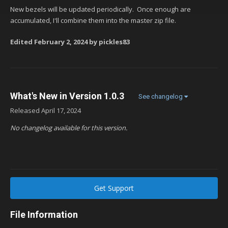
New bezels will be updated periodically. Once enough are
accumulated, I'll combine them into the master zip file.
Edited
February 2, 2024
by pickles83
What's New in Version
1.0.3
See changelog
Released
April 17, 2024
No changelog available for this version.
Get Support
File Information