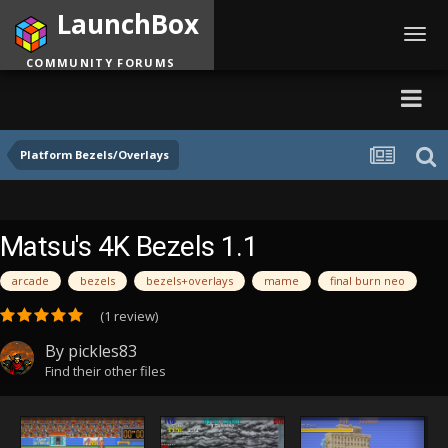
LaunchBox
Toggl
navig
COMMUNITY FORUMS
Platform Bezels/Overlays
Matsu's 4K Bezels 1.1
arcade
bezels
bezels+overlays
mame
final burn neo
(1 review)
By
pickles83
Find their other files