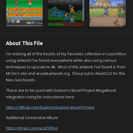
About This File
I'm redoing all of the bezels of my favorites collection in Launchbox
using artwork I've found everywhere while also using various
techniques to upscale to 4k. Most of the artwork I've found is from
Mr Do's site and arcadeartwork.org. Shout out to AlexDC22 for the
Neo Geo bezels.
These are to be used with Duimon's Bezel Project MegaBezel
integration using his instructions here:
https://github.com/Duimon/Duimon-Bezel-Project
Additional Screenshot Album
https://imgur.com/a/q35NtSo