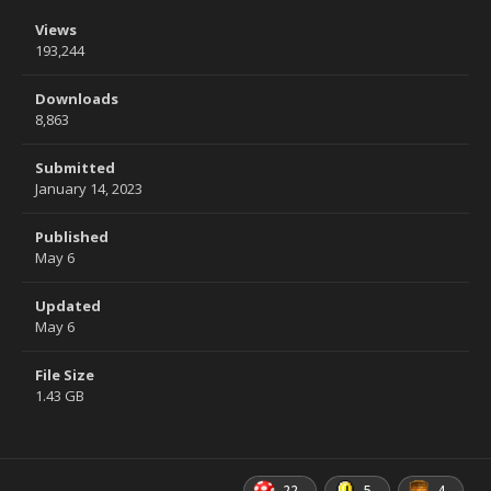
Views
193,244
Downloads
8,863
Submitted
January 14, 2023
Published
May 6
Updated
May 6
File Size
1.43 GB
22
5
4