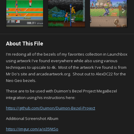
About This File
I'm redoing all of the bezels of my favorites collection in Launchbox
using artwork I've found everywhere while also using various
techniques to upscale to 4k. Most of the artwork I've found is from
Mr Do's site and arcadeartwork.org. Shout out to AlexDC22 for the
Neo Geo bezels.
These are to be used with Duimon's Bezel Project MegaBezel
integration using his instructions here:
https://github.com/Duimon/Duimon-Bezel-Project
Additional Screenshot Album
https://imgur.com/a/q35NtSo