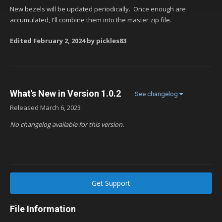
New bezels will be updated periodically. Once enough are
accumulated, I'll combine them into the master zip file.
Edited
February 2, 2024
by pickles83
What's New in Version
1.0.2
See changelog
Released
March 6, 2023
No changelog available for this version.
Get Support
File Information