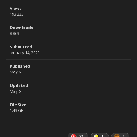
Views
193,223
Downloads
8,863
Submitted
January 14, 2023
Published
May 6
Updated
May 6
File Size
1.43 GB
22
5
4