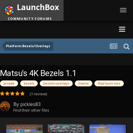
LaunchBox
Toggl
navig
COMMUNITY FORUMS
Platform Bezels/Overlays
Matsu's 4K Bezels 1.1
arcade
bezels
bezels+overlays
mame
final burn neo
(1 review)
By
pickles83
Find their other files