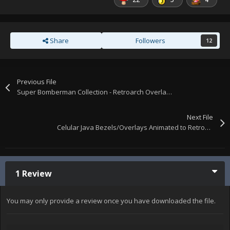
Share
Followers
12
Previous File
Super Bomberman Collection - Retroarch Overlays
Next File
Celular Java Bezels/Overlays Animated to Retroarch
1 Review
You may only provide a review once you have downloaded the file.