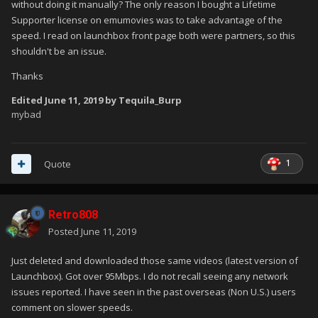
without doing it manually? The only reason I bought a Lifetime
Supporter license on emumovies was to take advantage of the
speed. I read on launchbox front page both were partners, so this
shouldn't be an issue.
Thanks
Edited
June 11, 2019
by Tequila_Burp
mybad
1
Quote
Retro808
Posted
June 11, 2019
Just deleted and downloaded those same videos (latest version of
Launchbox). Got over 95Mbps. I do not recall seeing any network
issues reported. I have seen in the past overseas (Non U.S.) users
comment on slower speeds.