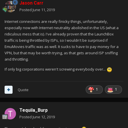
Jason Carr
Posted
June 11, 2019
Internet connections are really finicky things, unfortunately,
especially now with Internet neutrality abolished in the US (what a
ridiculous mess that is). I've already proven that the LaunchBox
traffic is being throttled by ISPs, so I wouldn't be surprised if
EmuMovies traffic was as well. It sucks to have to pay money for a
VPN, but that may be worth trying, as that gets around ISP sniffing
and throttling.
If only big corporations weren't screwing everybody over...
1
1
Quote
Tequila_Burp
Posted
June 12, 2019