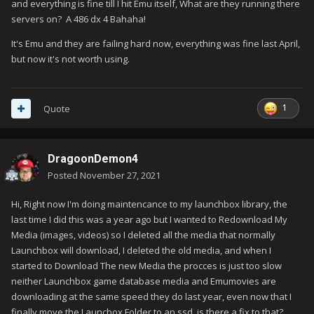
and everything is fine till I hit Emu itself, What are they running there
servers on? A 486 dx 4 Bahaha!
It's Emu and they are failing hard now, everything was fine last April,
but now it's not worth using.
1
Quote
DragoonDemon4
Posted
November 27, 2021
Hi, Right now I'm doing maintencance to my launchbox library, the
last time I did this was a year ago but I wanted to Redownload My
Media (images, videos) so I deleted all the media that normally
Launchbox will download, I deleted the old media, and when I
started to Download The new Media the procces is just too slow
neither Launchbox game database media and Emumovies are
downloading at the same speed they do last year, even now that I
finally move the Launcbox Folder to an ssd. is there a fix to that?