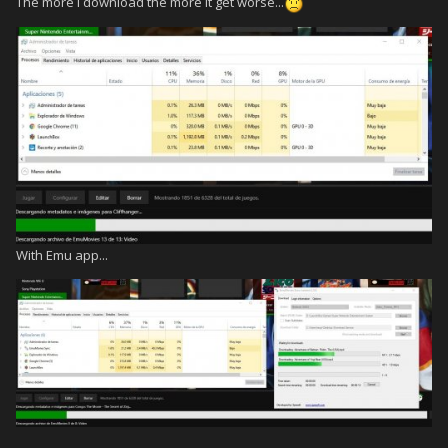
The more I download the more it get worse...
With Emu app...