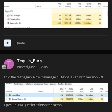
Quote
Tequila_Burp
Posted
June 11, 2019
I did the test again. Now it avarage 10 Mbps. Even with version 9.9.
I give up. I will just let it finish the scrap.