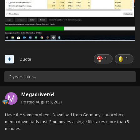
1
1
Quote
2 years later...
Megadriver64
Posted
August 6, 2021
Have the same problem. Download from Germany. Launchbox
media downloads fast. Emumovies a single file takes more than 5
minutes.