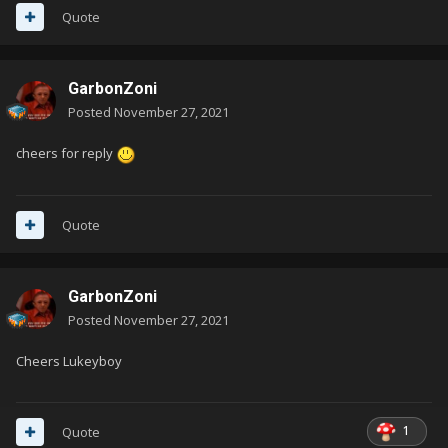
Quote
GarbonZoni
Posted
November 27, 2021
cheers for reply
Quote
GarbonZoni
Posted
November 27, 2021
Cheers Lukeyboy
1
Quote