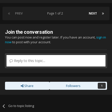
PREV
Page 1 of 2
NEXT
Join the conversation
You can post now and register later. If you have an account,
sign in
now
to post with your account.
Reply to this topic...
Share
Followers
1
Go to topic listing