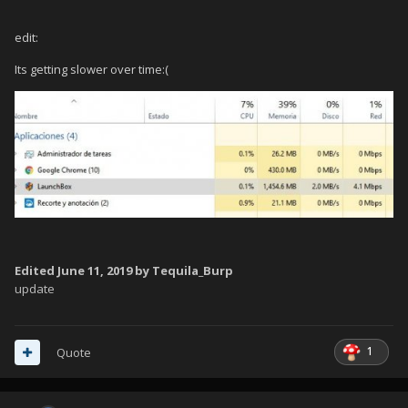
edit:
Its getting slower over time:(
Edited
June 11, 2019
by Tequila_Burp
update
1
Quote