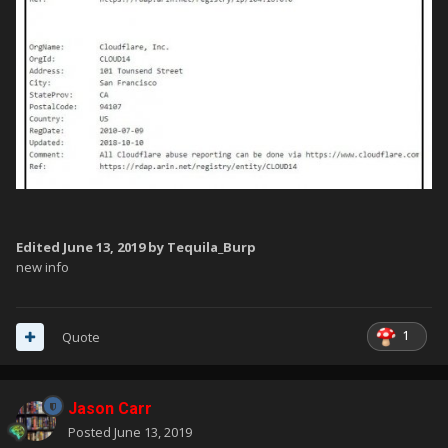
Edited
June 13, 2019
by Tequila_Burp
new info
1
Quote
Jason Carr
Posted
June 13, 2019