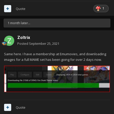
1
Quote
1 month later...
Zoltrix
Posted
September 25, 2021
Same here. I have a membership at Emumovies, and downloading
images for a full MAME set has been going for over 2 days now.
Quote