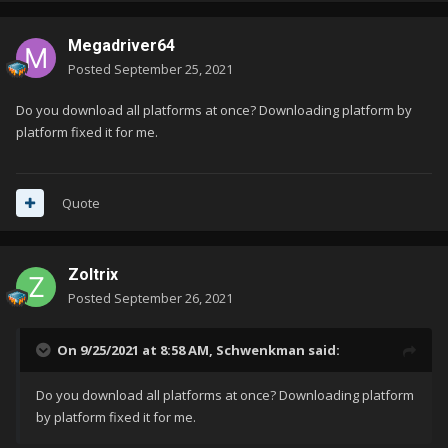
Megadriver64
Posted
September 25, 2021
Do you download all platforms at once? Downloading platform by
platform fixed it for me.
Quote
Zoltrix
Posted
September 26, 2021
On 9/25/2021 at 8:58 AM,
Schwenkman
said:
Do you download all platforms at once? Downloading platform
by platform fixed it for me.