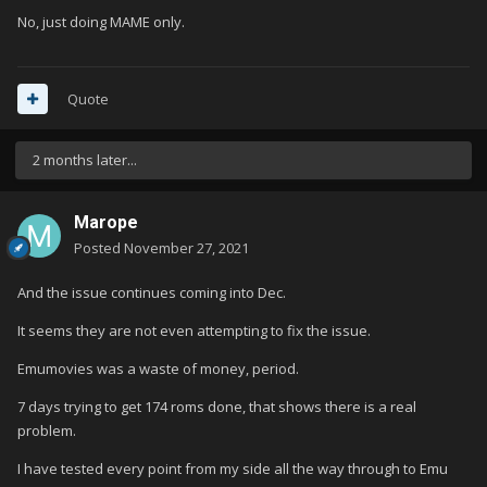
No, just doing MAME only.
Quote
2 months later...
Marope
Posted
November 27, 2021
And the issue continues coming into Dec.
It seems they are not even attempting to fix the issue.
Emumovies was a waste of money, period.
7 days trying to get 174 roms done, that shows there is a real
problem.
I have tested every point from my side all the way through to Emu