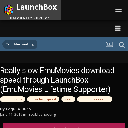
LaunchBox
Toggl
navig
COMMUNITY FORUMS
Troubleshooting
Really slow EmuMovies download
speed through LaunchBox
(EmuMovies Lifetime Supporter)
emumovies
download speed
slow
lifetime supporter
By
Tequila_Burp
June 11, 2019
in
Troubleshooting