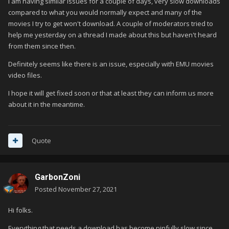
I am having similar issues for a couple of days, very slow downloads
compared to what you would normally expect and many of the
movies I try to get won't download. A couple of moderators tried to
help me yesterday on a thread I made about this but haven't heard
from them since then.
Definitely seems like there is an issue, especially with EMU movies
video files.
I hope it will get fixed soon or that at least they can inform us more
about it in the meantime.
Quote
GarbonZoni
Posted
November 27, 2021
Hi folks.
Everything that needs a download has become pinfully slow since