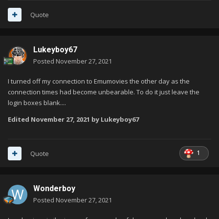
Quote
Lukeyboy67
Posted
November 27, 2021
I turned off my connection to Emumovies the other day as the
connection times had become unbearable. To do it just leave the
login boxes blank....
Edited
November 27, 2021
by Lukeyboy67
1
Quote
Wonderboy
Posted
November 27, 2021