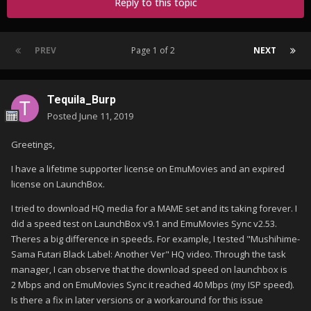
Reply to this topic
PREV
Page 1 of 2
NEXT
Tequila_Burp
Posted
June 11, 2019
Greetings,
I have a lifetime supporter license on EmuMovies and an expired
license on LaunchBox.
I tried to download HQ media for a MAME set and its taking forever. I
did a speed test on LaunchBox v9.1 and EmuMovies Sync v2.53.
Theres a big difference in speeds. For example, I tested "Mushihime-
Sama Futari Black Label: Another Ver" HQ video. Through the task
manager, I can observe that the download speed on launchbox is
2 Mbps and on EmuMovies Sync it reached 40 Mbps (my ISP speed).
Is there a fix in later versions or a workaround for this issue