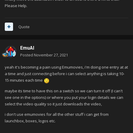
Please Help.
Quote
EmuAl
Posted
November 27, 2021
yeah it's becoming a pain using Emumovies, i'm doing one entry at at
a time and just connecting before i can select anything is taking 10-
15 minutes each time
maybe its time to have this on a switch so we can turn it off (I can't
see one in the options) or where you put your login details we can
select the video quality so it just downloads the video,
i don't use emumovies for all the other stuff i can get from
launchbox, boxes, logos etc.