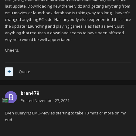
last update. Downloading new theme vidz and getting anything from
emu movies or launchbox database is taking way too long. I haven`t
changed anything PC side. Has anybody else experiencied this since
the update? Launching and playing games is as fast as ever, just
anything that requires a download seems to have been affected.
Any help would be well appreciated.
Cheers.
Quote
bran479
Posted
November 27, 2021
Even querying EMU-Movies starting to take 10 mins or more on my
end