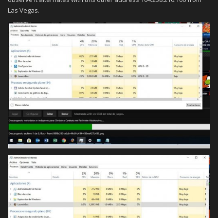
Las Vegas.