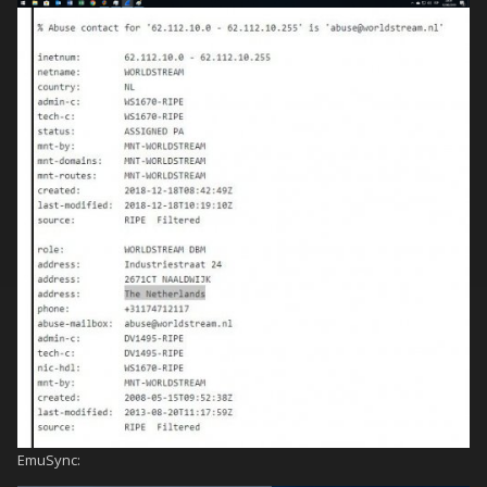
EmuSync: