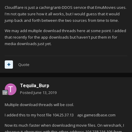
Cloudflare is just a caching/anti-DDOS service that EmuMovies uses.
I'm not quite sure how it all works, but I would guess that it would
jump back and forth between the two sources from time to time.
We may add multiple download threads here at some point. I added
that recently for the app downloads but haven't put them in for
media downloads just yet.
Quote
Tequila_Burp
Posted
June 13, 2019
Multiple download threads will be cool.
I added this to my host file 104.25.37.13 api.gamesdbase.com
Now its much faster when downloading movie files. On wireshark, I
observe it alternates with this other address 104.238.216.106 from