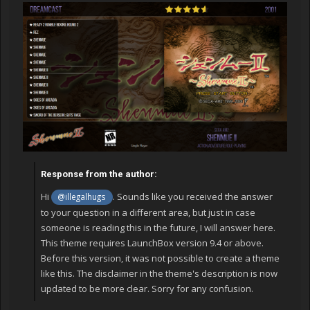
Response from the author:
Hi
. Sounds like you received the answer
@illegalhugs
to your question in a different area, but just in case
someone is reading this in the future, I will answer here.
This theme requires LaunchBox version 9.4 or above.
Before this version, it was not possible to create a theme
like this. The disclaimer in the theme's description is now
updated to be more clear. Sorry for any confusion.