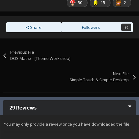
50
15
2
Share
Followers
20
Previous File
DOS Matrix - [Theme Workshop]
Next File
Simple Touch & Simple Desktop
29 Reviews
You may only provide a review once you have downloaded the file.