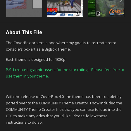
About This File
The CoverBox project is one where my goal is to recreate retro
console's boxart as a BigBox Theme.
Each theme is designed for 1080p.
P.S. I created graphic assets for the star ratings. Please feel free to
use them in your theme.
With the release of CoverBox 4.0, the theme has been completely
ported over to the COMMUNITY Theme Creator. I now included the
COMMUNITY Theme Creator files that you can use to load into the
CTC to make any edits that you'd like. Please follow these
instructions to do so: