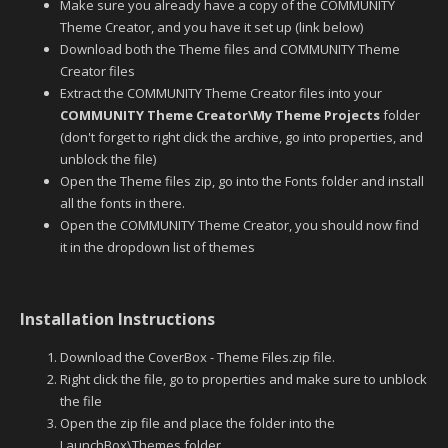
Make sure you already have a copy of the COMMUNITY
Theme Creator, and you have it set up (link below)
Download both the Theme files and COMMUNITY Theme
Creator files
Extract the COMMUNITY Theme Creator files into your
COMMUNITY Theme Creator\My Theme Projects
folder
(don't forget to right click the archive, go into properties, and
unblock the file)
Open the Theme files zip, go into the Fonts folder and install
all the fonts in there.
Open the COMMUNITY Theme Creator, you should now find
it in the dropdown list of themes
Installation Instructions
Download the CoverBox - Theme Files.zip file.
Right click the file, go to properties and make sure to unblock
the file
Open the zip file and place the folder into the
LaunchBox\Themes folder