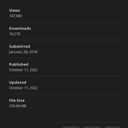
Views
147,683
Downloads
16,279
Submitted
January 28, 2018
Published
October 11, 2022
Updated
October 11, 2022
File Size
239.66 MB