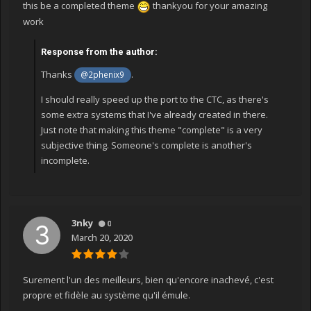
this be a completed theme
thankyou for your amazing
work
Response from the author:
Thanks
.
@2phenix9
I should really speed up the port to the CTC, as there's
some extra systems that I've already created in there.
Just note that making this theme "complete" is a very
subjective thing. Someone's complete is another's
incomplete.
3nky
0
March 20, 2020
Surement l'un des meilleurs, bien qu'encore inachevé, c'est
propre et fidèle au système qu'il émule.