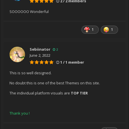
2 / 2 members
SOOOOOO Wonderful
1
1
Sebiinator
2
June 2, 2022
1 / 1 member
This is so well designed.
No doubt this is one of the best Themes on this site.
The individual platform visuals are
TOP TIER
Thank you !