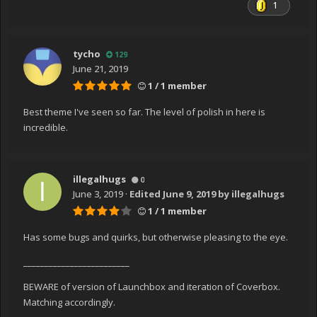
1
tycho
129
June 21, 2019
1 / 1 member
Best theme I've seen so far. The level of polish in here is
incredible.
illegalhugs
0
June 3, 2019
·
Edited
June 9, 2019
by illegalhugs
1 / 1 member
Has some bugs and quirks, but otherwise pleasing to the eye.
_________________________
BEWARE of version of Launchbox and iteration of Coverbox.
Matching accordingly.