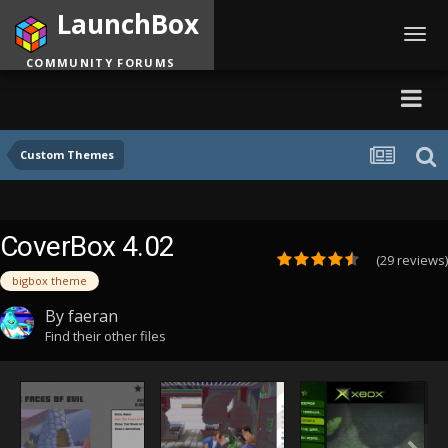
LaunchBox
Toggl
navig
COMMUNITY FORUMS
Custom Themes
CoverBox 4.02
(29 reviews)
bigbox theme
By
faeran
Find their other files