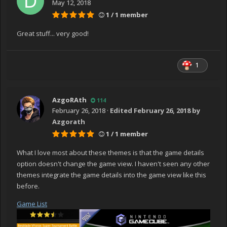
May 12, 2018
1 / 1 member
Great stuff... very good!
1
AzgoRAth
114
February 26, 2018
·
Edited
February 26, 2018
by
Azgorath
1 / 1 member
What I love most about these themes is that the game details
option doesn't change the game view. I haven't seen any other
themes integrate the game details into the game view like this
before.
Game List