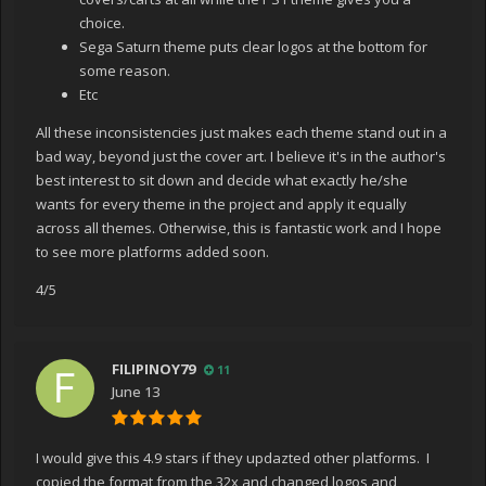
choice.
Sega Saturn theme puts clear logos at the bottom for
some reason.
Etc
All these inconsistencies just makes each theme stand out in a
bad way, beyond just the cover art. I believe it's in the author's
best interest to sit down and decide what exactly he/she
wants for every theme in the project and apply it equally
across all themes. Otherwise, this is fantastic work and I hope
to see more platforms added soon.
4/5
FILIPINOY79
11
June 13
I would give this 4.9 stars if they updazted other platforms. I
copied the format from the 32x and changed logos and