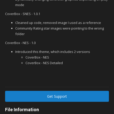
mode
CoverBox - SNES - 1.0.1
Cleaned up code, removed image I used as a reference
Community Rating star images were pointing to the wrong
folder
CoverBox - NES - 1.0
Introduced this theme, which includes 2 versions
CoverBox - NES
CoverBox - NES Detailed
Get Support
File Information