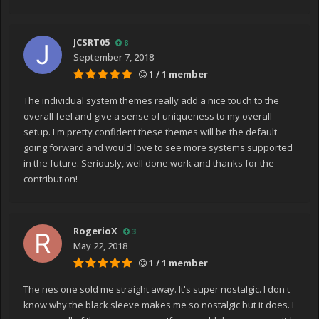
JCSRT05
8
September 7, 2018
1 / 1 member
The individual system themes really add a nice touch to the
overall feel and give a sense of uniqueness to my overall
setup. I'm pretty confident these themes will be the default
going forward and would love to see more systems supported
in the future. Seriously, well done work and thanks for the
contribution!
RogerioX
3
May 22, 2018
1 / 1 member
The nes one sold me straight away. It's super nostalgic. I don't
know why the black sleeve makes me so nostalgic but it does. I