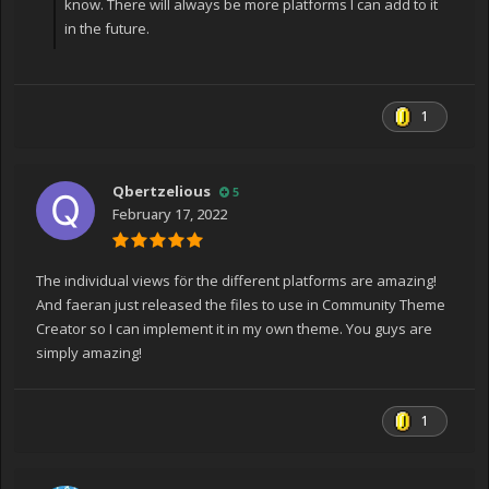
know. There will always be more platforms I can add to it
in the future.
1
Qbertzelious
5
February 17, 2022
The individual views för the different platforms are amazing!
And faeran just released the files to use in Community Theme
Creator so I can implement it in my own theme. You guys are
simply amazing!
1