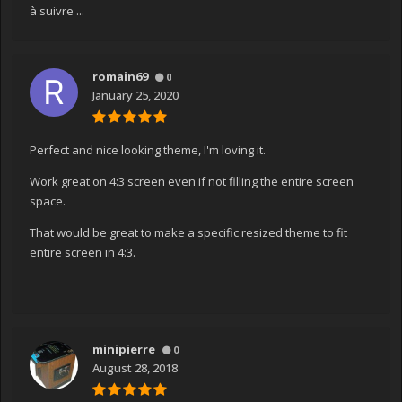
à suivre ...
romain69
0
January 25, 2020
Perfect and nice looking theme, I'm loving it.
Work great on 4:3 screen even if not filling the entire screen
space.
That would be great to make a specific resized theme to fit
entire screen in 4:3.
minipierre
0
August 28, 2018