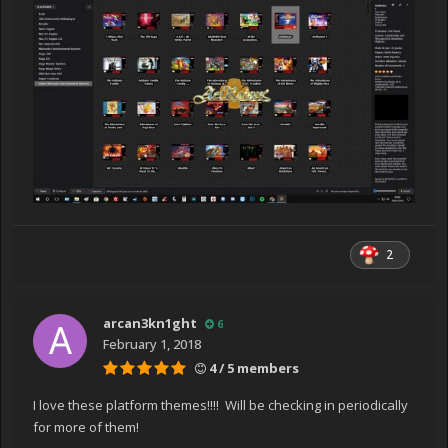
2
arcan3kn1ght
6
February 1, 2018
4 / 5 members
I love these platform themes!!!! Will be checking in periodically
for more of them!