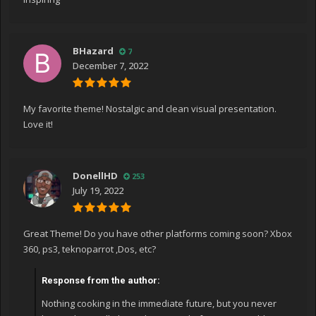
BHazard
7
December 7, 2022
My favorite theme! Nostalgic and clean visual presentation.
Love it!
DonellHD
253
July 19, 2022
Great Theme! Do you have other platforms coming soon? Xbox
360, ps3, teknoparrot ,Dos, etc?
Response from the author:
Nothing cooking in the immediate future, but you never