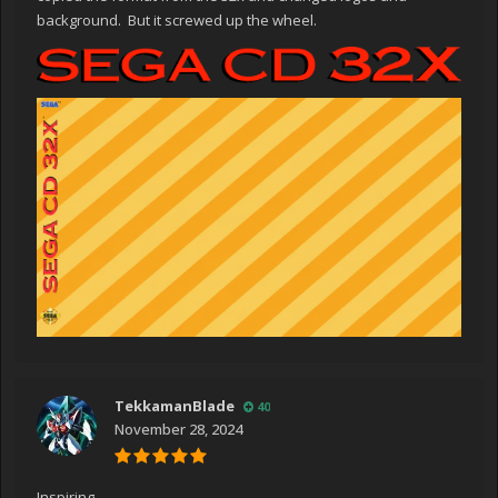
background. But it screwed up the wheel.
TekkamanBlade
40
November 28, 2024
Inspiring