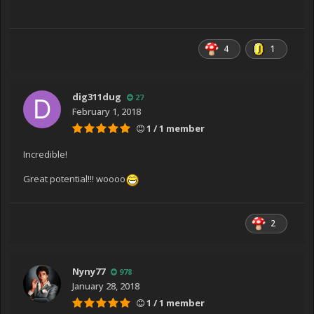
4
1
dig311dug
27
February 1, 2018
1 / 1 member
Incredible!
Great potential!!! woooo
2
Nyny77
978
January 28, 2018
1 / 1 member