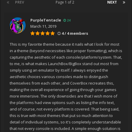
PREV
Page 1 of 2
NEXT
PurpleTentacle
24
March 11, 2019
4 / 4 members
This is my favorite theme because it nails what I look for most
in a theme (beyond necessities like proper formatting), which is
capturing the aesthetic of each console/platform/system. That,
to me, is what makes LaunchBox/BigBox stand out most from
simply using an emulator by itself. I always enjoyed the
aesthetic choices various consoles made to distinguish
themselves from each other, and CoverBox recreates this,
making the overall experience of going through your games
more immersive. The only downsides are that I wish more of
the platforms had view options such as listing the info text,
and of course, not every platform is covered. That being said,
this is true with most themes that put so much attention to
detail of individual systems, so it's completely understandable
that not every console is included. A simple enough solution is