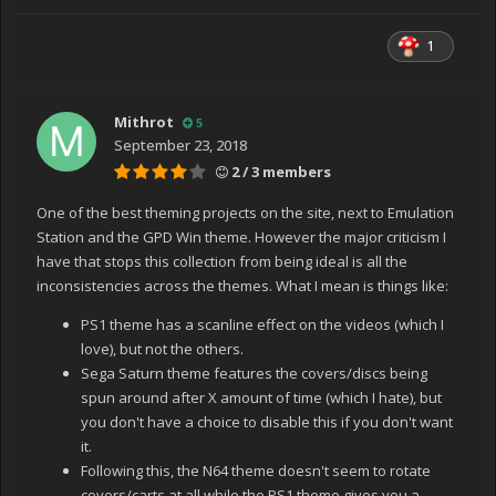
1
Mithrot
5
September 23, 2018
2 / 3 members
One of the best theming projects on the site, next to Emulation
Station and the GPD Win theme. However the major criticism I
have that stops this collection from being ideal is all the
inconsistencies across the themes. What I mean is things like:
PS1 theme has a scanline effect on the videos (which I
love), but not the others.
Sega Saturn theme features the covers/discs being
spun around after X amount of time (which I hate), but
you don't have a choice to disable this if you don't want
it.
Following this, the N64 theme doesn't seem to rotate
covers/carts at all while the PS1 theme gives you a