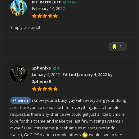
Mr. RetroLust
13,627
February 14, 2022
Simply the best!
1
2phenix9
4
January 4, 2022
·
Edited
January 4, 2022
by
2phenix9
i know your a busy guy with everything your doing
@faeran
and thankyou so so so much for everything. just a humble
request. is there any chance we could get just a little bit more
love for this theme and make the last few missing systems. i
myself LOVE this theme, just shame its missing nintendo
switch, GoG, PSN and a couple others
would love to see