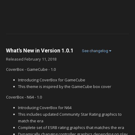
What's New in Version
1.0.1
See changelog
Released
February 11, 2018
CoverBox - GameCube - 1.0
Introducing CoverBox for GameCube
This theme is inspired by the GameCube box cover
CoverBox - N64 - 1.0
Introducing CoverBox for N64
This includes updated Community Star Rating graphics to
match the era
Complete set of ESRB rating graphics that matches the era
Dynamically changing controller graphics depending on play