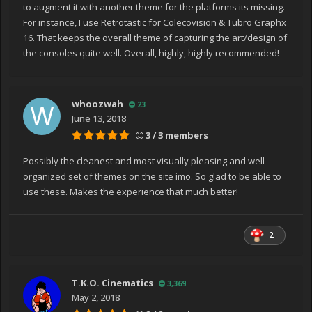
to augment it with another theme for the platforms its missing.
For instance, I use Retrotastic for Colecovision & Tubro Graphx
16. That keeps the overall theme of capturing the art/design of
the consoles quite well. Overall, highly, highly recommended!
whoozwah
23
June 13, 2018
3 / 3 members
Possibly the cleanest and most visually pleasing and well
organized set of themes on the site imo. So glad to be able to
use these. Makes the experience that much better!
2
T.K.O. Cinematics
3,369
May 2, 2018