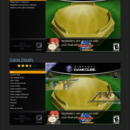
Game Details