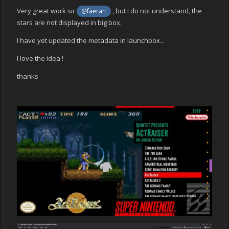
Very great work sir
, but I do not understand, the
@faeran
stars are not displayed in big box.
I have yet updated the metadata in launchbox...
I love the idea !
thanks