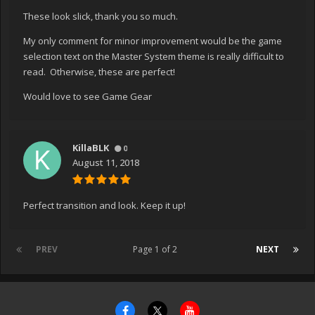
These look slick, thank you so much.
My only comment for minor improvement would be the game
selection text on the Master System theme is really difficult to
read. Otherwise, these are perfect!
Would love to see Game Gear
KillaBLK
0
August 11, 2018
Perfect transition and look. Keep it up!
PREV
Page 1 of 2
NEXT