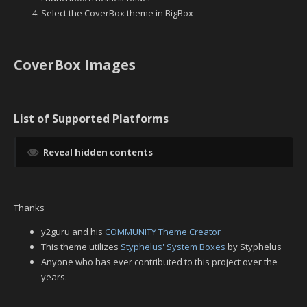
Select the CoverBox theme in BigBox
CoverBox Images
List of Supported Platforms
Reveal hidden contents
Thanks
y2guru and his
COMMUNITY Theme Creator
This theme utilizes
Styphelus' System Boxes
by Styphelus
Anyone who has ever contributed to this project over the
years.