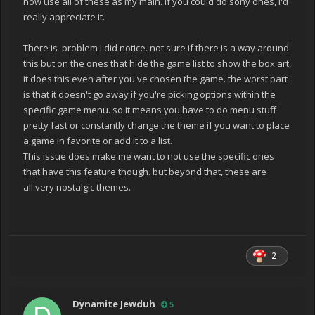
now use all of these as my main. If you could do sony ones, I'd
really appreciate it.
There is problem I did notice. not sure if there is a way around
this but on the ones that hide the game list to show the box art,
it does this even after you've chosen the game. the worst part
is that it doesn't go away if you're picking options within the
specific game menu. so it means you have to do menu stuff
pretty fast or constantly change the theme if you want to place
a game in favorite or add it to a list.
This issue does make me want to not use the specific ones
that have this feature though. but beyond that, these are
all very nostalgic themes.
2
Dynamite Jewduh
5