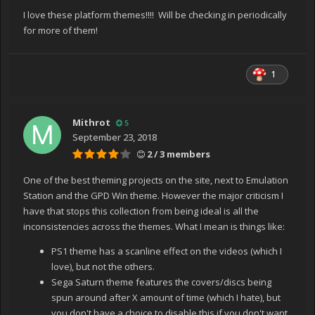
I love these platform themes!!!! Will be checking in periodically
for more of them!
1
Mithrot
5
September 23, 2018
2 / 3 members
One of the best theming projects on the site, next to Emulation
Station and the GPD Win theme. However the major criticism I
have that stops this collection from being ideal is all the
inconsistencies across the themes. What I mean is things like:
PS1 theme has a scanline effect on the videos (which I
love), but not the others.
Sega Saturn theme features the covers/discs being
spun around after X amount of time (which I hate), but
you don't have a choice to disable this if you don't want