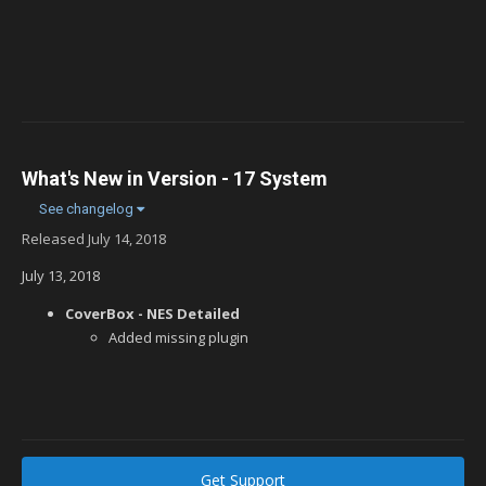
What's New in Version
- 17 System
See changelog
Released
July 14, 2018
July 13, 2018
CoverBox - NES Detailed
Added missing plugin
Get Support