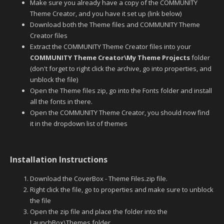
Make sure you already have a copy of the COMMUNITY
Theme Creator, and you have it set up (link below)
Download both the Theme files and COMMUNITY Theme
Creator files
Extract the COMMUNITY Theme Creator files into your
COMMUNITY Theme Creator\My Theme Projects
folder
(don't forget to right click the archive, go into properties, and
unblock the file)
Open the Theme files zip, go into the Fonts folder and install
all the fonts in there.
Open the COMMUNITY Theme Creator, you should now find
it in the dropdown list of themes
Installation Instructions
Download the CoverBox - Theme Files.zip file.
Right click the file, go to properties and make sure to unblock
the file
Open the zip file and place the folder into the
LaunchBox\Themes folder