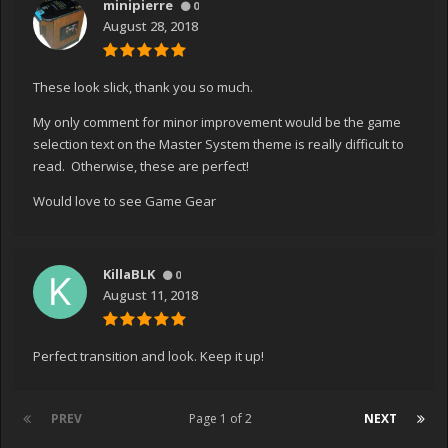
minipierre
0
August 28, 2018
These look slick, thank you so much.
My only comment for minor improvement would be the game
selection text on the Master System theme is really difficult to
read. Otherwise, these are perfect!
Would love to see Game Gear
KillaBLK
0
August 11, 2018
Perfect transition and look. Keep it up!
PREV
Page 1 of 2
NEXT