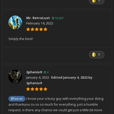
1
Mr. RetroLust
13,627
February 14, 2022
Simply the best!
1
2phenix9
4
January 4, 2022
·
Edited
January 4, 2022
by
2phenix9
i know your a busy guy with everything your doing
@faeran
and thankyou so so so much for everything. just a humble
request. is there any chance we could get just a little bit more