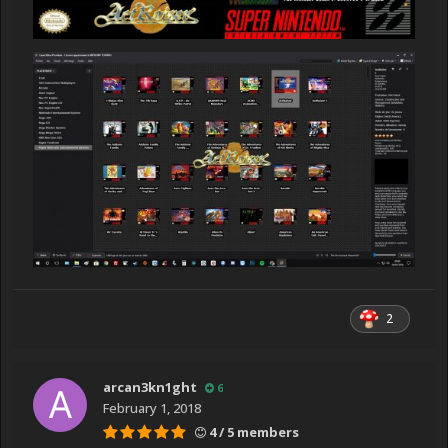
2
arcan3kn1ght
6
February 1, 2018
4 / 5 members