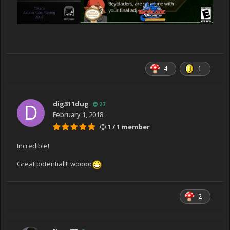
4
1
dig311dug
27
February 1, 2018
1 / 1 member
Incredible!
Great potential!!! woooo
2