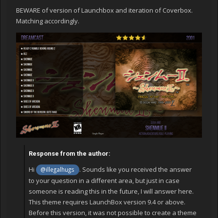
BEWARE of version of Launchbox and iteration of Coverbox.
Matching accordingly.
Response from the author:
Hi
. Sounds like you received the answer
@illegalhugs
to your question in a different area, but just in case
someone is reading this in the future, I will answer here.
This theme requires LaunchBox version 9.4 or above.
Before this version, it was not possible to create a theme