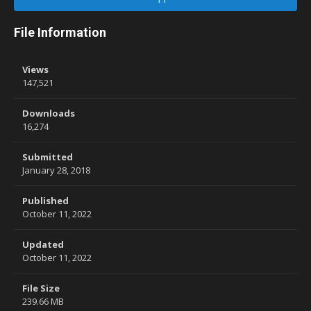
File Information
Views
147,521
Downloads
16,274
Submitted
January 28, 2018
Published
October 11, 2022
Updated
October 11, 2022
File Size
239.66 MB