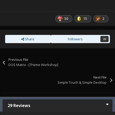
50
15
2
Share
Followers
20
Previous File
DOS Matrix - [Theme Workshop]
Next File
Simple Touch & Simple Desktop
29 Reviews