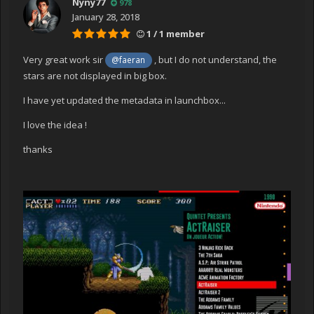
Nyny77
978
January 28, 2018
1 / 1 member
Very great work sir
, but I do not understand, the
@faeran
stars are not displayed in big box.
I have yet updated the metadata in launchbox...
I love the idea !
thanks