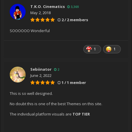
T.K.O. Cinematics
3,369
May 2, 2018
2 / 2 members
SOOOOOO Wonderful
1
1
Sebiinator
2
June 2, 2022
1 / 1 member
This is so well designed.
No doubt this is one of the best Themes on this site.
The individual platform visuals are
TOP TIER