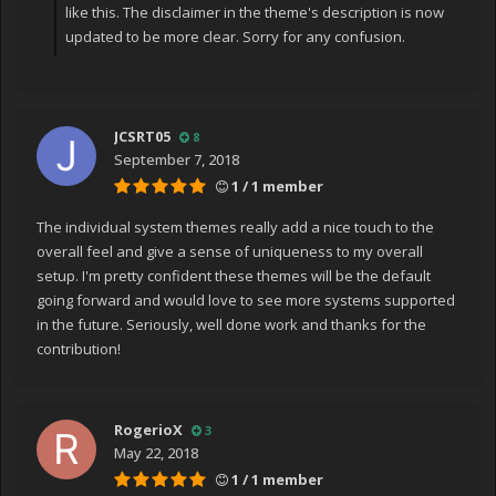
like this. The disclaimer in the theme's description is now
updated to be more clear. Sorry for any confusion.
JCSRT05
8
September 7, 2018
1 / 1 member
The individual system themes really add a nice touch to the
overall feel and give a sense of uniqueness to my overall
setup. I'm pretty confident these themes will be the default
going forward and would love to see more systems supported
in the future. Seriously, well done work and thanks for the
contribution!
RogerioX
3
May 22, 2018
1 / 1 member