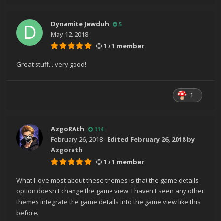
Dynamite Jewduh
5
May 12, 2018
1 / 1 member
Great stuff... very good!
1
AzgoRAth
114
February 26, 2018
·
Edited
February 26, 2018
by
Azgorath
1 / 1 member
What I love most about these themes is that the game details
option doesn't change the game view. I haven't seen any other
themes integrate the game details into the game view like this
before.