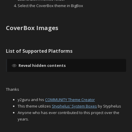
Select the CoverBox theme in BigBox
CoverBox Images
List of Supported Platforms
Reveal hidden contents
Thanks
y2guru and his
COMMUNITY Theme Creator
This theme utilizes
Styphelus' System Boxes
by Styphelus
Anyone who has ever contributed to this project over the
years.