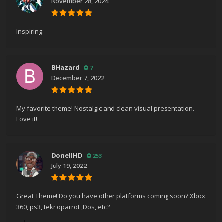
November 28, 2024
Inspiring
BHazard
7
December 7, 2022
My favorite theme! Nostalgic and clean visual presentation.
Love it!
DonellHD
253
July 19, 2022
Great Theme! Do you have other platforms coming soon? Xbox
360, ps3, teknoparrot ,Dos, etc?