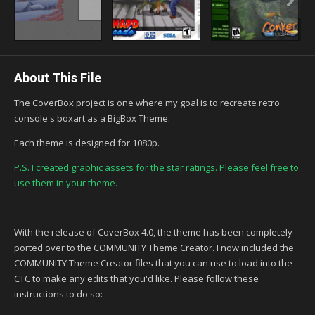
About This File
The CoverBox project is one where my goal is to recreate retro
console's boxart as a BigBox Theme.
Each theme is designed for 1080p.
P.S. I created graphic assets for the star ratings. Please feel free to
use them in your theme.
With the release of CoverBox 4.0, the theme has been completely
ported over to the COMMUNITY Theme Creator. I now included the
COMMUNITY Theme Creator files that you can use to load into the
CTC to make any edits that you'd like. Please follow these
instructions to do so: