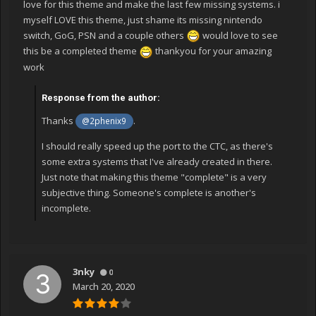
love for this theme and make the last few missing systems. i
myself LOVE this theme, just shame its missing nintendo
switch, GoG, PSN and a couple others
would love to see
this be a completed theme
thankyou for your amazing
work
Response from the author:
Thanks
.
@2phenix9
I should really speed up the port to the CTC, as there's
some extra systems that I've already created in there.
Just note that making this theme "complete" is a very
subjective thing. Someone's complete is another's
incomplete.
3nky
0
March 20, 2020