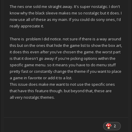
The nes one sold me straight away. It's super nostalgic. I don't
know why the black sleeve makes me so nostalgic but it does. I
now use all of these as my main. If you could do sony ones, I'd
really appreciate it.
There is problem I did notice. not sure if there is a way around
this but on the ones that hide the game list to show the box art,
it does this even after you've chosen the game. the worst part
is that it doesn't go away if you're picking options within the
specific game menu. so it means you have to do menu stuff
pretty fast or constantly change the theme if you want to place
a game in favorite or add it to a list.
This issue does make me want to not use the specific ones
that have this feature though. but beyond that, these are
all very nostalgic themes.
2