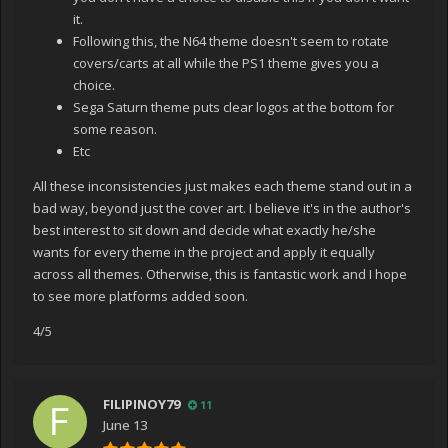
it.
Following this, the N64 theme doesn't seem to rotate
covers/carts at all while the PS1 theme gives you a
choice.
Sega Saturn theme puts clear logos at the bottom for
some reason.
Etc
All these inconsistencies just makes each theme stand out in a
bad way, beyond just the cover art. I believe it's in the author's
best interest to sit down and decide what exactly he/she
wants for every theme in the project and apply it equally
across all themes. Otherwise, this is fantastic work and I hope
to see more platforms added soon.
4/5
FILIPINOY79
11
June 13