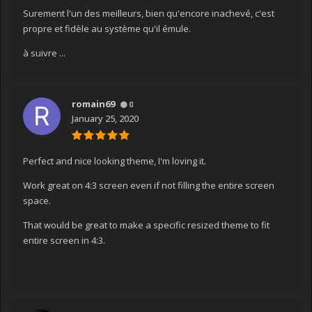
Surement l'un des meilleurs, bien qu'encore inachevé, c'est
propre et fidèle au système qu'il émule.
à suivre ...
romain69
0
January 25, 2020
Perfect and nice looking theme, I'm loving it.
Work great on 4:3 screen even if not filling the entire screen
space.
That would be great to make a specific resized theme to fit
entire screen in 4:3.