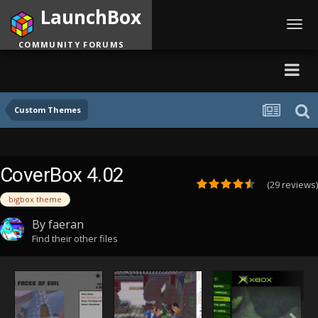
LaunchBox
Toggl
navig
COMMUNITY FORUMS
Custom Themes
CoverBox 4.02
(29 reviews)
bigbox theme
By
faeran
Find their other files