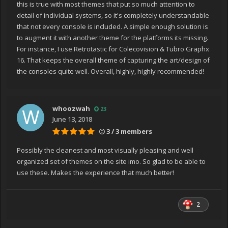
this is true with most themes that put so much attention to
detail of individual systems, so it's completely understandable
that not every console is included. A simple enough solution is
to augment it with another theme for the platforms its missing.
For instance, I use Retrotastic for Colecovision & Tubro Graphx
16. That keeps the overall theme of capturing the art/design of
the consoles quite well. Overall, highly, highly recommended!
whoozwah
23
June 13, 2018
3 / 3 members
Possibly the cleanest and most visually pleasing and well
organized set of themes on the site imo. So glad to be able to
use these. Makes the experience that much better!
2