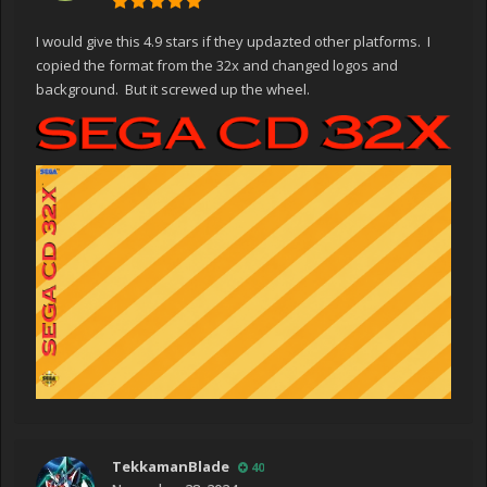
I would give this 4.9 stars if they updazted other platforms. I
copied the format from the 32x and changed logos and
background. But it screwed up the wheel.
TekkamanBlade
40