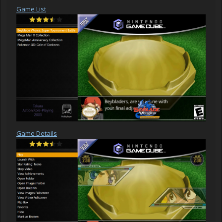
Game List
Game Details