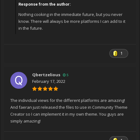
Response from the author:
Nothing cooking in the immediate future, but you never
know. There will always be more platforms I can add to it
in the future.
1
Qbertzelious
5
February 17, 2022
The individual views för the different platforms are amazing!
And faeran just released the files to use in Community Theme
Creator so I can implement it in my own theme. You guys are
simply amazing!