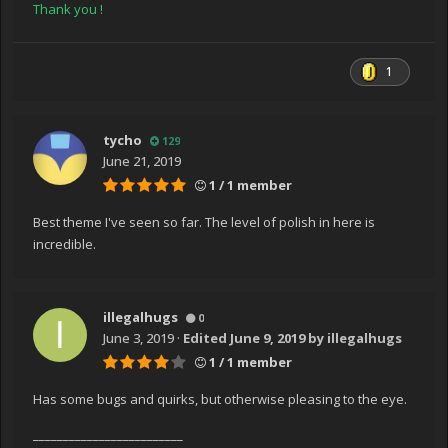
Thank you !
1
tycho
129
June 21, 2019
1 / 1 member
Best theme I've seen so far. The level of polish in here is
incredible.
illegalhugs
0
June 3, 2019
·
Edited
June 9, 2019
by illegalhugs
1 / 1 member
Has some bugs and quirks, but otherwise pleasing to the eye.
_________________________