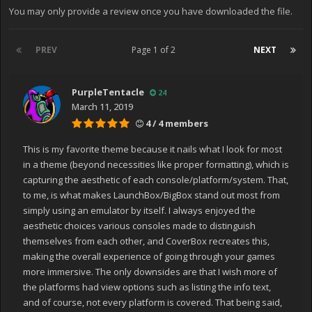
You may only provide a review once you have downloaded the file.
PREV
Page 1 of 2
NEXT
PurpleTentacle
24
March 11, 2019
4 / 4 members
This is my favorite theme because it nails what I look for most
in a theme (beyond necessities like proper formatting), which is
capturing the aesthetic of each console/platform/system. That,
to me, is what makes LaunchBox/BigBox stand out most from
simply using an emulator by itself. I always enjoyed the
aesthetic choices various consoles made to distinguish
themselves from each other, and CoverBox recreates this,
making the overall experience of going through your games
more immersive. The only downsides are that I wish more of
the platforms had view options such as listing the info text,
and of course, not every platform is covered. That being said,