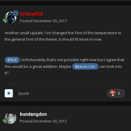
CriticalCid
Posted
December 30, 2017
Another small update. I've changed the font of the temperature to
the general font of the theme, it should fit more in now.
Unfortunately that's not possible right now but I agree that
@ALIE
this would be a great addition. Maybe
can look into
@Jason Carr
it?
2
Quote
bundangdon
Posted
December 30, 2017