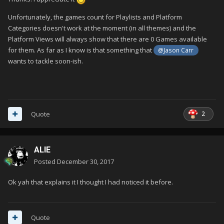
Unfortunately, the games count for Playlists and Platform
Categories doesn't work at the moment (in all themes) and the
Platform Views will always show that there are 0 Games available
for them. As far as I know is that something that
@Jason Carr
wants to tackle soon-ish.
2
Quote
ALIE
Posted
December 30, 2017
Ok yah that explains it I thought I had noticed it before.
Quote