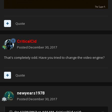
Quote
CriticalCid
Posted
December 30, 2017
That's completely odd. Have you tried to change the video engine?
Quote
newyears1978
Posted
December 30, 2017