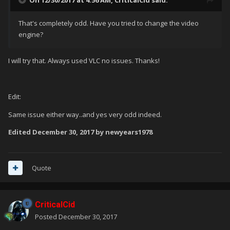
On 12/30/2017 at 4:56 AM,
CriticalCid
said:
That's completely odd. Have you tried to change the video
engine?
I will try that. Always used VLC no issues. Thanks!
Edit:
Same issue either way..and yes very odd indeed.
Edited
December 30, 2017
by newyears1978
Quote
CriticalCid
Posted
December 30, 2017