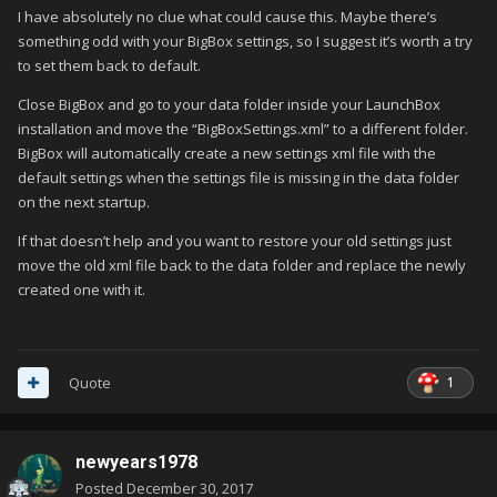
I have absolutely no clue what could cause this. Maybe there’s
something odd with your BigBox settings, so I suggest it’s worth a try
to set them back to default.
Close BigBox and go to your data folder inside your LaunchBox
installation and move the “BigBoxSettings.xml” to a different folder.
BigBox will automatically create a new settings xml file with the
default settings when the settings file is missing in the data folder
on the next startup.
If that doesn’t help and you want to restore your old settings just
move the old xml file back to the data folder and replace the newly
created one with it.
1
Quote
newyears1978
Posted
December 30, 2017