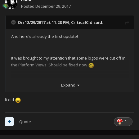
Posted
December 29, 2017
On 12/29/2017 at 11:28 PM,
CriticalCid
said:
And here’s already the first update!
It was brought to my attention that some logos were cut off in
the Platform Views. Should be fixed now
Expand
It did
1
Quote