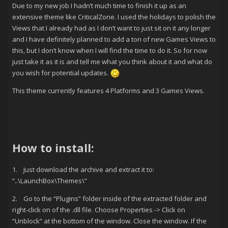
Due to my new job I hadn’t much time to finish it up as an
extensive theme like CriticalZone. I used the holidays to polish the
Views that I already had as I don’t want to just sit on it any longer
and I have definitely planned to add a ton of new Games Views to
this, but I don’t know when I will find the time to do it. So for now
just take it as it is and tell me what you think about it and what do
you wish for potential updates.
This theme currently features 4 Platforms and 3 Games Views.
How to install:
1. Just download the archive and extract it to:
“..\LaunchBox\Themes\”
2. Go to the “Plugins” folder inside of the extracted folder and
right-click on of the .dll file. Choose Properties -> Click on
“Unblock” at the bottom of the window. Close the window. If the