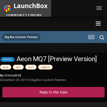
LaunchBox
Toggl
navig
COMMUNITY FORUMS
Big Box Custom Themes
Aeon MQ7 [Preview Version]
theme
kodi
skin
port
bigbox
By
CriticalCid
December 29, 2017
in
Big Box Custom Themes
Reply to this topic