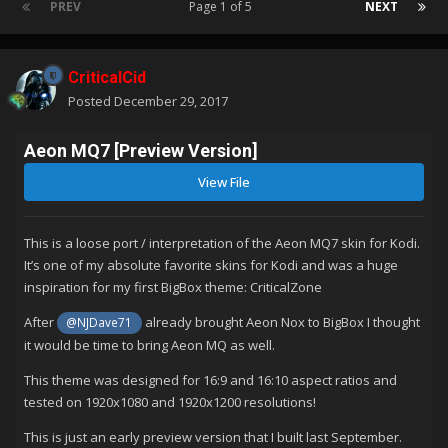
PREV
Page 1 of 5
NEXT
CriticalCid
Posted
December 29, 2017
Aeon MQ7 [Preview Version]
View File
This is a loose port / interpretation of the Aeon MQ7 skin for Kodi.
It’s one of my absolute favorite skins for Kodi and was a huge
inspiration for my first BigBox theme: CriticalZone
After
already brought Aeon Nox to BigBox I thought
@NJDave71
it would be time to bring Aeon MQ as well.
This theme was designed for 16:9 and 16:10 aspect ratios and
tested on 1920x1080 and 1920x1200 resolutions!
This is just an early preview version that I built last September.