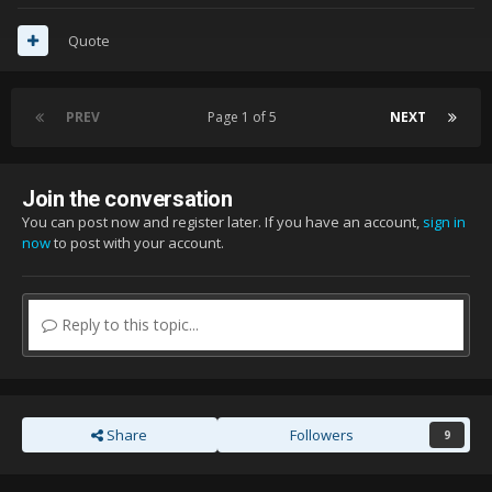
Quote
PREV
Page 1 of 5
NEXT
Join the conversation
You can post now and register later. If you have an account,
sign in
now
to post with your account.
Reply to this topic...
Share
Followers
9