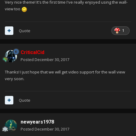
Very nice theme! It's the first time I've really enjoyed using the wall-
view too
1
Quote
CriticalCid
Posted
December 30, 2017
Thanks! I just hope that we will get video support for the wall view
very soon.
Quote
newyears1978
Posted
December 30, 2017