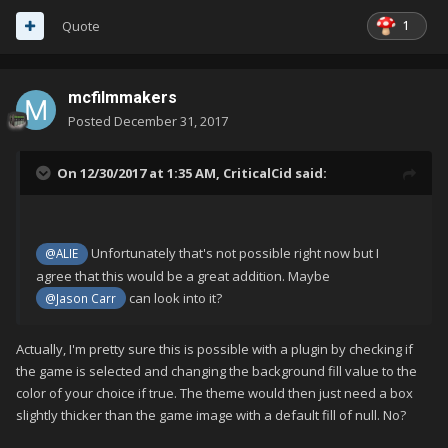
1
Quote
mcfilmmakers
Posted
December 31, 2017
On 12/30/2017 at 1:35 AM,
CriticalCid
said:
Unfortunately that's not possible right now but I
@ALIE
agree that this would be a great addition. Maybe
can look into it?
@Jason Carr
Actually, I'm pretty sure this is possible with a plugin by checking if
the game is selected and changing the background fill value to the
color of your choice if true. The theme would then just need a box
slightly thicker than the game image with a default fill of null. No?