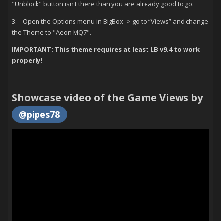
"Unblock" button isn't there than you are already good to go.
3. Open the Options menu in BigBox -> go to “Views” and change
the Theme to "Aeon MQ7".
IMPORTANT: This theme requires at least LB v9.4 to work
properly!
Showcase video of the Game Views by
@pipes78