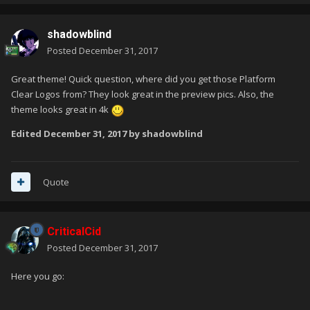
shadowblind
Posted
December 31, 2017
Great theme! Quick question, where did you get those Platform
Clear Logos from? They look great in the preview pics. Also, the
theme looks great in 4k
Edited
December 31, 2017
by shadowblind
Quote
CriticalCid
Posted
December 31, 2017
Here you go: