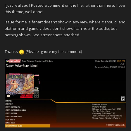
I just realized I Posted a comment on the file, rather than here. I love
this theme, well done!
Issue for me is fanart doesn't show in any view where it should, and
platform and game videos don't show. I can hear the audio, but
nothing shows. See screenshots attached.
Thanks
(Please ignore my file comment)