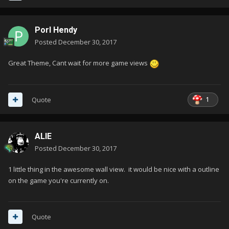
Porl Hendy
Posted
December 30, 2017
Great Theme, Cant wait for more game views
1
Quote
ALIE
Posted
December 30, 2017
1 little thing in the awesome wall view. it would be nice with a outline
on the game you're currently on.
Quote