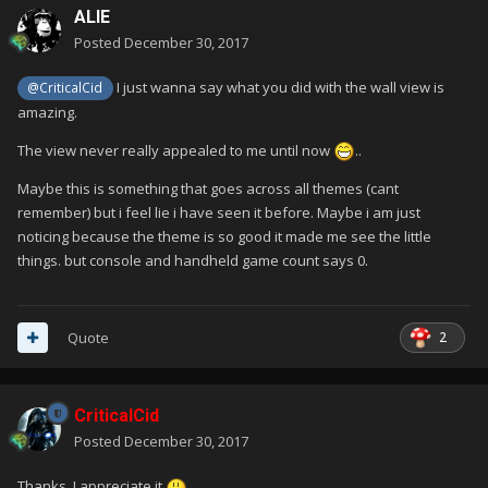
ALIE
Posted
December 30, 2017
I just wanna say what you did with the wall view is
@CriticalCid
amazing.
The view never really appealed to me until now
..
Maybe this is something that goes across all themes (cant
remember) but i feel lie i have seen it before. Maybe i am just
noticing because the theme is so good it made me see the little
things. but console and handheld game count says 0.
2
Quote
CriticalCid
Posted
December 30, 2017
Thanks. I appreciate it