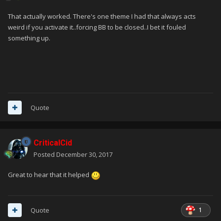
That actually worked. There's one theme I had that always acts
weird if you activate it..forcing BB to be closed..I bet it fouled
something up.
Quote
CriticalCid
Posted
December 30, 2017
Great to hear that it helped
1
Quote