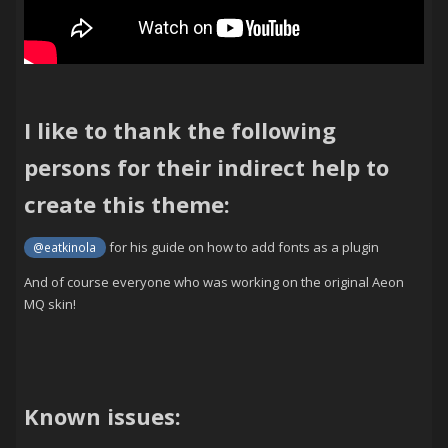
I like to thank the following
persons for their indirect help to
create this theme:
for his guide on how to add fonts as a plugin
@eatkinola
And of course everyone who was working on the original Aeon
MQ skin!
Known issues: