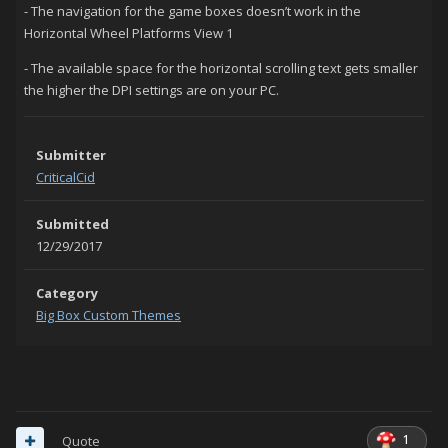
- The navigation for the game boxes doesn’t work in the
Horizontal Wheel Platforms View 1
- The available space for the horizontal scrolling text gets smaller
the higher the DPI settings are on your PC.
Submitter
CriticalCid
Submitted
12/29/2017
Category
Big Box Custom Themes
1
Quote