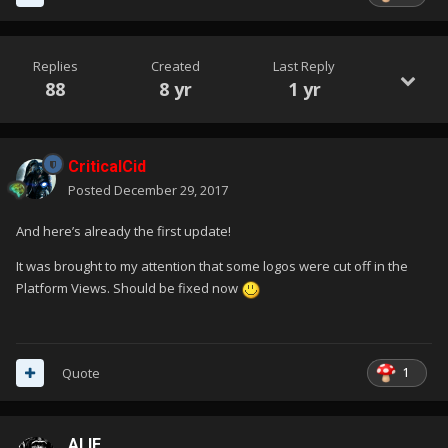
Replies
Created
Last Reply
88
8 yr
1 yr
CriticalCid
Posted
December 29, 2017
And here’s already the first update!
It was brought to my attention that some logos were cut off in the
Platform Views. Should be fixed now
1
Quote
ALIE