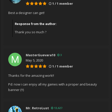
1 / 1 member
urePreservingExecutionContext executionContext,
ContextCallback callback, Object state)
Best a designer can get!
at
System.Windows.Threading.DispatcherOperation.Invoke
Response from the author:
()
Thank you so much
?
at
System.Windows.Threading.Dispatcher.ProcessQueue()
at
System.Windows.Threading.Dispatcher.WndProcHook(In
tPtr hwnd, Int32 msg, IntPtr wParam, IntPtr lParam,
MasterGuevara10
3
Boolean& handled)
May 5, 2020
at MS.Win32.HwndWrapper.WndProc(IntPtr hwnd, Int32
1 / 1 member
msg, IntPtr wParam, IntPtr lParam, Boolean& handled)
Thanks for the amazing work!!
at
MS.Win32.HwndSubclass.DispatcherCallbackOperation(
Pd: now i can enjoy all my games with a proper and beauty
Object o)
banner (Y)
at
System.Windows.Threading.ExceptionWrapper.InternalR
ealCall(Delegate callback, Object args, Int32 numArgs)
Mr. RetroLust
13,627
at