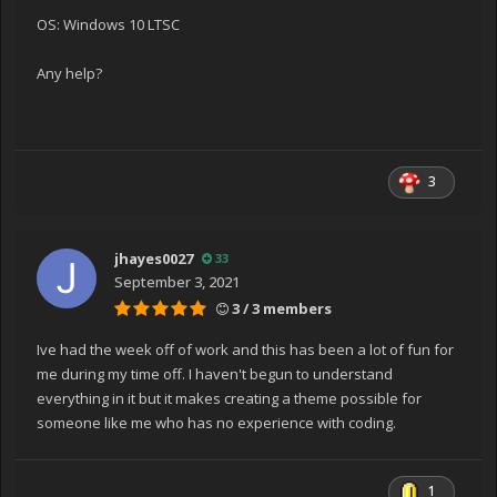
System.RuntimeType.CreateInstanceDefaultCtor(Boolea
OS: Windows 10 LTSC
n publicOnly, Boolean skipCheckThis, Boolean fillCache,
StackCrawlMark& stackMark)
Any help?
at System.Activator.CreateInstance(Type type, Boolean
nonPublic)
at
System.RuntimeType.CreateInstanceImpl(BindingFlags
3
bindingAttr, Binder binder, Object[] args, CultureInfo
culture, Object[] activationAttributes, StackCrawlMark&
stackMark)
jhayes0027
33
at System.Activator.CreateInstance(Type type,
September 3, 2021
BindingFlags bindingAttr, Binder binder, Object[] args,
3 / 3 members
CultureInfo culture, Object[] activationAttributes)
at System.Activator.CreateInstance(Type type, Object[]
Ive had the week off of work and this has been a lot of fun for
args)
me during my time off. I haven't begun to understand
at
everything in it but it makes creating a theme possible for
System.Xaml.Schema.SafeReflectionInvoker.CreateInsta
someone like me who has no experience with coding.
nceCritical(Type type, Object[] arguments)
at
System.Xaml.Schema.SafeReflectionInvoker.CreateInsta
1