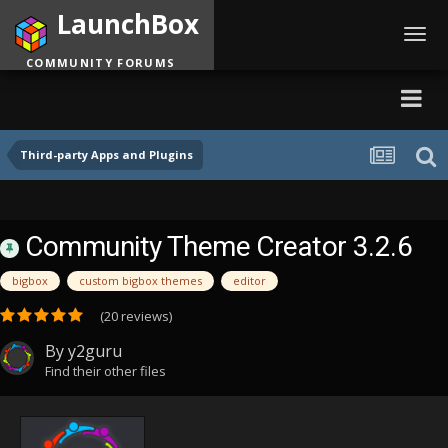
LaunchBox
Toggl
navig
COMMUNITY FORUMS
Third-party Apps and Plugins
Community Theme Creator 3.2.6
bigbox
custom bigbox themes
editor
(20 reviews)
By
y2guru
Find their other files