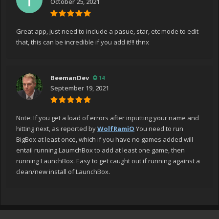
October 25, 2021
Great app, just need to include a pasue, star, etc mode to edit
that, this can be incredible if you add it!!! thnx
BeemanDev
14
September 19, 2021
Note: If you get a load of errors after inputting your name and
hitting next, as reported by
WolfRamiO
You need to run
BigBox at least once, which if you have no games added will
entail running LaumchBox to add at least one game, then
running LaunchBox. Easy to get caught out if running against a
clean/new install of LaunchBox.