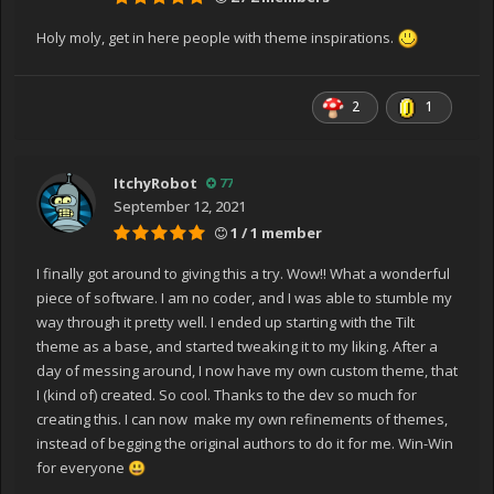
reader)
at
Holy moly, get in here people with theme inspirations.
System.Windows.Markup.WpfXamlLoader.TransformNo
des(XamlReader xamlReader, XamlObjectWriter
xamlWriter, Boolean onlyLoadOneNode, Boolean
2
1
skipJournaledProperties, Boolean
shouldPassLineNumberInfo, IXamlLineInfo xamlLineInfo,
IXamlLineInfoConsumer xamlLineInfoConsumer,
ItchyRobot
77
XamlContextStack`1 stack, IStyleConnector
September 12, 2021
styleConnector)
1 / 1 member
at
System.Windows.Markup.WpfXamlLoader.Load(XamlRea
I finally got around to giving this a try. Wow!! What a wonderful
der xamlReader, IXamlObjectWriterFactory writerFactory,
piece of software. I am no coder, and I was able to stumble my
Boolean skipJournaledProperties, Object rootObject,
way through it pretty well. I ended up starting with the Tilt
XamlObjectWriterSettings settings, Uri baseUri)
theme as a base, and started tweaking it to my liking. After a
at
day of messing around, I now have my own custom theme, that
System.Windows.Markup.WpfXamlLoader.LoadBaml(Xa
I (kind of) created. So cool. Thanks to the dev so much for
mlReader xamlReader, Boolean
creating this. I can now make my own refinements of themes,
skipJournaledProperties, Object rootObject,
instead of begging the original authors to do it for me. Win-Win
XamlAccessLevel accessLevel, Uri baseUri)
for everyone
😃
at