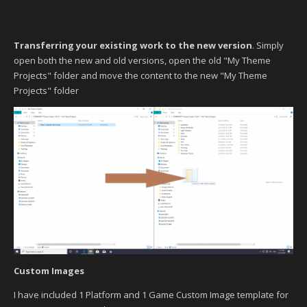
Transferring your existing work to the new version
. Simply
open both the new and old versions, open the old "My Theme
Projects" folder and move the content to the new "My Theme
Projects" folder
Custom Images
I have included 1 Platform and 1 Game Custom Image template for