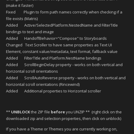
(make it faster)
Fixed Plugin to form path names correctly when checking if a
file exists (Matris)
Added Active/SelectedPlatform.NestedName and FilterTitle
bindings to text and image
Added HandoffBehavior="Compose" to Storyboards
Changed Text Scroller to have same properties as Text UI
Element, constant value/metadata, text format, fallback value
Added FilterTitle and Platform.NestName bindings
Added ScrollBeginDelay property - works on both vertical and
horizontal scroll orientations
Added ScrollAutoReverse property - works on both vertical and
horizontal scroll orientations (Rincewind)
Added Additional properties to Horizontal scroller
**
UNBLOCK
the ZIP file
before
you UNZIP ** (right click on the
downloaded zip and selection properties, then click on unblock)
If you have a Theme or Themes you are currently working on,