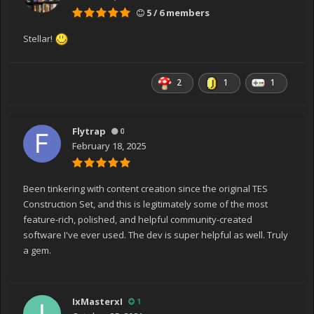
5 / 6 members
Stellar!
2
1
1
Flytrap
0
February 18, 2025
Been tinkering with content creation since the original TES
Construction Set, and this is legitimately some of the most
feature-rich, polished, and helpful community-created
software I've ever used. The dev is super helpful as well. Truly
a gem.
IxMasterxI
1