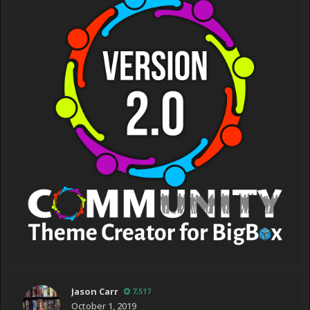
Jason Carr
7,517
October 1, 2019