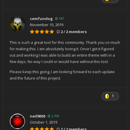
nce(Type type, Object[] arguments)
at
System.Xaml.Schema.XamlTypeInvoker.CreateInstance(
cemfundog
187
Object[] arguments)
November 10, 2019
at
2 / 2 members
MS.Internal.Xaml.Runtime.ClrObjectRuntime.CreateInstan
ceWithCtor(XamlType xamlType, Object[] args)
This is such a great tool for this community. Thank you so much
at
for making this. I am absolutely loving it. Once I got it figured
MS.Internal.Xaml.Runtime.ClrObjectRuntime.CreateInstan
out and working I was able to build an entire theme with in a
ce(XamlType xamlType, Object[] args)
few days. No way I could or would have without this tool.
at
Please keep this going, I am looking forward to each update
MS.Internal.Xaml.Runtime.PartialTrustTolerantRuntime.Cr
and the future of this project.
eateInstance(XamlType xamlType, Object[] args)
at
System.Xaml.XamlObjectWriter.Logic_CreateAndAssignTo
1
ParentStart(ObjectWriterContext ctx)
at
System.Xaml.XamlObjectWriter.WriteStartMember(Xaml
neil9000
2,704
Member property)
October 1, 2019
at System.Xaml.XamlWriter.WriteNode(XamlReader
2 / 2 members