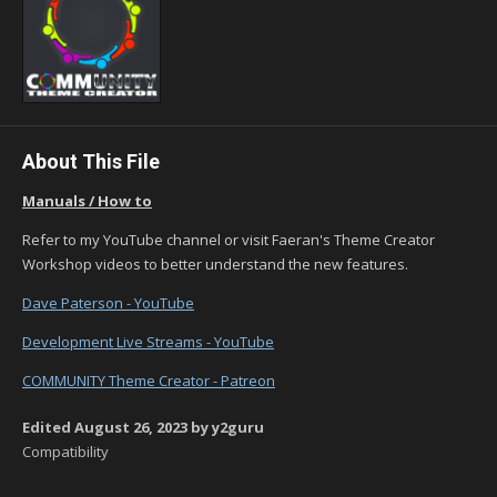
About This File
Manuals / How to
Refer to my YouTube channel or visit Faeran's Theme Creator
Workshop videos to better understand the new features.
Dave Paterson - YouTube
Development Live Streams - YouTube
COMMUNITY Theme Creator - Patreon
Edited
August 26, 2023
by y2guru
Compatibility