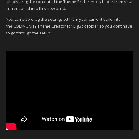
simply drag the content of the Theme Preferences folder from your
current build into this new build.
You can also drag the settings.txt from your current build into
the COMMUNITY Theme Creator for BigBox folder so you dont have
to go through the setup