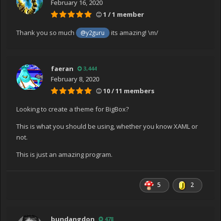
February 16, 2020
System.Windows.Threading.ExceptionWrapper.TryCatch
1 / 1 member
When(Object source, Delegate callback, Object args,
Int32 numArgs, Delegate catchHandler)
Thank you so much
its amazing! \m/
@y2guru
at
System.Windows.Threading.Dispatcher.LegacyInvokeImp
l(DispatcherPriority priority, TimeSpan timeout, Delegate
faeran
3,444
method, Object args, Int32 numArgs)
February 8, 2020
at MS.Win32.HwndSubclass.SubclassWndProc(IntPtr
10 / 11 members
hwnd, Int32 msg, IntPtr wParam, IntPtr lParam)
at
Looking to create a theme for BigBox?
MS.Win32.UnsafeNativeMethods.DispatchMessage(MSG
& msg)
This is what you should be using, whether you know XAML or
at
not.
System.Windows.Threading.Dispatcher.PushFrameImpl(
This is just an amazing program.
DispatcherFrame frame)
at
System.Windows.Threading.Dispatcher.PushFrame(Disp
5
2
atcherFrame frame)
at System.Windows.Application.RunDispatcher(Object
ignore)
bundangdon
478