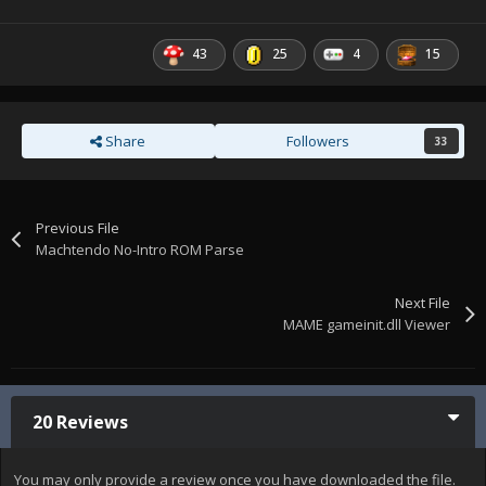
43
25
4
15
Share
Followers
33
Previous File
Machtendo No-Intro ROM Parse
Next File
MAME gameinit.dll Viewer
20 Reviews
You may only provide a review once you have downloaded the file.