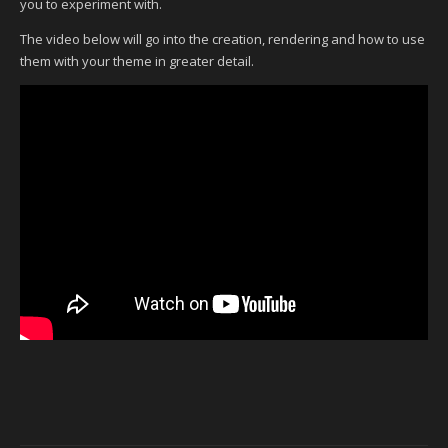
you to experiment with.
The video below will go into the creation, rendering and how to use
them with your theme in greater detail.