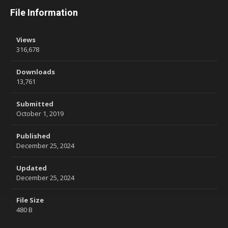
File Information
Views
316,678
Downloads
13,761
Submitted
October 1, 2019
Published
December 25, 2024
Updated
December 25, 2024
File Size
480 B