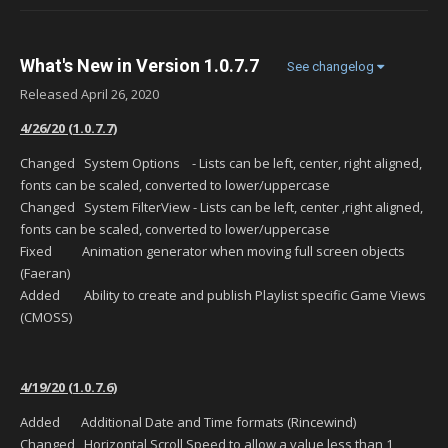
What's New in Version
1.0.7.7
See changelog
Released
April 26, 2020
4/26/20 (1.0.7.7)
Changed System Options - Lists can be left, center, right aligned,
fonts can be scaled, converted to lower/uppercase
Changed System FilterView - Lists can be left, center ,right aligned,
fonts can be scaled, converted to lower/uppercase
Fixed Animation generator when moving full screen objects
(Faeran)
Added Ability to create and publish Playlist specific Game Views
(CMOSS)
4/19/20 (1.0.7.6)
Added Additional Date and Time formats (Rincewind)
Changed Horizontal Scroll Speed to allow a value less than 1