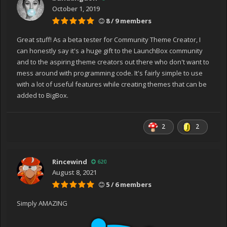
at System.Windows.Application.RunInternal(Window
October 1, 2019
window)
8 / 9 members
at System.Windows.Application.Run(Window window)
at
Great stuff! As a beta tester for Community Theme Creator, I
COMMUNITY_Theme_Creator_for_BigBox.Application.Mai
can honestly say it's a huge gift to the LaunchBox community
n()
and to the aspiring theme creators out there who don't want to
Exception has been thrown by the target of an
mess around with programming code. It's fairly simple to use
invocation.
with a lot of useful features while creating themes that can be
added to BigBox.
2
2
Rincewind
620
August 8, 2021
5 / 6 members
Simply AMAZING