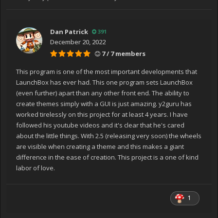
Dan Patrick
391
December 20, 2022
7 / 7 members
This program is one of the most important developments that
LaunchBox has ever had. This one program sets LaunchBox
(even further) apart than any other front end. The ability to
create themes simply with a GUI is just amazing. y2guru has
worked tirelessly on this project for at least 4 years. I have
followed his youtube videos and it's clear that he's cared
about the little things. With 2.5 (releasing very soon) the wheels
are visible when creating a theme and this makes a giant
difference in the ease of creation. This project is a one of kind
labor of love.
1