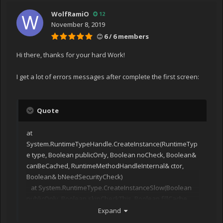
WolfRamiO
12
November 8, 2019
6 / 6 members
Hi there, thanks for your hard Work!
I get a lot of errors messages after complete the first screen:
Quote
at
System.RuntimeTypeHandle.CreateInstance(RuntimeTyp
e type, Boolean publicOnly, Boolean noCheck, Boolean&
canBeCached, RuntimeMethodHandleInternal& ctor,
Boolean& bNeedSecurityCheck)
at System.RuntimeType.CreateInstanceSlow(Boolean
publicOnly, Boolean skipCheckThis, Boolean fillCache,
StackCrawlMark& stackMark)
Expand
at