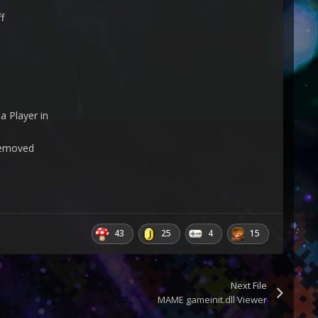
f
a Player in
 removed
43
25
4
15
Next File
MAME gameinit.dll Viewer