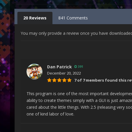
20 Reviews
841 Comments
You may only provide a review once you have downloaded t
Dan Patrick
391
December 20, 2022
7 of 7 members found this re
This program is one of the most important developmen
ability to create themes simply with a GUI is just amazin
cared about the little things. With 2.5 (releasing very s
one of kind labor of love.