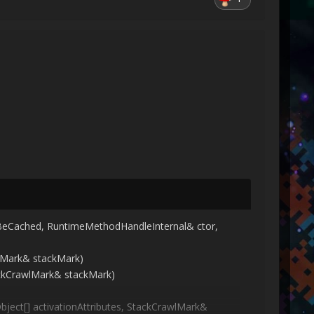
BeCached, RuntimeMethodHandleInternal& ctor,
lMark& stackMark)
ackCrawlMark& stackMark)
bject[] activationAttributes, StackCrawlMark&