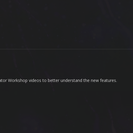
ator Workshop videos to better understand the new features.