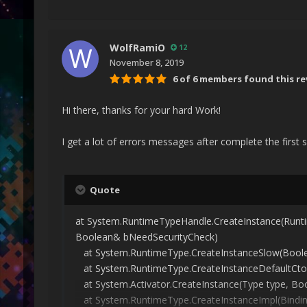
WolfRamiO
12
November 8, 2019
6 of 6 members found this re
Hi there, thanks for your hard Work!
I get a lot of errors messages after complete the first 
Quote
at System.RuntimeTypeHandle.CreateInstance(Runt
Boolean& bNeedSecurityCheck)
at System.RuntimeType.CreateInstanceSlow(Boolean
at System.RuntimeType.CreateInstanceDefaultCtor(
at System.Activator.CreateInstance(Type type, Boo
at System.RuntimeType.CreateInstanceImpl(BindingFla