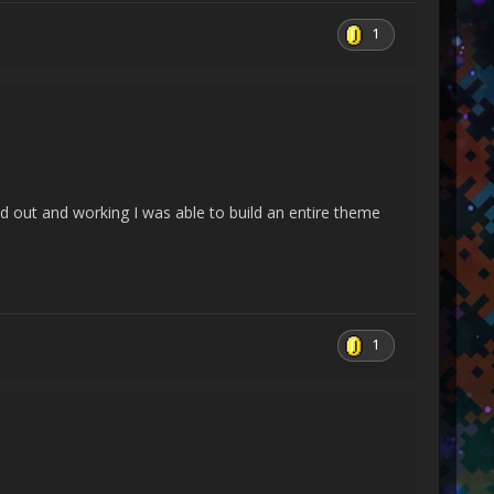
an closeStream)
1
umArgs, Delegate catchHandler)
red out and working I was able to build an entire theme
t state, Boolean preserveSyncCtx)
, Boolean preserveSyncCtx)
back callback, Object state)
1
n& handled)