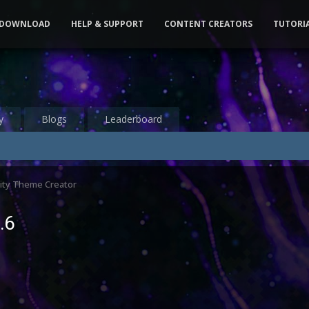
DOWNLOAD
HELP & SUPPORT
CONTENT CREATORS
TUTORI
y
Blogs
Leaderboard
ty Theme Creator
.6