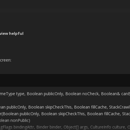
view helpful
screen:
imeType type, Boolean publicOnly, Boolean noCheck, Boolean& can
 publicOnly, Boolean skipCheckThis, Boolean fillCache, StackCraw
Boolean publicOnly, Boolean skipCheckThis, Boolean fillCache, St
lean nonPublic)
gs bindingAttr, Binder binder, Object[] args, CultureInfo culture, O