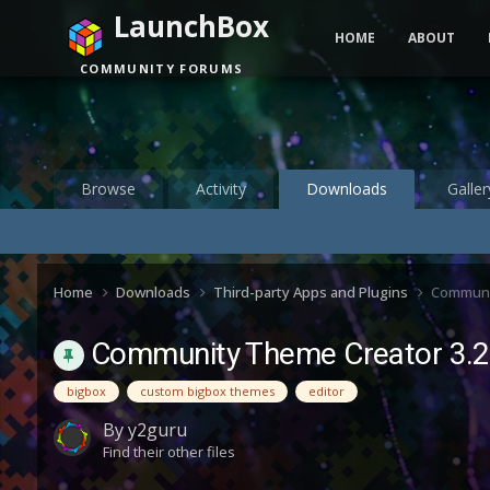
LaunchBox
HOME
ABOUT
COMMUNITY FORUMS
Browse
Activity
Downloads
Galler
Home
Downloads
Third-party Apps and Plugins
Communi
Community Theme Creator 3.2
bigbox
custom bigbox themes
editor
By
y2guru
Find their other files