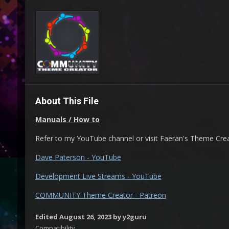
About This File
Manuals / How to
Refer to my YouTube channel or visit Faeran's Theme Cre
Dave Paterson - YouTube
Development Live Streams - YouTube
COMMUNITY Theme Creator - Patreon
Edited
August 26, 2023
by y2guru
Compatibility