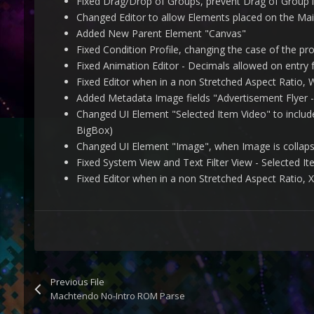
Fixed Drag/Drop of Groups, prevent Drag of Group i
Changed Editor to allow Elements placed on the Mai
Added New Parent Element "Canvas"
Fixed Condition Profile, changing the case of the prof
Fixed Animation Editor - Decimals allowed on entry
Fixed Editor when in a non Stretched Aspect Ratio,
Added Metadata Image fields "Advertisement Flyer -
Changed UI Element "Selected Item Video" to includ
BigBox)
Changed UI Element "Image", when Image is collaps
Fixed System View and Text Filter View - Selected I
Fixed Editor when in a non Stretched Aspect Ratio,
Previous File
Machtendo No-Intro ROM Parse