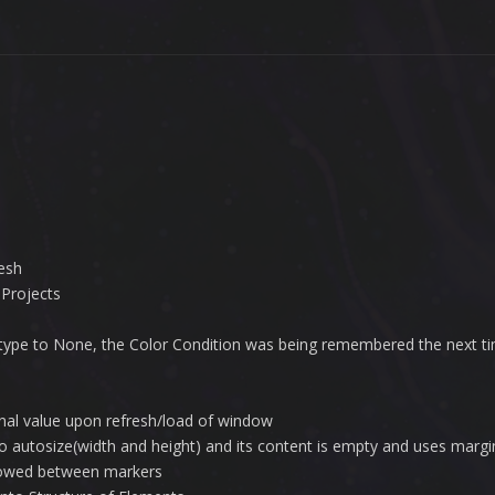
esh
 Projects
t type to None, the Color Condition was being remembered the next t
ternal value upon refresh/load of window
to autosize(width and height) and its content is empty and uses margi
llowed between markers