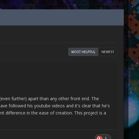
MOST HELPFUL
NEWEST
ven further) apart than any other front end. The
have followed his youtube videos and it's clear that he's
t difference in the ease of creation. This project is a
1