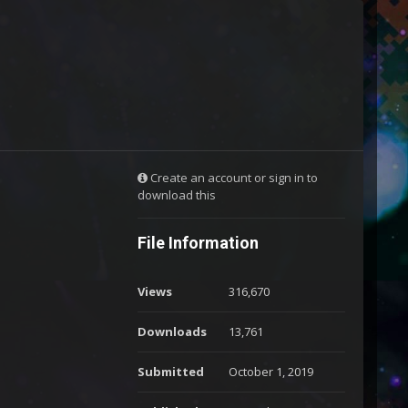
Create an account or sign in to
download this
File Information
Views
316,670
Downloads
13,761
Submitted
October 1, 2019