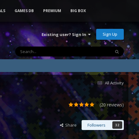
ALS
GAMES DB
PREMIUM
BIG BOX
Sign Up
Existing user? Sign In
All Activity
(20 reviews)
Share
Followers
32