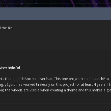
he file.
view helpful
ts that LaunchBox has ever had. This one program sets LaunchBox (e
g. y2guru has worked tirelessly on this project for at least 4 years. I 
oon) the wheels are visible when creating a theme and this makes a gian