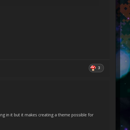
 Object[] activationAttributes)
3
 Boolean onlyLoadOneNode, Boolean
LineInfoConsumer, XamlContextStack`1 stack,
ean skipJournaledProperties, Object rootObject,
ng in it but it makes creating a theme possible for
 rootObject, XamlAccessLevel accessLevel, Uri