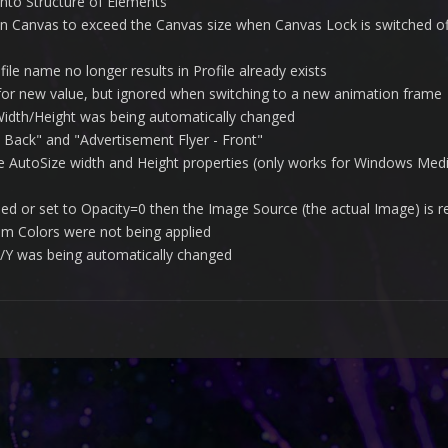
nto Structure of Elements
n Canvas to exceed the Canvas size when Canvas Lock is switched of
ile name no longer results in Profile already exists
 for new value, but ignored when switching to a new animation frame
 Width/Height was being automatically changed
 Back" and "Advertisement Flyer - Front"
e AutoSize width and Height properties (only works for Windows Medi
ed or set to Opacity=0 then the Image Source (the actual Image) is
tem Colors were not being applied
 X/Y was being automatically changed