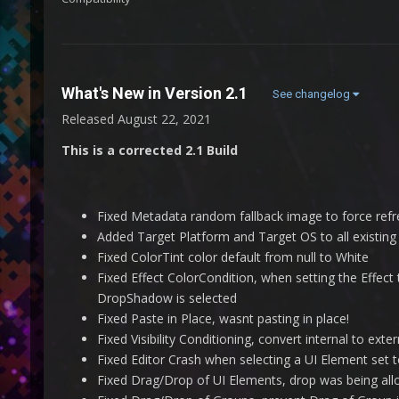
What's New in Version
2.1
See changelog
Released
August 22, 2021
This is a corrected 2.1 Build
Fixed Metadata random fallback image to force refr
Added Target Platform and Target OS to all existing
Fixed ColorTint color default from null to White
Fixed Effect ColorCondition, when setting the Effec
DropShadow is selected
Fixed Paste in Place, wasnt pasting in place!
Fixed Visibility Conditioning, convert internal to ex
Fixed Editor Crash when selecting a UI Element set 
Fixed Drag/Drop of UI Elements, drop was being a