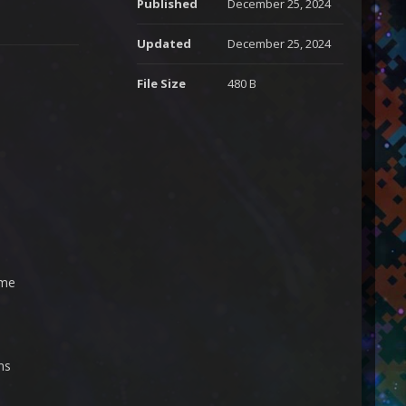
Published
December 25, 2024
Updated
December 25, 2024
File Size
480 B
ime
ns