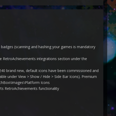
nd badges (scanning and hashing your games is mandatory
 RetroAchievements integrations section under the
r 240 brand new, default icons have been commissioned and
ailable under View > Show / Hide > Side Bar Icons). Premium
aunchBox\Images\Platform Icons
s RetroAchievements functionality