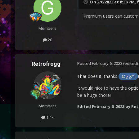
On 2/6/2023 at 8:38 PM,
Premium users can customiz
Members
20
Retrofrogg
Posted
February 6, 2023
(edited)
That does it, thanks
!
@gig71
It would nice to have the optio
be a huge chore!
Members
Edited
February 6, 2023
by Ret
1.4k