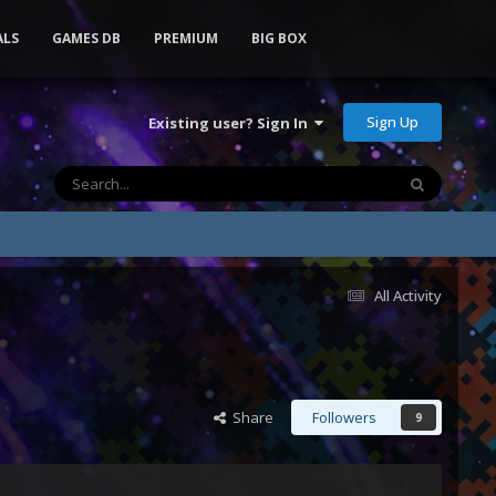
ALS
GAMES DB
PREMIUM
BIG BOX
Sign Up
Existing user? Sign In
All Activity
Share
Followers
9