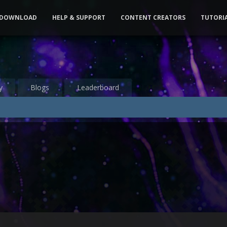
DOWNLOAD
HELP & SUPPORT
CONTENT CREATORS
TUTORI
y
Blogs
Leaderboard