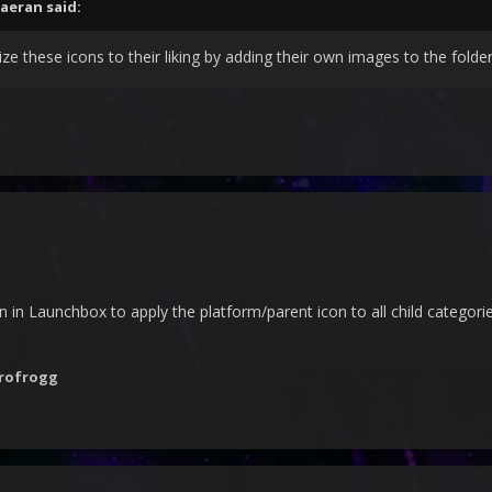
faeran
said:
e these icons to their liking by adding their own images to the fol
n in Launchbox to apply the platform/parent icon to all child categori
rofrogg