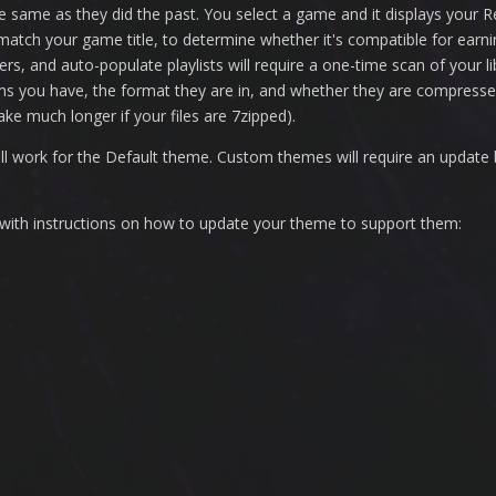
 same as they did the past. You select a game and it displays your 
o match your game title, to determine whether it's compatible for ea
lters, and auto-populate playlists will require a one-time scan of your 
rms you have, the format they are in, and whether they are compressed 
ake much longer if your files are 7zipped).
ll work for the Default theme. Custom themes will require an update
 with instructions on how to update your theme to support them: