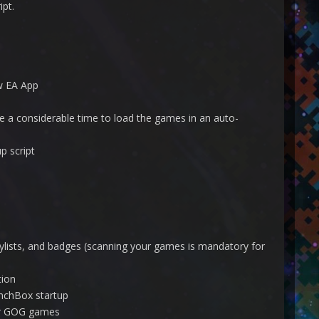
pt.
w EA App
ake a considerable time to load the games in an auto-
p script
ylists, and badges (scanning your games is mandatory for
tion
unchBox startup
or GOG games