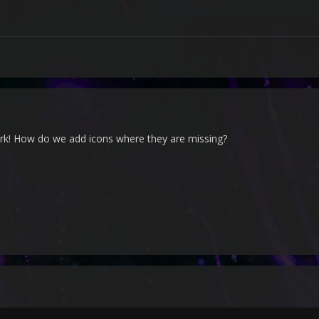
rk! How do we add icons where they are missing?