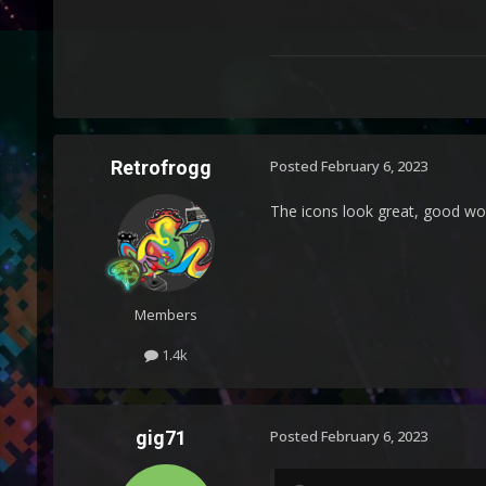
Retrofrogg
Posted
February 6, 2023
The icons look great, good wo
Members
1.4k
gig71
Posted
February 6, 2023