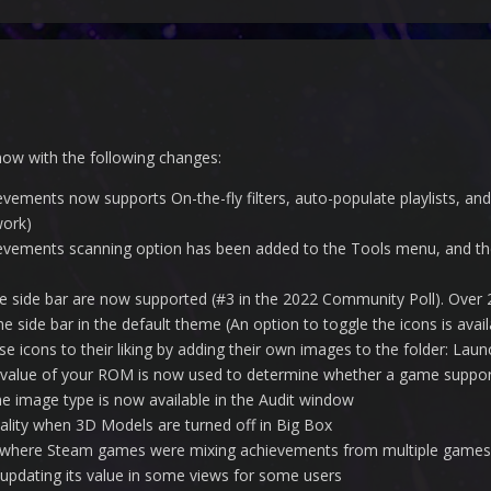
now with the following changes:
vements now supports On-the-fly filters, auto-populate playlists, a
work)
vements scanning option has been added to the Tools menu, and the
he side bar are now supported (#3 in the 2022 Community Poll). Ove
the side bar in the default theme (An option to toggle the icons is av
e icons to their liking by adding their own images to the folder: L
value of your ROM is now used to determine whether a game support
e image type is now available in the Audit window
onality when 3D Models are turned off in Big Box
s where Steam games were mixing achievements from multiple games
 updating its value in some views for some users