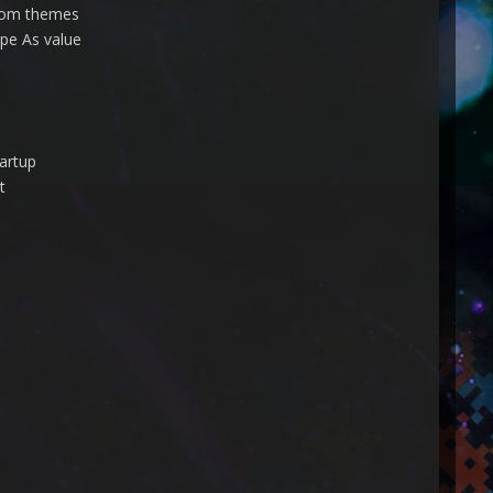
stom themes
ape As value
artup
t