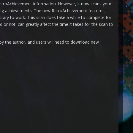
RetroAchievement information. However, it now scans your
rning achievements. The new RetroAchievement features,
library to work. This scan does take a while to complete for
or not, can greatly affect the time it takes for the scan to
 by the author, and users will need to download new