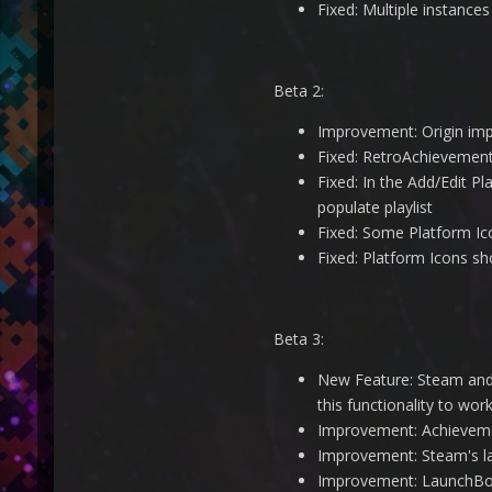
Fixed: Multiple instance
Beta 2:
Improvement: Origin imp
Fixed: RetroAchievemen
Fixed: In the Add/Edit P
populate playlist
Fixed: Some Platform Ico
Fixed: Platform Icons sh
Beta 3:
New Feature: Steam and 
this functionality to work
Improvement: Achieveme
Improvement: Steam's la
Improvement: LaunchBox