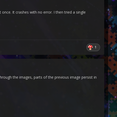
once. It crashes with no error. I then tried a single
1
rough the images, parts of the previous image persist in