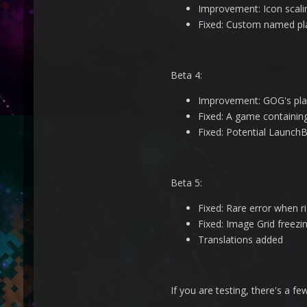
Improvement: Icon scali
Fixed: Custom named pla
Beta 4:
Improvement: GOG's play
Fixed: A game containin
Fixed: Potential LaunchBo
Beta 5:
Fixed: Rare error when 
Fixed: Image Grid freezin
Translations added
If you are testing, there's a f