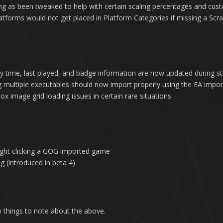
ng as been tweaked to help with certain scaling percentages and cu
tforms would not get placed in Platform Categories if missing a Scr
 time, last played, and badge information are now updated during st
g multiple executables should now import properly using the EA impor
x image grid loading issues in certain rare situations
right clicking a GOG imported game
g (introduced in beta 4)
ew things to note about the above.