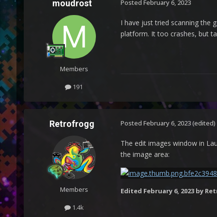
moudrost
Posted
February 6, 2023
I have just tried scanning the 
platform. It too crashes, but ta
Members
191
Retrofrogg
Posted
February 6, 2023
(edited)
The edit images window in Laun
the image area:
Members
Edited
February 6, 2023
by Ret
1.4k