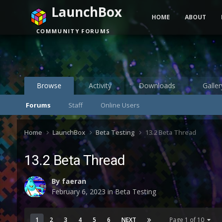
LaunchBox
HOME
ABOUT
COMMUNITY FORUMS
Browse
Activity
Downloads
Galler
Forums
Staff
Online Users
Home
LaunchBox
Beta Testing
13.2 Beta Thread
13.2 Beta Thread
By
faeran
February 6, 2023
in
Beta Testing
1
2
3
4
5
6
NEXT
Page 1 of 10