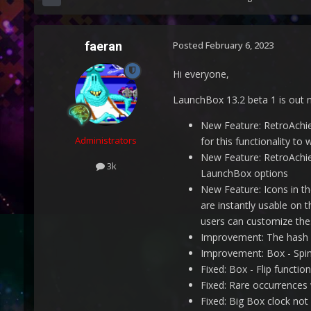
faeran
Posted
February 6, 2023
Hi everyone,
LaunchBox 13.2 beta 1 is out 
New Feature: RetroAchie
Administrators
for this functionality to 
New Feature: RetroAchie
3k
LaunchBox options
New Feature: Icons in t
are instantly usable on 
users can customize thes
Improvement: The hash 
Improvement: Box - Spin
Fixed: Box - Flip functi
Fixed: Rare occurrence
Fixed: Big Box clock not