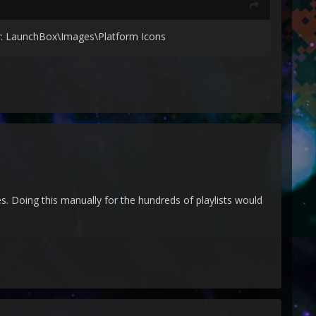
der: LaunchBox\Images\Platform Icons
es. Doing this manually for the hundreds of playlists would