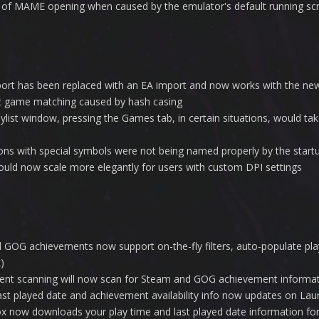
s of MAME opening when caused by the emulator's default running scri
ort has been replaced with an EA import and now works with the ne
t game matching caused by hash casing
laylist window, pressing the Games tab, in certain situations, would t
ns with special symbols were not being named properly by the startu
ould now scale more elegantly for users with custom DPI settings
GOG achievements now support on-the-fly filters, auto-populate pla
)
nt scanning will now scan for Steam and GOG achievement informa
st played date and achievement availability info now updates on La
 now downloads your play time and last played date information f