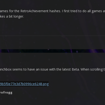
games for the RetroAchievement hashes. I first tried to do all games at 
kes a bit longer.
chbox seems to have an issue with the latest Beta. When scrolling th
rofrogg