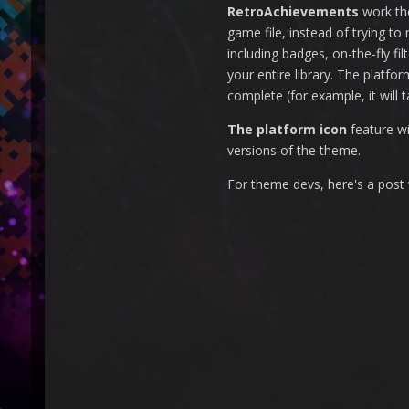
RetroAchievements
work the
game file, instead of trying t
including badges, on-the-fly fi
your entire library. The platfo
complete (for example, it will t
The platform icon
feature wi
versions of the theme.
For theme devs, here's a post