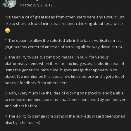
Posted
July 2, 2017
I've seen a lot of great ideas from other users here and I would just
like to share a few of mine that I've been thinking about for a while
1. The option to allow the selected title in the basic vertical rom list
(BigBox) stay centered (instead of scrolling all the way down or up)
2. The ability to use custom box images (in bulk) for various
platforms/systems when there are no images available. (instead of
using the generic 'rubik's cube' bigbox image that appears in its
place). I've mentioned this idea a few times before and it got a lot of
positive feedback from other users.
3, Also, I very much like the idea of clicking on right-click and be able
to choose other emulators, as it has been mentioned by zombeaver
and others before
4. The ability to change rom paths in the bulk edit wizard (mentioned
also by other users)