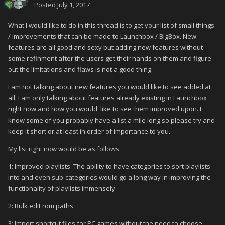
Posted
July 1, 2017
What I would like to do in this thread is to get your list of small things
/ improvements that can be made to Launchbox / BigBox. New
features are all good and sexy but adding new features without
some refinment after the users get their hands on them and figure
out the limitations and flaws is not a good thing.
I am not talking about new features you would like to see added at
all, I am only talking about features already existing in Launchbox
right now and how you would like to see them improved upon. I
know some of you probably have a list a mile long so please try and
keep it short or at least in order of importance to you.
My list right now would be as follows:
1: Improved playlists. The ability to have categories to sort playlists
into and even sub-categories would go a long way in improving the
functionality of playlists immensely.
2: Bulk edit rom paths.
3: Import shortcut files for PC games without the need to choose