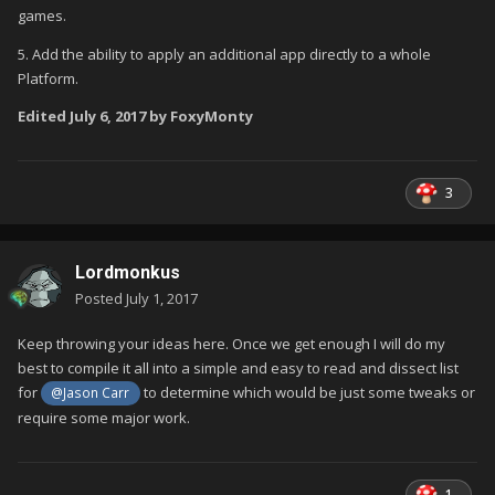
games.
5. Add the ability to apply an additional app directly to a whole
Platform.
Edited
July 6, 2017
by FoxyMonty
3
Lordmonkus
Posted
July 1, 2017
Keep throwing your ideas here. Once we get enough I will do my
best to compile it all into a simple and easy to read and dissect list
for
to determine which would be just some tweaks or
@Jason Carr
require some major work.
1