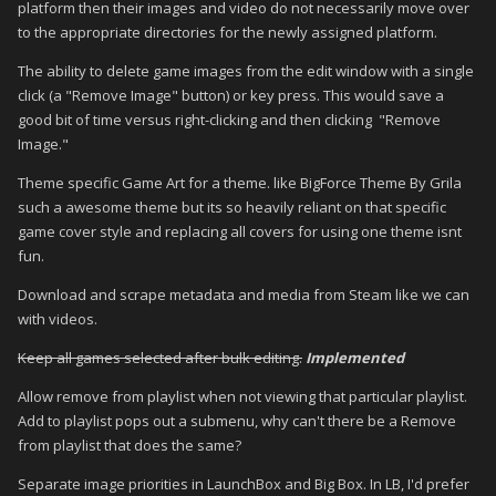
platform then their images and video do not necessarily move over
to the appropriate directories for the newly assigned platform.
The ability to delete game images from the edit window with a single
click (a "Remove Image" button) or key press. This would save a
good bit of time versus right-clicking and then clicking "Remove
Image."
Theme specific Game Art for a theme. like BigForce Theme By Grila
such a awesome theme but its so heavily reliant on that specific
game cover style and replacing all covers for using one theme isnt
fun.
Download and scrape metadata and media from Steam like we can
with videos.
Keep all games selected after bulk editing.
Implemented
Allow remove from playlist when not viewing that particular playlist.
Add to playlist pops out a submenu, why can't there be a Remove
from playlist that does the same?
Separate image priorities in LaunchBox and Big Box. In LB, I'd prefer