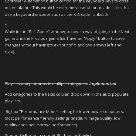
Controller Automation button combo for the keyboard keys to close
out emulators. This would be extremely useful for arcade sticks that
use a keyboard encoder such as the X-Arcade Tankstick.
*
While in the "Edit Game" window, to have a way of going to the Next
game and the Previous game (i.e. have an "Apply" button to save
changes without having to exit out of it, and two arrows left and
right).
Playlists and platforms in multiple categories.
Implemented
Add categories to the fields column drop down in the auto populate
playlists.
Bigbox "Performance Mode" setting for lower power computers.
Most performance friendly settings (medium image quality, low
quality does not improve performance).
Startup BigBox on a specific Platform or Playlist.