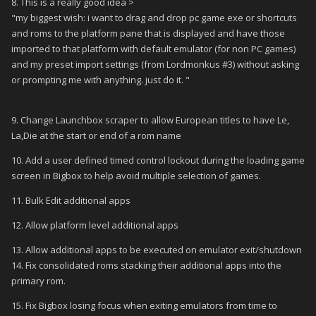
8. This is a really good idea >
"my biggest wish: i want to drag and drop pc game exe or shortcuts
and roms to the platform pane that is displayed and have those
imported to that platform with default emulator (for non PC games)
and my preset import settings (from Lordmonkus #3) without asking
or prompting me with anything. just do it. "
9. Change Launchbox scraper to allow European titles to have Le,
La,Die at the start or end of a rom name
10. Add a user defined timed control lockout during the loading game
screen in Bigbox to help avoid multiple selection of games.
11. Bulk Edit additional apps
12. Allow platform level additional apps
13. Allow additional apps to be executed on emulator exit/shutdown
14. Fix consolidated roms stacking their additional apps into the
primary rom.
15. Fix Bigbox losing focus when exiting emulators from time to