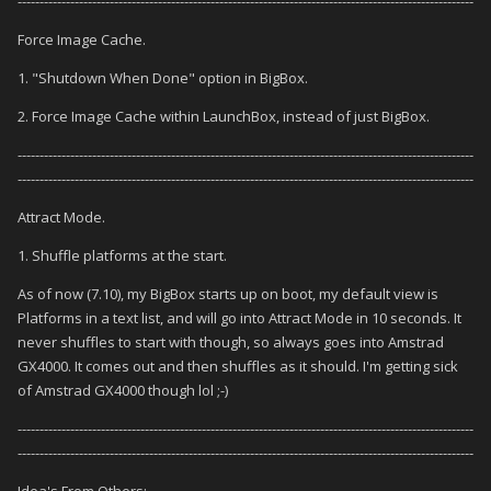
--------------------------------------------------------------------------------------------------------
Force Image Cache.
1. "Shutdown When Done" option in BigBox.
2. Force Image Cache within LaunchBox, instead of just BigBox.
--------------------------------------------------------------------------------------------------------
--------------------------------------------------------------------------------------------------------
Attract Mode.
1. Shuffle platforms at the start.
As of now (7.10), my BigBox starts up on boot, my default view is
Platforms in a text list, and will go into Attract Mode in 10 seconds. It
never shuffles to start with though, so always goes into Amstrad
GX4000. It comes out and then shuffles as it should. I'm getting sick
of Amstrad GX4000 though lol ;-)
--------------------------------------------------------------------------------------------------------
--------------------------------------------------------------------------------------------------------