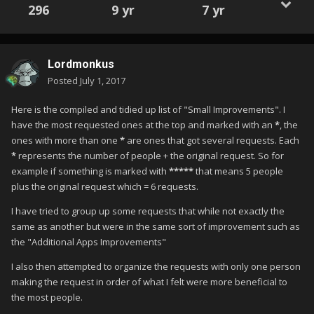
296
9 yr
7 yr
Lordmonkus
Posted
July 1, 2017
Here is the compiled and tidied up list of "Small Improvements". I
have the most requested ones at the top and marked with an
*
, the
ones with more than one
*
are ones that got several requests. Each
*
represents the number of people + the original request. So for
example if something is marked with
*****
that means 5 people
plus the original request which = 6 requests.
I have tried to group up some requests that while not exactly the
same as another but were in the same sort of improvement such as
the "Additional Apps Improvements"
I also then attempted to organize the requests with only one person
making the request in order of what I felt were more beneficial to
the most people.