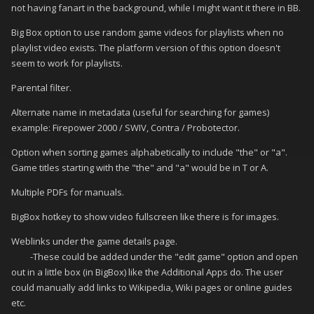
not having fanart in the background, while I might want it there in BB.
Big Box option to use random game videos for playlists when no
playlist video exists. The platform version of this option doesn't
seem to work for playlists.
Parental filter.
Alternate name in metadata (useful for searching for games)
example: Firepower 2000 / SWIV, Contra / Probotector.
Option when sorting games alphabetically to include "the" or "a".
Game titles starting with the "the" and "a" would be in T or A.
Multiple PDFs for manuals.
BigBox hotkey to show video fullscreen like there is for images.
Weblinks under the game details page.
-These could be added under the "edit game" option and open
out in a little box (in BigBox) like the Additional Apps do. The user
could manually add links to Wikipedia, Wiki pages or online guides
etc.