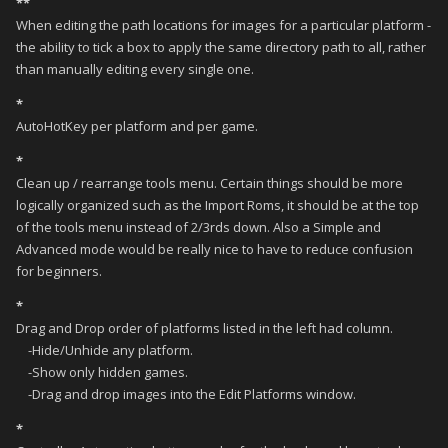
**
When editing the path locations for images for a particular platform -
the ability to tick a box to apply the same directory path to all, rather
than manually editing every single one.
*
AutoHotKey per platform and per game.
*
Clean up / rearrange tools menu. Certain things should be more
logically organized such as the Import Roms, it should be at the top
of the tools menu instead of 2/3rds down. Also a Simple and
Advanced mode would be really nice to have to reduce confusion
for beginners.
*
Drag and Drop order of platforms listed in the left had column.
-Hide/Unhide any platform.
-Show only hidden games.
-Drag and drop images into the Edit Platforms window.
*