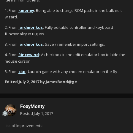
Idea's From Others:
1. From
kmoney
: Being able to change ROM paths in the bulk edit
wizard.
2. From
lordmonkus
:
Fully editable controller and keyboard
functionality in BigBox.
3. From
lordmonkus
:
Save / remember import settings.
4. From
Rincewind
:
A checkbox in the edit emulator box to hide the
mouse cursor.
5. From
ckp
: L
aunch game with any chosen emulator on the fly
Edited
July 2, 2017
by JamesBond@ge
FoxyMonty
Posted
July 1, 2017
List of Improvements: