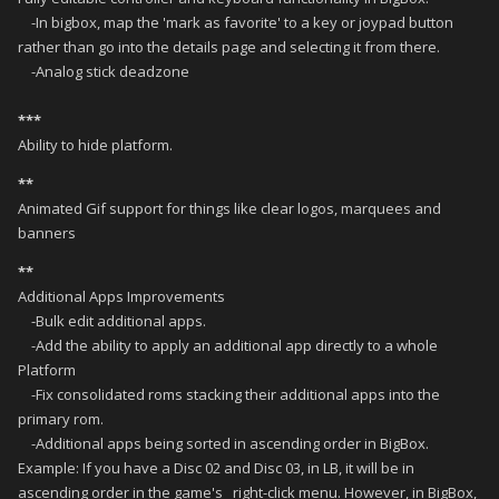
-In bigbox, map the 'mark as favorite' to a key or joypad button
rather than go into the details page and selecting it from there.
-Analog stick deadzone
***
Ability to hide platform.
**
Animated Gif support for things like clear logos, marquees and
banners
**
Additional Apps Improvements
-Bulk edit additional apps.
-Add the ability to apply an additional app directly to a whole
Platform
-Fix consolidated roms stacking their additional apps into the
primary rom.
-Additional apps being sorted in ascending order in BigBox.
Example: If you have a Disc 02 and Disc 03, in LB, it will be in
ascending order in the game's right-click menu. However, in BigBox,