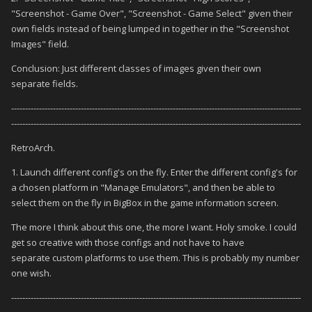
"Screenshot - Game Over", "Screenshot - Game Select" given their
own fields instead of being lumped in together in the "Screenshot
Images" field.
Conclusion: Just different classes of images given their own
separate fields.
--------------------------------------------------------------------------------------------------------
--------------------------------------------------------------------------------------------------------
RetroArch.
1. Launch different config's on the fly. Enter the different config's for
a chosen platform in "Manage Emulators", and then be able to
select them on the fly in BigBox in the game information screen.
The more I think about this one, the more I want. Holy smoke. I could
get so creative with those configs and not have to have
separate custom platforms to use them. This is probably my number
one wish.
--------------------------------------------------------------------------------------------------------