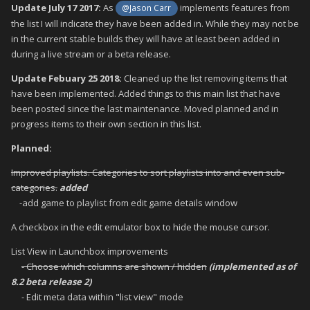
Update July 17 2017:
As
implements features from
@Jason Carr
the list I will indicate they have been added in. While they may not be
in the current stable builds they will have at least been added in
during a live stream or a beta release.
Update Febuary 25 2018:
Cleaned up the list removing items that
have been implemented. Added things to this main list that have
been posted since the last maintenance. Moved planned and in
progress items to their own section in this list.
Planned:
Improved playlists. Categories to sort playlists into and even sub-
categories.
added
-add game to playlist from edit game details window
A checkbox in the edit emulator box to hide the mouse cursor.
List View in Launchbox improvements
- Choose which columns are shown / hidden
(implemented as of
8.2 beta release 2)
- Edit meta data within "list view" mode