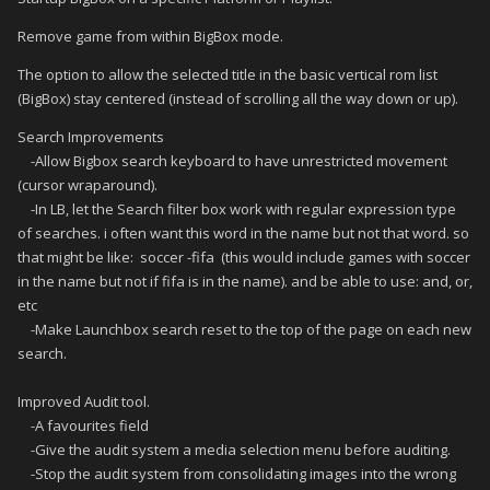
Remove game from within BigBox mode.
The option to allow the selected title in the basic vertical rom list
(BigBox) stay centered (instead of scrolling all the way down or up).
Search Improvements
-Allow Bigbox search keyboard to have unrestricted movement
(cursor wraparound).
-In LB, let the Search filter box work with regular expression type
of searches. i often want this word in the name but not that word. so
that might be like: soccer -fifa (this would include games with soccer
in the name but not if fifa is in the name). and be able to use: and, or,
etc
-Make Launchbox search reset to the top of the page on each new
search.
Improved Audit tool.
-A favourites field
-Give the audit system a media selection menu before auditing.
-Stop the audit system from consolidating images into the wrong