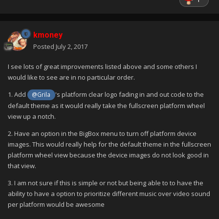
kmoney
Posted
July 2, 2017
I see lots of great improvements listed above and some others I
would like to see are in no particular order.
1. Add
's platform clear logo fading in and out code to the
@Grila
default theme as it would really take the fullscreen platform wheel
view up a notch.
2. Have an option in the BigBox menu to turn off platform device
images. This would really help for the default theme in the fullscreen
platform wheel view because the device images do not look good in
that view.
3. I am not sure if this is simple or not but being able to to have the
ability to have a option to prioritize different music over video sound
per platform would be awesome