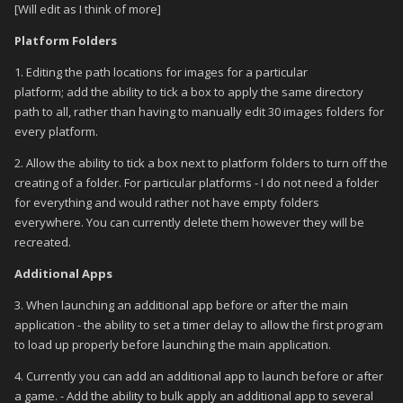
[Will edit as I think of more]
Platform Folders
1. Editing the path locations for images for a particular
platform; add the ability to tick a box to apply the same directory
path to all, rather than having to manually edit 30 images folders for
every platform.
2. Allow the ability to tick a box next to platform folders to turn off the
creating of a folder. For particular platforms - I do not need a folder
for everything and would rather not have empty folders
everywhere. You can currently delete them however they will be
recreated.
Additional Apps
3. When launching an additional app before or after the main
application - the ability to set a timer delay to allow the first program
to load up properly before launching the main application.
4. Currently you can add an additional app to launch before or after
a game. - Add the ability to bulk apply an additional app to several