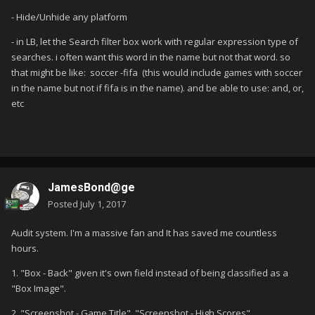
- Hide/Unhide any platform
- in LB, let the Search filter box work with regular expression type of
searches. i often want this word in the name but not that word. so
that might be like: soccer -fifa (this would include games with soccer
in the name but not if fifa is in the name). and be able to use: and, or,
etc
JamesBond@ge
Posted
July 1, 2017
Audit system. I'm a massive fan and It has saved me countless
hours.
1. "Box - Back" given it's own field instead of being classified as a
"Box Image".
2. "Screenshot - Game Title", "Screenshot - High Scores",