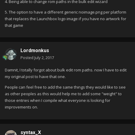
4. Being able to change rom paths in the bulk edit wizard
5. The option to have a different generic noimage.png per platform
that replaces the Launchbox logo image if you have no artwork for
that game
Lordmonkus
Posted
July 2, 2017
Damnit, I totally forgot about bulk edit rom paths. now I have to edit
my original post to have that one.
People can feel free to add the same things they would like to see
as other peoples as this would help me to add some "weight" to
those entries when I compile what everyone is looking for
improvements on.
syntax_X