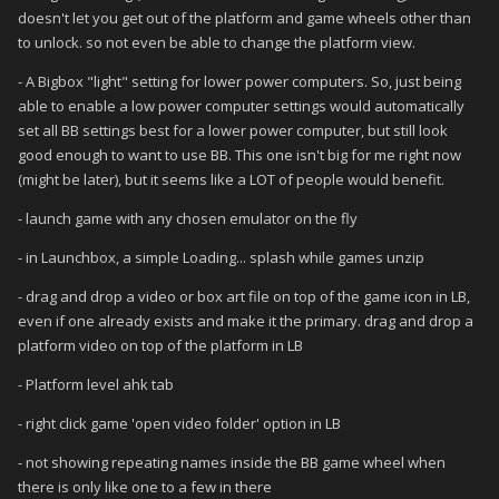
doesn't let you get out of the platform and game wheels other than
to unlock. so not even be able to change the platform view.
- A Bigbox "light" setting for lower power computers. So, just being
able to enable a low power computer settings would automatically
set all BB settings best for a lower power computer, but still look
good enough to want to use BB. This one isn't big for me right now
(might be later), but it seems like a LOT of people would benefit.
- launch game with any chosen emulator on the fly
- in Launchbox, a simple Loading... splash while games unzip
- drag and drop a video or box art file on top of the game icon in LB,
even if one already exists and make it the primary. drag and drop a
platform video on top of the platform in LB
- Platform level ahk tab
- right click game 'open video folder' option in LB
- not showing repeating names inside the BB game wheel when
there is only like one to a few in there