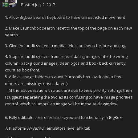
Posted
July 2, 2017
1. Allow Bigbox search keyboard to have unrestricted movement
2. Make Launchbox search reset to the top of the page on each new
search
3. Give the audit system a media selection menu before auditing.
4. Stop the audit system from consolidating images into the wrong
column (background images, clear logos and box - back currently
count as box front.
5. Add all image folders to audit (currently box -back and a few
others are missing/consolidated.)
(if the above issue with audit are due to view priority settings then
I suggest separating the two as its confusing to have image priorities
control which column(s) an image will be in the audit window.
6. Fully editable controller and keyboard functionality in BigBox.
7. Platform/LB/BB/null emulators level ahk tab