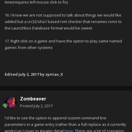
time(requires left mouse click to fix)
16. I know we are not supposed to talk about things we would like
added but a crc32/sha1 based rom checker that renames roms to
the Launchbox Database format would be sweet.
17. Right click on a game and have the option to play same named
games from other systems
Edited
July 2, 2017
by syntax_X
Zombeaver
Posted
July 2, 2017
I'd like to see the option to append custom command line
parameters in a game entry (rather than a full replace as it currently
works) as I cover in greater detail
here
. There are a lot of scenarios