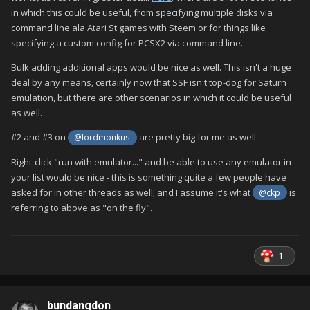
in which this could be useful, from specifying multiple disks via
command line ala Atari St games with Steem or for things like
specifying a custom config for PCSX2 via command line.
Bulk adding additional apps would be nice as well. This isn't a huge
deal by any means, certainly now that SSF isn't top-dog for Saturn
emulation, but there are other scenarios in which it could be useful
as well.
#2 and #3 on
are pretty big for me as well.
@lordmonkus
Right-click "run with emulator..." and be able to use any emulator in
your list would be nice - this is something quite a few people have
asked for in other threads as well; and I assume it's what
is
@ckp
referring to above as "on the fly".
1
bundangdon