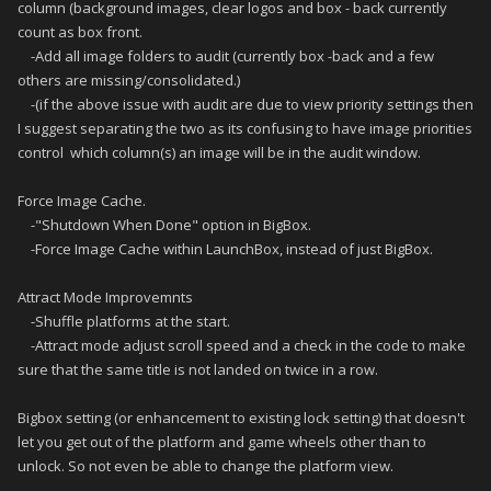
column (background images, clear logos and box - back currently
count as box front.
-Add all image folders to audit (currently box -back and a few
others are missing/consolidated.)
-(if the above issue with audit are due to view priority settings then
I suggest separating the two as its confusing to have image priorities
control which column(s) an image will be in the audit window.
Force Image Cache.
-"Shutdown When Done" option in BigBox.
-Force Image Cache within LaunchBox, instead of just BigBox.
Attract Mode Improvemnts
-Shuffle platforms at the start.
-Attract mode adjust scroll speed and a check in the code to make
sure that the same title is not landed on twice in a row.
Bigbox setting (or enhancement to existing lock setting) that doesn't
let you get out of the platform and game wheels other than to
unlock. So not even be able to change the platform view.