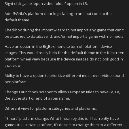
Right click game 'open video folder' option in LB.
Add @Grila's platform clear logo fading in and out code to the
default theme.
Checkbox during the import wizard to not import any game that can't
be attached to database id, and/or not import a game with no media.
Have an option in the BigBox menu to turn off platform device
images. This would really help for the default theme in the fullscreen
platform wheel view because the device images do not look good in
that view.
Ability to have a option to prioritize different music over video sound
per platform.
Change Launchbox scraper to allow European titles to have Le, La,
Die at the start or end of a rom name.
Different view for platform categories and platforms.
"Smart" platform change. What I mean by this is if I currently have
games in a certain platform, if I decide to change them to a different