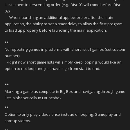
it lists them in descending order (e.g.: Disc 03 will come before Disc
02)
-When launching an additional app before or after the main
application, the ability to set a timer delay to allow the first program
to load up properly before launching the main application.
**
No repeating games in platforms with short list of games (set custom
number).
-Right now short game lists will simply keep looping, would like an
option to not loop and just have it go from start to end.
**
Marking a game as complete in Big Box and navigating through game
lists alphabetically in Launchbox.
**
Option to only play videos once instead of looping. Gameplay and
startup videos.