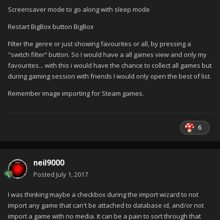
Screensaver mode to go along with sleep mode
Restart BigBox button BigBox
Filter the genre or just showing favourites or all, by pressing a
"switch filter“ button. So I would have a all games view and only my
favourites... with this i would have the chance to collect all games but
during gaming session with friends I would only open the best of list.
Remember image importing for Steam games.
6
neil9000
Posted
July 1, 2017
I was thinking maybe a checkbox during the import wizard to not
import any game that can't be attached to database id, and/or not
import a game with no media. It can be a pain to sort through that