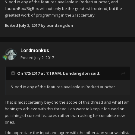
5. Add in any of the features available in RocketLauncher, and
LaunchBox/BigBox will not only be the greatest frontend, but the
greatest work of programming in the 21st century!
Edited
July 2, 2017
by bundangdon
Lordmonkus
Posted
July 2, 2017
On 7/2/2017 at 7:19 AM,
bundangdon
said:
5. Add in any of the features available in RocketLauncher
That is most certainly beyond the scope of this thread and what I am
hoping to achieve with this thread. I do want to keep it focused on
polishing of current features rather than asking for complete new
ones.
I do appreciate the input and agree with the other 4 on your wishlist.