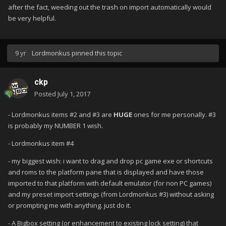
after the fact, weeding out the trash on import automatically would
be very helpful.
9 yr
Lordmonkus
pinned this topic
ckp
Posted
July 1, 2017
- Lordmonkus items #2 and #3 are
HUGE
ones for me personally. #3
is probably my NUMBER 1 wish.
- Lordmonkus item #4
- my biggest wish: i want to drag and drop pc game exe or shortcuts
and roms to the platform pane that is displayed and have those
imported to that platform with default emulator (for non PC games)
and my preset import settings (from Lordmonkus #3) without asking
or prompting me with anything. just do it.
- A Bigbox setting (or enhancement to existing lock setting) that