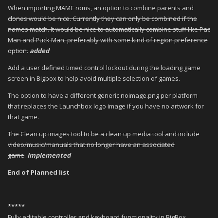
When importing MAME roms, an option to combine parents and
clones would be nice. Currently they can only be combined if the
names match. It would be nice to automatically combine stuff like Pac
Man and Puck Man, preferably with some kind of region preference
option.
added
Add a user defined timed control lockout during the loading game
screen in Bigbox to help avoid multiple selection of games.
The option to have a different generic noimage.png per platform
that replaces the Launchbox logo image if you have no artwork for
that game.
The Clean up images tool to be a clean up media tool and include
video/music/manuals that no longer have an associated
game
.
Implemented
End of Planned list
*****
Fully editable controller and keyboard functionality in BigBox.