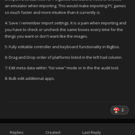
an emulator when importing. This would make importing PC games
so much faster and more intuitive than it currently is.
4: Save / remember import settings. It is a pain when importing and
you have to check or uncheck the same boxes every time for the
things you want or don't want like the images.
5: Fully editable controller and keyboard functionality in BigBox.
6: Drag and Drop order of platforms listed in the left had column.
7: Edit meta data within "list view" mode or in the the audit tool.
8: Bulk edit additional apps.
2
Replies
Created
Last Reply