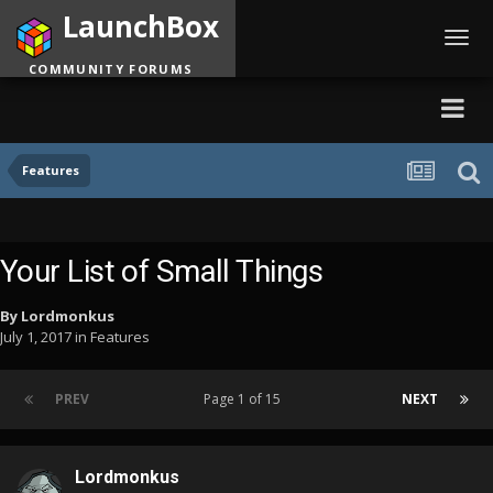
LaunchBox
Toggl
navig
COMMUNITY FORUMS
Features
Your List of Small Things
By
Lordmonkus
July 1, 2017
in
Features
PREV
Page 1 of 15
NEXT
Lordmonkus