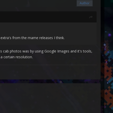
Author
extra's from the mame releases I think.
res cab photos was by using Google Images and it's tools,
a certain resolution.