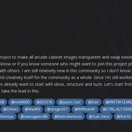
re project to make all arcade cabinet images transparent and swap exis
us know or if you know someone who might want to join this project 
ith others. I am still relatively new in this community so I don't know
nd creativity itself for the community as a whole. Since I'm still wo
s already want to start with ideas, structure and such. Let's start fro
take the lead in this.
08
@neil9000
@DOS76
@Jason Carr
@Dan
@FRETW1ZAR
@Omen
@MadK9
@dragon57
@Riffman81
@CTRL-ALT-DEF
Shinryu
@damageinc86
@RetroKenesis
@Sub-Zero
@fire10