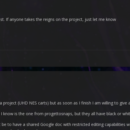
ist. If anyone takes the reigns on the project, just let me know
 a project (UHD NES carts) but as soon as I finish I am willing to give 
cs I know is the one from progettosnaps, but they all have black or 
 be to have a shared Google doc with restricted editing capabilities w