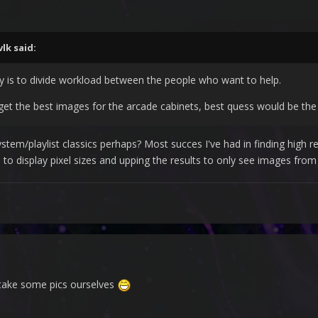
vlk
said:
way is to divide workload between the people who want to help.
et the best images for the arcade cabinets, best quess would be the 
stem/playlist classics perhaps? Most succes I've had in finding high 
to display pixel sizes and upping the results to only see images from 
take some pics ourselves