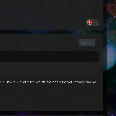
1
Author
e OutRun 2 and such which i'm not sure yet if they can be