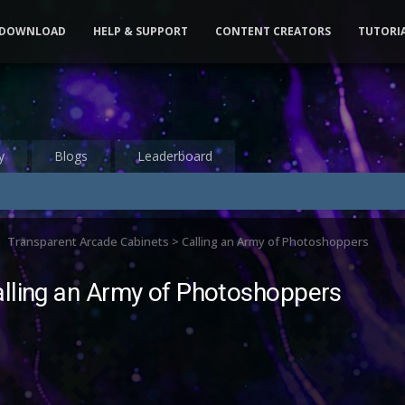
DOWNLOAD
HELP & SUPPORT
CONTENT CREATORS
TUTORI
y
Blogs
Leaderboard
Transparent Arcade Cabinets > Calling an Army of Photoshoppers
alling an Army of Photoshoppers