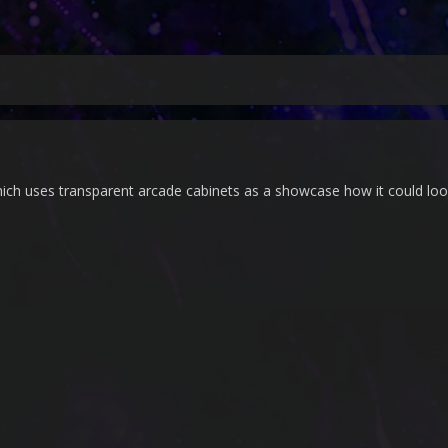
hich uses transparent arcade cabinets as a showcase how it could loo