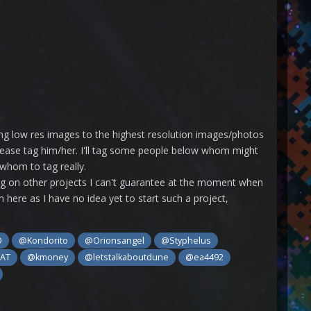
ting low res images to the highest resolution images/photos
please tag him/her. I'll tag some people below whom might
 whom to tag really.
rking on other projects I can't guarantee at the moment when
m here as I have no idea yet to start such a project,
D
@Kondorito
@Orionsangel
@Styphelus
EAT
@kmoney
@letstalkaboutdune
@ea4492