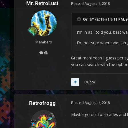
Mr. RetroLust
Posted
August 1, 2018
On 8/1/2018 at 8:11 PM,
j
I'm in as I told you, best 
Members
I'm not sure where we can g
6k
Great man! Yeah I guess per sy
you can search with the option 
Quote
Retrofrogg
Posted
August 1, 2018
Maybe go out to arcades and 