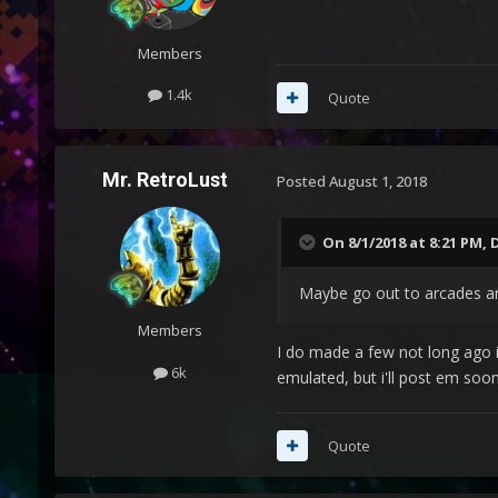
Members
1.4k
Quote
Mr. RetroLust
Posted
August 1, 2018
On 8/1/2018 at 8:21 PM,
Maybe go out to arcades a
Members
I do made a few not long ago i
6k
emulated, but i'll post em so
Quote