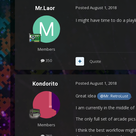
Mr.Laor
Posted
August 1, 2018
I might have time to do a playl
Members
350
Quote
Kondorito
Posted
August 1, 2018
Great idea
.
@Mr. RetroLust
I am currently in the middle of
The only full set of arcade pi
Members
I think the best workflow might