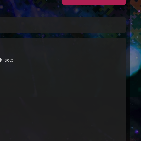
k, see: