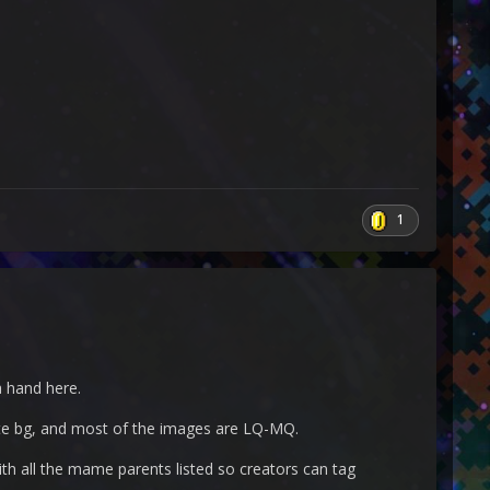
1
a hand here.
white bg, and most of the images are LQ-MQ.
ith all the mame parents listed so creators can tag