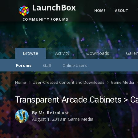
LaunchBox
HOME
ABOUT
COMMUNITY FORUMS
Browse
Activity
Downloads
Galler
Forums
Staff
Online Users
Home
User-Created Content and Downloads
Game Media
Transparent Arcade Cabinets > C
By
Mr. RetroLust
August 1, 2018
in
Game Media