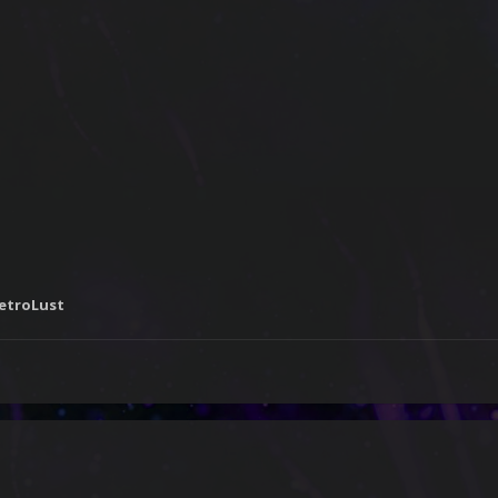
RetroLust