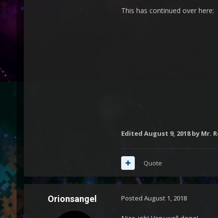
This has continued over here:
Edited
August 9, 2018
by Mr. 
Quote
Orionsangel
Posted
August 1, 2018