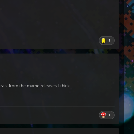
1
ra's from the mame releases I think.
1