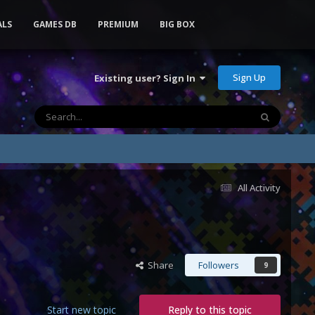
ALS
GAMES DB
PREMIUM
BIG BOX
Sign Up
Existing user? Sign In
All Activity
Share
Followers
9
Start new topic
Reply to this topic