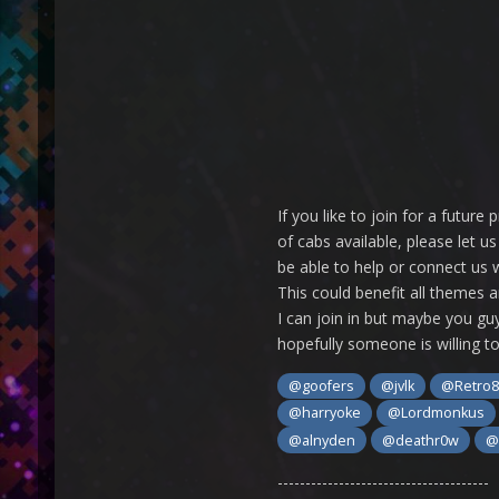
If you like to join for a futu
of cabs available, please let 
be able to help or connect us w
This could benefit all themes a
I can join in but maybe you guy
hopefully someone is willing to 
@goofers
@jvlk
@Retro8
@harryoke
@Lordmonkus
@alnyden
@deathr0w
@
--------------------------------------