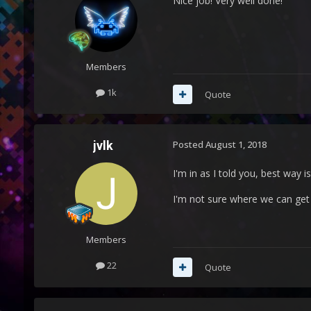
Nice job! Very well done!
Members
1k
Quote
jvlk
Posted
August 1, 2018
I'm in as I told you, best way
I'm not sure where we can get 
Members
22
Quote