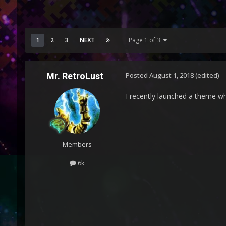
1
2
3
NEXT
Page 1 of 3
Mr. RetroLust
Posted
August 1, 2018
(edited)
I recently launched a theme w
Members
6k