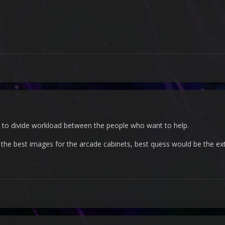
 is to divide workload between the people who want to help.
the best images for the arcade cabinets, best quess would be the ext