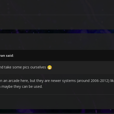
Dan
said:
nd take some pics ourselves
n an arcade here, but they are newer systems (around 2006-2012) lik
on maybe they can be used.